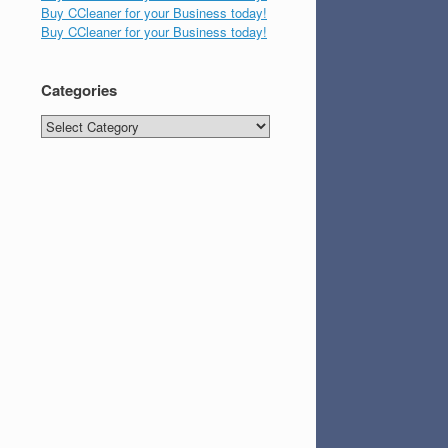
Buy CCleaner for your Business today!
Buy CCleaner for your Business today!
Categories
Categories