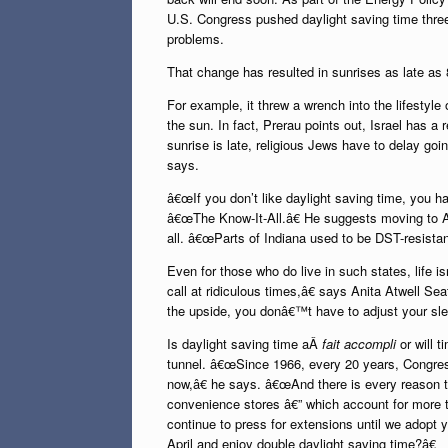
U.S. Congress pushed daylight saving time three 
problems.
That change has resulted in sunrises as late as 
For example, it threw a wrench into the lifesty
the sun. In fact, Prerau points out, Israel has a
sunrise is late, religious Jews have to delay goin
says.
â€œIf you don’t like daylight saving time, you ha
â€œThe Know-It-All.â€ He suggests moving to A
all. â€œParts of Indiana used to be DST-resistant
Even for those who do live in such states, life 
call at ridiculous times,â€ says Anita Atwell Se
the upside, you donâ€™t have to adjust your sle
Is daylight saving time aÂ
fait accompli
or will t
tunnel. â€œSince 1966, every 20 years, Congres
now,â€ he says. â€œAnd there is every reason t
convenience stores â€” which account for more th
continue to press for extensions until we adopt 
April and enjoy double daylight saving time?â€