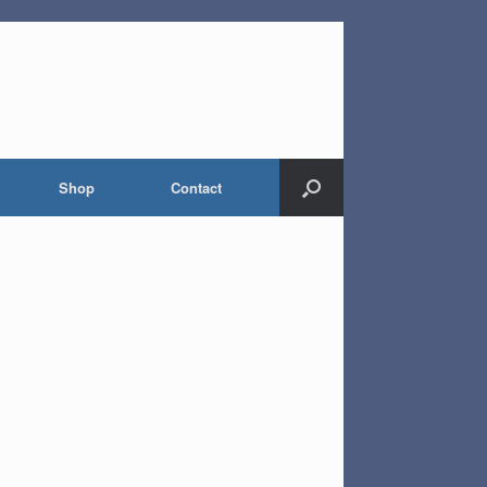
Shop
Contact