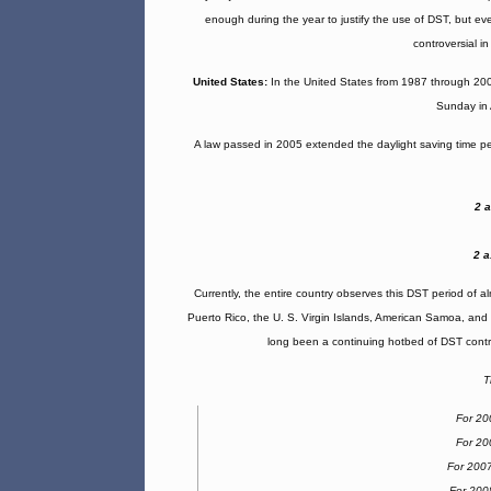
enough during the year to justify the use of DST, but eve
controversial i
United States:
In the United States from 1987 through 2006
Sunday in 
A law passed in 2005 extended the daylight saving time p
2 
2 a
Currently, the entire country observes this DST period of a
Puerto Rico, the U. S. Virgin Islands, American Samoa, and
long been a continuing hotbed of DST contro
T
For 20
For 20
For 200
For 200