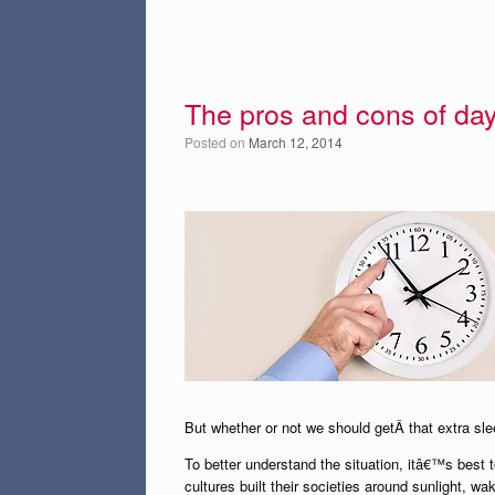
The pros and cons of day
Posted on
March 12, 2014
But whether or not we should getÂ that extra s
To better understand the situation, itâ€™s best 
cultures built their societies around sunlight, w