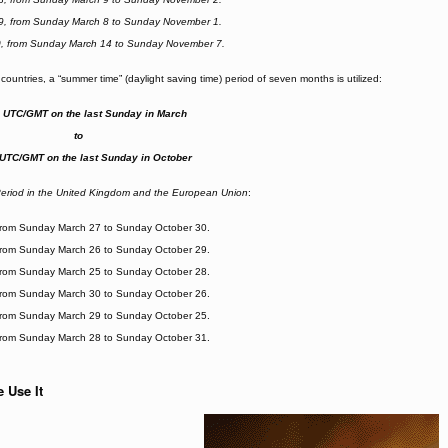
9, from Sunday March 8 to Sunday November 1.
0, from Sunday March 14 to Sunday November 7.
countries, a “summer time” (daylight saving time) period of seven months is utilized:
. UTC/GMT on the last Sunday in March
to
 UTC/GMT on the last Sunday in October
riod in the United Kingdom and the European Union
:
from Sunday March 27 to Sunday October 30.
from Sunday March 26 to Sunday October 29.
from Sunday March 25 to Sunday October 28.
from Sunday March 30 to Sunday October 26.
from Sunday March 29 to Sunday October 25.
from Sunday March 28 to Sunday October 31.
 Use It