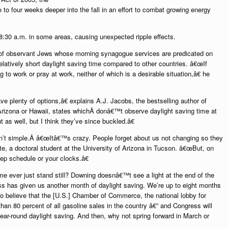
to four weeks deeper into the fall in an effort to combat growing energy
8:30 a.m. in some areas, causing unexpected ripple effects.
le of observant Jews whose morning synagogue services are predicated on
 relatively short daylight saving time compared to other countries. â€œIf
g to work or pray at work, neither of which is a desirable situation,â€ he
ve plenty of options,â€ explains A.J. Jacobs, the bestselling author of
rizona or Hawaii, states whichÂ donâ€™t observe daylight saving time at
 as well, but I think they’ve since buckled.â€
isn’t simple.Â â€œItâ€™s crazy. People forget about us not changing so they
ate, a doctoral student at the University of Arizona in Tucson. â€œBut, on
ep schedule or your clocks.â€
ime ever just stand still? Downing doesnâ€™t see a light at the end of the
s has given us another month of daylight saving. We’re up to eight months
o believe that the [U.S.] Chamber of Commerce, the national lobby for
an 80 percent of all gasoline sales in the country â€” and Congress will
year-round daylight saving. And then, why not spring forward in March or