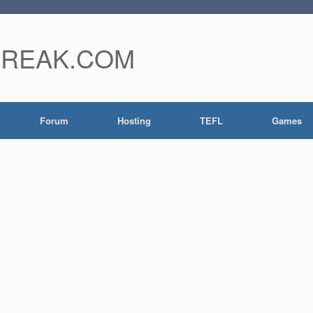
FREAK.COM
Forum
Hosting
TEFL
Games