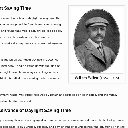
ht Saving Time
conceived the notion of daylight saving time. He
 sun was up, well before his usual noon rising.
 found that, yes, it actually did rise so early
ed if people awakened earlier, and he
 “to wake the sluggards and open their eyes to
r his pre-breakfast horseback ride in 1905. He
summer day”, and he came up with the idea of
e bright beautiful mornings and to give more
William Willett (1857-1915)
Britain, but died never seeing his idea come to
rmany, which was quickly followed by Britain and countries on both sides, and eventually,
s fuel for the war effort.
ervance of Daylight Saving Time
ight saving time is now employed in about seventy countries around the world, including almost
ion people each year. Sunrises, sunsets, and day lengths of countries near the equator do not vary