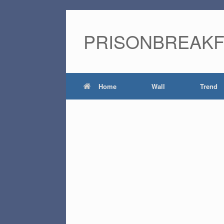
PRISONBREAK
Home
Wall
Trend