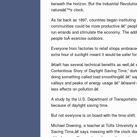
beneath the horizon. But the Industrial Revolutio
natureâ€™s clock.
As far back as 1897, countries began instituting 
communities could be more productive â€” people
run errands and stimulate the economy. The add
people toÂ exercise outdoors.
Everyone from factories to retail shops embrac
extra hour of sunlight meant it would be safer for
â€œIt has several technical benefits as well,â€
Contentious Story of Daylight Saving Time,” du
doing something called load smoothingâ€ â€” sepa
valleys and peaks of energy usage â€” â€œand s
less effects on pollution.â€
A study by the U.S. Department of Transportatio
because of daylight saving time.
But not everyone is on board with the time shift.
Michael Downing, a teacher at Tufts University
Saving Time,â€ says messing with the clock doe