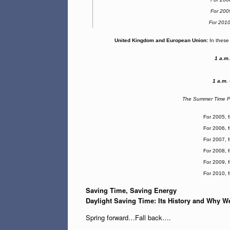
For 200
For 201
United Kingdom and European Union:
In these 
1 a.m
1 a.m.
The Summer Time Pe
For 2005, 
For 2006, 
For 2007, 
For 2008, 
For 2009, 
For 2010, 
Saving Time, Saving Energy
Daylight Saving Time: Its History and Why We
Spring forward…Fall back….