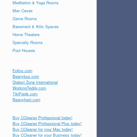
Meditation & Yoga Rooms
Man Caves
Game Rooms
Basement & Attic Spaces
Home Theaters
Specialty Rooms
Pool Houses
Eplinx.com
Beanybux.com
Dialect Zone International
WorkingTeddy.com
TikiFieds.com
Beanyhost.com
Buy CCleaner Professional today!
Buy CCleaner Professional Plus today!
Buy CCleaner for your Mac today!
Buy CCleaner for your Business today!