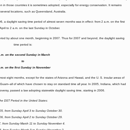
n in those countries it is sometimes adopted, especially for energy conservation. It remains
n several locations, such as Queensland, Australia.
, a daylight saving time period of almost seven months was in effect: from 2 a.m. on the first
April to 2 a.m. on the last Sunday in October.
eriod by about one month, beginning in 2007. Thus for 2007 and beyond, the daylight saving
time period is:
a.m. on the second Sunday in March
to
.m. on the first Sunday in November
lmost eight months, except for the states of Arizona and Hawaii, and the U. S. insular areas of
 Guam–all of which have chosen to stay on standard time all year. In 2005, Indiana, which had
versy, passed a law adopting statewide daylight saving time, starting in 2006.
he DST Period in the United States
:
05, from Sunday April 3 to Sunday October 30.
06, from Sunday April 2 to Sunday October 29.
7, from Sunday March 11 to Sunday November 4.
8, from Sunday March 9 to Sunday November 2.