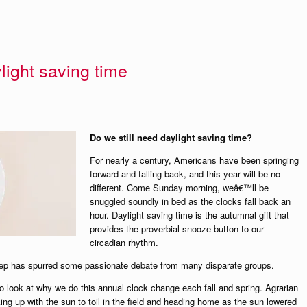
light saving time
Do we still need daylight saving time?
For nearly a century, Americans have been springing
forward and falling back, and this year will be no
different. Come Sunday morning, weâ€™ll be
snuggled soundly in bed as the clocks fall back an
hour. Daylight saving time is the autumnal gift that
provides the proverbial snooze button to our
circadian rhythm.
leep has spurred some passionate debate from many disparate groups.
to look at why we do this annual clock change each fall and spring. Agrarian
aking up with the sun to toil in the field and heading home as the sun lowered