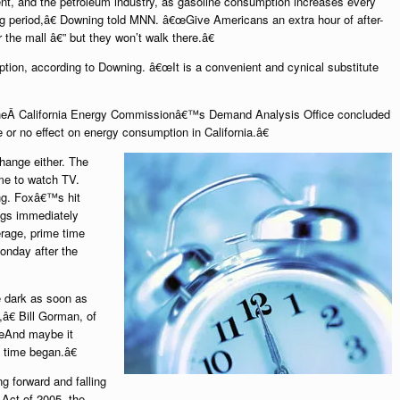
ent, and the petroleum industry, as gasoline consumption increases every
ing period,â€ Downing told MNN. â€œGive Americans an extra hour of after-
r the mall â€” but they won’t walk there.â€
tion, according to Downing. â€œIt is a convenient and cynical substitute
theÂ California Energy Commissionâ€™s Demand Analysis Office concluded
e or no effect on energy consumption in California.â€
hange either. The
me to watch TV.
ing. Foxâ€™s hit
ings immediately
erage, prime time
onday after the
be dark as soon as
,â€ Bill Gorman, of
œAnd maybe it
 time began.â€
g forward and falling
 Act of 2005, the