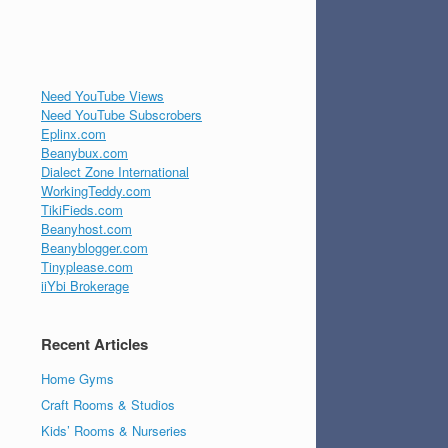
Need YouTube Views
Need YouTube Subscrobers
Eplinx.com
Beanybux.com
Dialect Zone International
WorkingTeddy.com
TikiFieds.com
Beanyhost.com
Beanyblogger.com
Tinyplease.com
iiYbi Brokerage
Recent Articles
Home Gyms
Craft Rooms & Studios
Kids’ Rooms & Nurseries