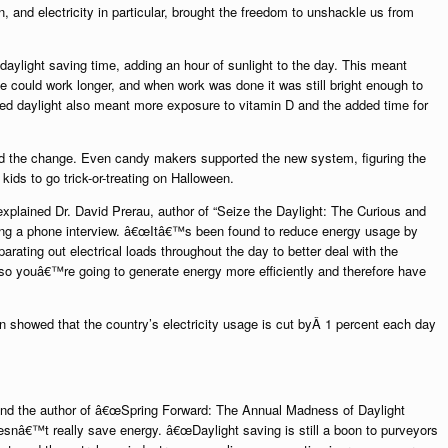
n, and electricity in particular, brought the freedom to unshackle us from
daylight saving time, adding an hour of sunlight to the day. This meant
 could work longer, and when work was done it was still bright enough to
ed daylight also meant more exposure to vitamin D and the added time for
ed the change. Even candy makers supported the new system, figuring
the
 kids to go trick-or-treating on Halloween.
 explained Dr. David Prerau, author of “Seize the Daylight: The Curious and
ring a phone interview. â€œItâ€™s been found to reduce energy usage by
rating out electrical loads throughout the day to better deal with the
o youâ€™re going to generate energy more efficiently and therefore have
n showed that the country’s electricity usage is cut byÂ 1 percent each day
 and the author of â€œSpring Forward: The Annual Madness of Daylight
snâ€™t really save energy. â€œDaylight saving is still a boon to purveyors