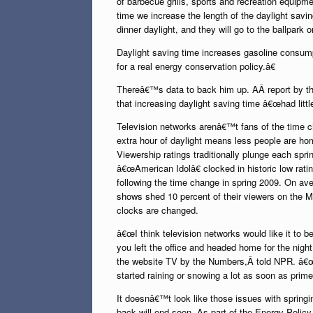
of barbecue grills, sports and recreation equipm
time we increase the length of the daylight sav
dinner daylight, and they will go to the ballpark o
Daylight saving time increases gasoline consump
for a real energy conservation policy.â€
Thereâ€™s data to back him up. AÂ report by 
that increasing daylight saving time â€œhad littl
Television networks arenâ€™t fans of the time c
extra hour of daylight means less people are ho
Viewership ratings traditionally plunge each spr
â€œAmerican Idolâ€ clocked in historic low rat
following the time change in spring 2009. On av
shows shed 10 percent of their viewers on the M
clocks are changed.
â€œI think television networks would like it to 
you left the office and headed home for the night
the website TV by the Numbers,Â told NPR. â€
started raining or snowing a lot as soon as prime
It doesnâ€™t look like those issues with springin
back will end soon. As part of the Energy Policy