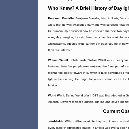
Who Knew? A Brief History of Daylig
Benjamin Franklin:
Benjamin Franklin, living in Paris, first 
wrote that he was awakened early and was surprised that the
He humorously described how he checked the next two days and
every day. Imagine, he said, how many candles could be sav
whimsically suggested firing cannons in each square at dawn
their true interest.”
William Willett:
British builder William Willett was up early fo
lamented how few people were enjoying the “best part of a 
moving the clocks forward in summer to take advantage of th
light in the evening. He fought for years to introduce DST in 
fruition.
World War I:
During World War I, DST was first adopted in Ge
America. Daylight replaced artificial lighting and saved preciou
Current Obs
Worldwide:
William Willett would be happy to know that dayl
every major industrialized nation. It affects well over a bill