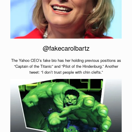
@fakecarolbartz
The Yahoo CEO’s fake bio has her holding previous positions as
“Captain of the Titanic” and “Pilot of the Hindenburg.” Another
tweet: “I don’t trust people with chin clefts.”