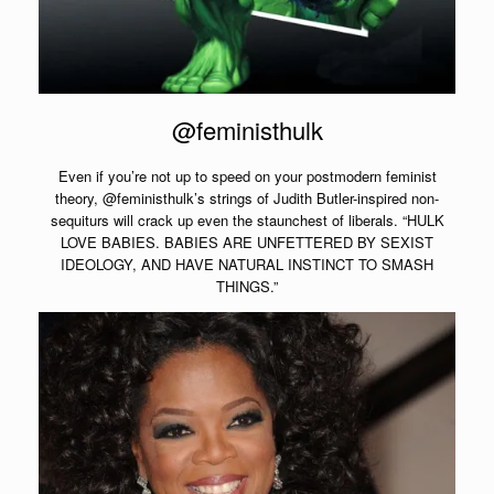
@feministhulk
Even if you’re not up to speed on your postmodern feminist
theory, @feministhulk’s strings of Judith Butler-inspired non-
sequiturs will crack up even the staunchest of liberals. “HULK
LOVE BABIES. BABIES ARE UNFETTERED BY SEXIST
IDEOLOGY, AND HAVE NATURAL INSTINCT TO SMASH
THINGS.”