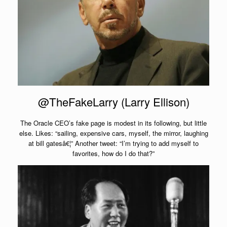
@TheFakeLarry (Larry Ellison)
The Oracle CEO’s fake page is modest in its following, but little
else. Likes: “sailing, expensive cars, myself, the mirror, laughing
at bill gatesâ€¦” Another tweet: “I’m trying to add myself to
favorites, how do I do that?”