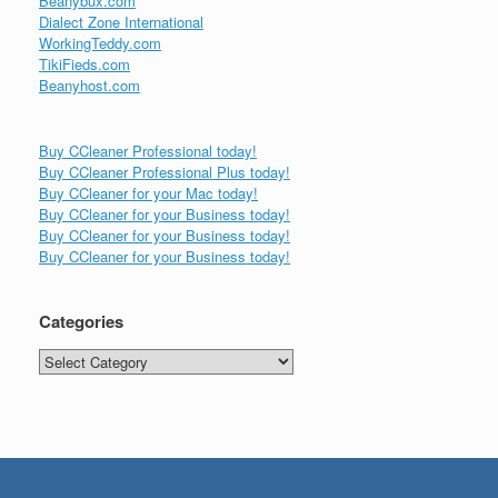
Beanybux.com
Dialect Zone International
WorkingTeddy.com
TikiFieds.com
Beanyhost.com
Buy CCleaner Professional today!
Buy CCleaner Professional Plus today!
Buy CCleaner for your Mac today!
Buy CCleaner for your Business today!
Buy CCleaner for your Business today!
Buy CCleaner for your Business today!
Categories
Categories