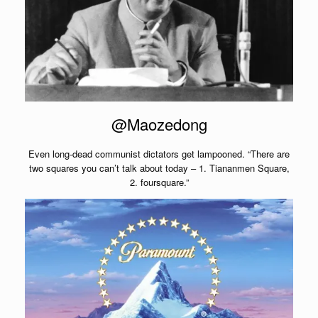
@Maozedong
Even long-dead communist dictators get lampooned. “There are
two squares you can’t talk about today – 1. Tiananmen Square,
2. foursquare.”