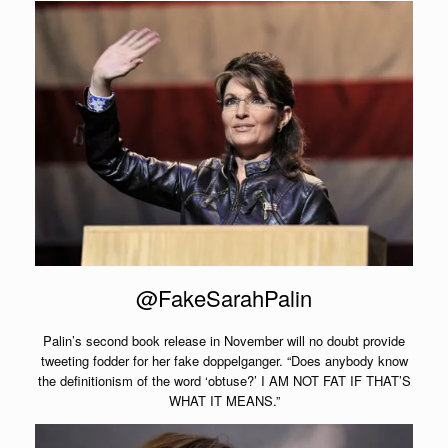
@FakeSarahPalin
Palin’s second book release in November will no doubt provide
tweeting fodder for her fake doppelganger. “Does anybody know
the definitionism of the word ‘obtuse?’ I AM NOT FAT IF THAT’S
WHAT IT MEANS.”