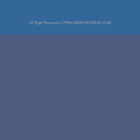
All Right Reserved © PRISONBREAKFREAK.COM