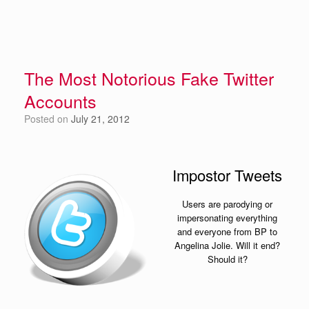
The Most Notorious Fake Twitter
Accounts
Posted on
July 21, 2012
Impostor Tweets
Users are parodying or
impersonating everything
and everyone from BP to
Angelina Jolie. Will it end?
Should it?