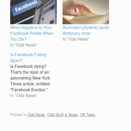
What Happens to Your
Australian physicist spots
Facebook Profile When
dictionary error
You Die?
In "Odd News"
In "Odd News"
Is Facebook Falling
Apart?
Is Facebook dying?
That's the topic of an
astonishing New York
Times article, entitled
"Facebook Exodus."
Author Virginia Heffernan
In "Odd News"
starts by pointing out:
The exodus is not
evident from the site's
Posted in
Odd News
,
Odd Stuff & News
,
Off Topic
.
overall numbers.
According to comScore,
Facebook attracted 87.7