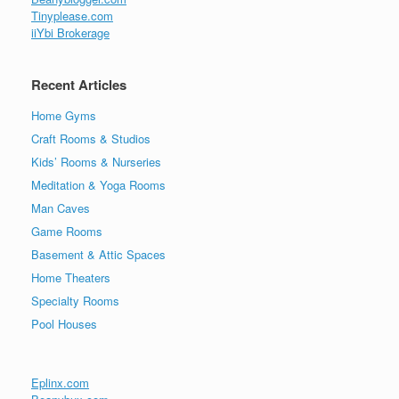
Tinyplease.com
iiYbi Brokerage
Recent Articles
Home Gyms
Craft Rooms & Studios
Kids’ Rooms & Nurseries
Meditation & Yoga Rooms
Man Caves
Game Rooms
Basement & Attic Spaces
Home Theaters
Specialty Rooms
Pool Houses
Eplinx.com