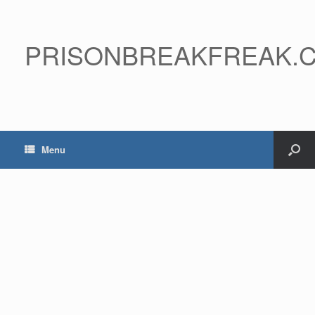
PRISONBREAKFREAK.
Menu