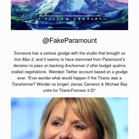
@FakeParamount
Someone has a serious grudge with the studio that brought us
Iron Man 2
, and it seems to have stemmed from Paramount’s
decision to pass on backing
Anchorman 2
after budget qualms
stalled negotiations. Weirdest Twitter account based on a grudge
ever. “Ever wonder what would happen if the Titanic was a
Transformer? Wonder no longer! James Cameron & Michael Bay
unite for TitanicFormers 3-D!”