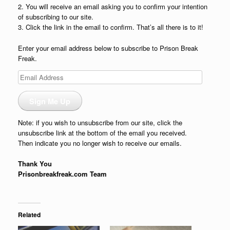
2. You will receive an email asking you to confirm your intention
of subscribing to our site.
3. Click the link in the email to confirm. That’s all there is to it!
Enter your email address below to subscribe to Prison Break
Freak.
Email
Address
Sign Me Up
Note: if you wish to unsubscribe from our site, click the
unsubscribe link at the bottom of the email you received.
Then indicate you no longer wish to receive our emails.
Thank You
Prisonbreakfreak.com Team
Related