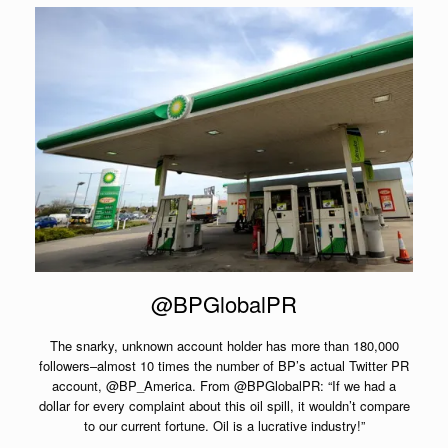
@BPGlobalPR
The snarky, unknown account holder has more than 180,000
followers–almost 10 times the number of BP’s actual Twitter PR
account, @BP_America. From @BPGlobalPR: “If we had a
dollar for every complaint about this oil spill, it wouldn’t compare
to our current fortune. Oil is a lucrative industry!”