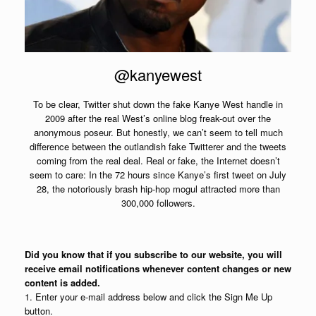
@kanyewest
To be clear, Twitter shut down the fake Kanye West handle in
2009 after the real West’s online blog freak-out over the
anonymous poseur. But honestly, we can’t seem to tell much
difference between the outlandish fake Twitterer and the tweets
coming from the real deal. Real or fake, the Internet doesn’t
seem to care: In the 72 hours since Kanye’s first tweet on July
28, the notoriously brash hip-hop mogul attracted more than
300,000 followers.
Did you know that if you subscribe to our website, you will
receive email notifications whenever content changes or new
content is added.
1. Enter your e-mail address below and click the Sign Me Up
button.