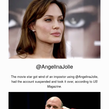
@AngelinaJolie
The movie star got wind of an impostor using @AngelinaJolie,
had the account suspended and took it over, according to
US
Magazine
.