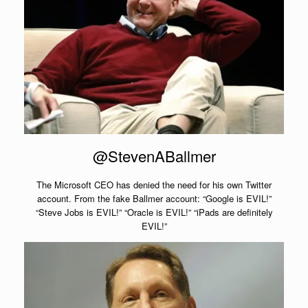
@StevenABallmer
The Microsoft CEO has denied the need for his own Twitter
account. From the fake Ballmer account: “Google is EVIL!”
“Steve Jobs is EVIL!” “Oracle is EVIL!” “iPads are definitely
EVIL!”