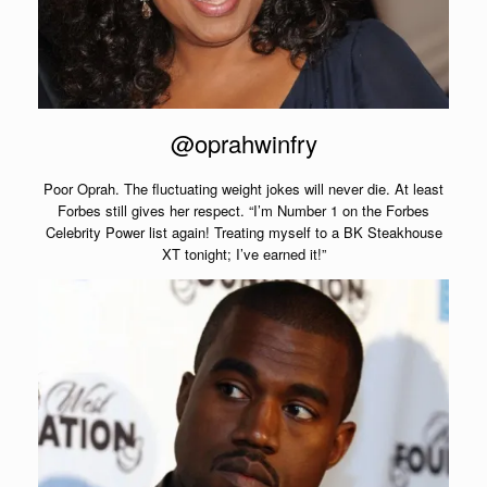
@oprahwinfry
Poor Oprah. The fluctuating weight jokes will never die. At least
Forbes still gives her respect. “I’m Number 1 on the Forbes
Celebrity Power list again! Treating myself to a BK Steakhouse
XT tonight; I’ve earned it!”