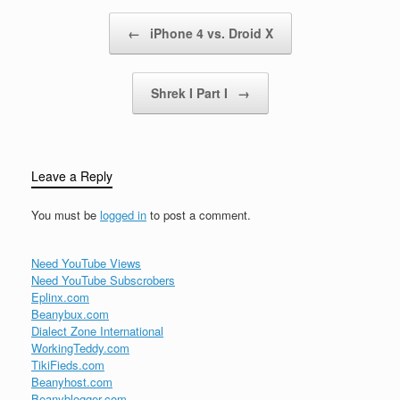
million unique visitors in
Post navigation
←
iPhone 4 vs. Droid X
the United States in July.
But while…
Shrek I Part I
→
Leave a Reply
You must be
logged in
to post a comment.
Need YouTube Views
Need YouTube Subscrobers
Eplinx.com
Beanybux.com
Dialect Zone International
WorkingTeddy.com
TikiFieds.com
Beanyhost.com
Beanyblogger.com