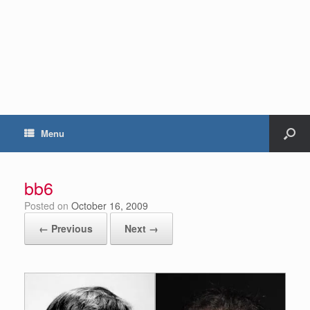
Menu
bb6
Posted on
October 16, 2009
← Previous
Next →