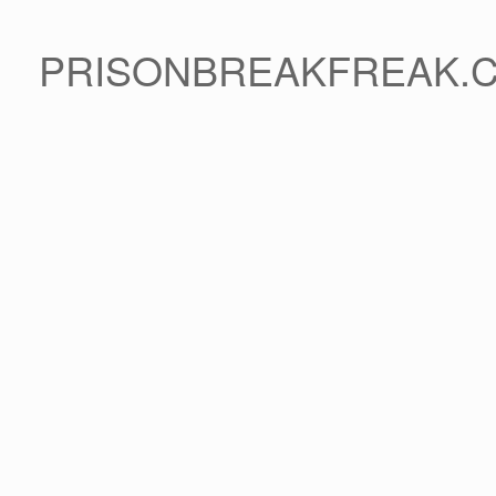
PRISONBREAKFREAK.