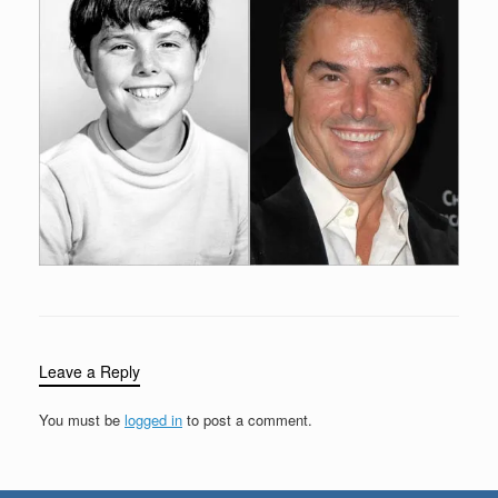
Leave a Reply
You must be
logged in
to post a comment.