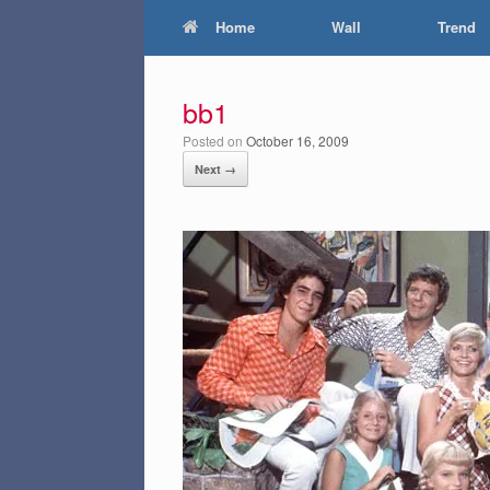
Home
Wall
Trend
bb1
Posted on
October 16, 2009
Next →