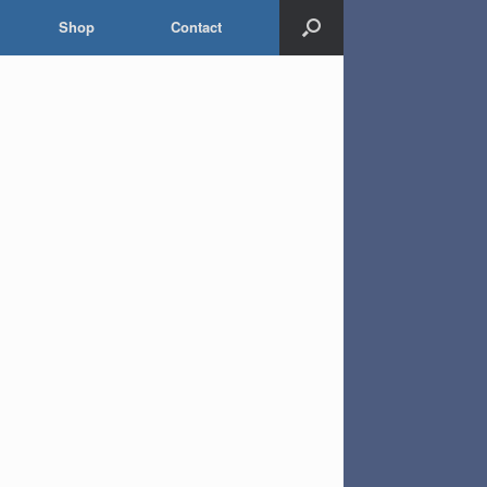
Shop
Contact