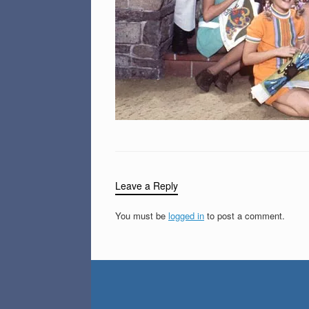
Leave a Reply
You must be
logged in
to post a comment.