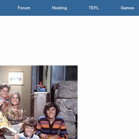
Forum
Hosting
TEFL
Games