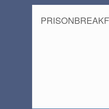
PRISONBREAK