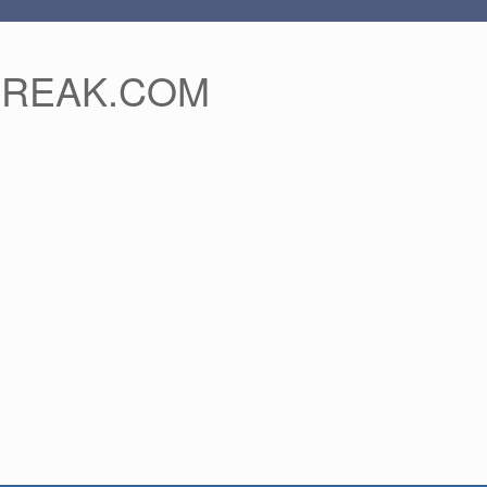
FREAK.COM