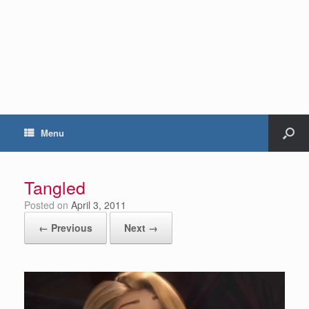
Menu
Tangled
Posted on
April 3, 2011
← Previous
Next →