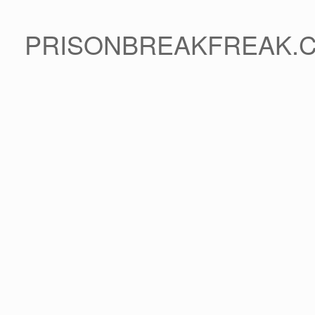
PRISONBREAKFREAK.