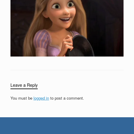
Leave a Reply
You must be
logged in
to post a comment.