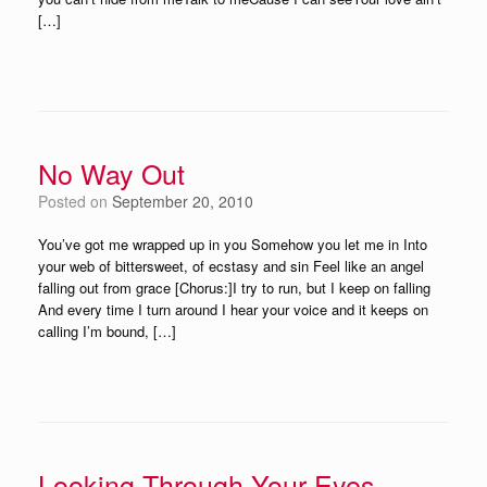
[…]
No Way Out
Posted on
September 20, 2010
You’ve got me wrapped up in you Somehow you let me in Into
your web of bittersweet, of ecstasy and sin Feel like an angel
falling out from grace [Chorus:]I try to run, but I keep on falling
And every time I turn around I hear your voice and it keeps on
calling I’m bound, […]
Looking Through Your Eyes