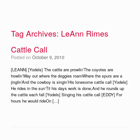
Tag Archives:
LeAnn Rimes
Cattle Call
Posted on
October 9, 2010
[LEANN] [Yodels] The cattle are prowlin’The coyotes are
howlin’Way out where the doggies roamWhere the spurs are a
jinglin’And the cowboy is singin’His lonesome cattle call [Yodels]
He rides in the sun‘Til his days work is done,And he rounds up
the cattle each fall [Yodels] Singing his cattle call [EDDY] For
hours he would rideOn […]