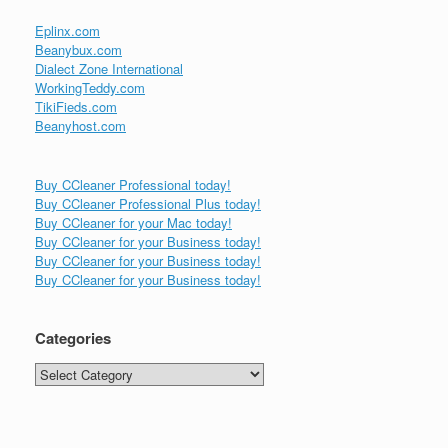
Eplinx.com
Beanybux.com
Dialect Zone International
WorkingTeddy.com
TikiFieds.com
Beanyhost.com
Buy CCleaner Professional today!
Buy CCleaner Professional Plus today!
Buy CCleaner for your Mac today!
Buy CCleaner for your Business today!
Buy CCleaner for your Business today!
Buy CCleaner for your Business today!
Categories
Categories