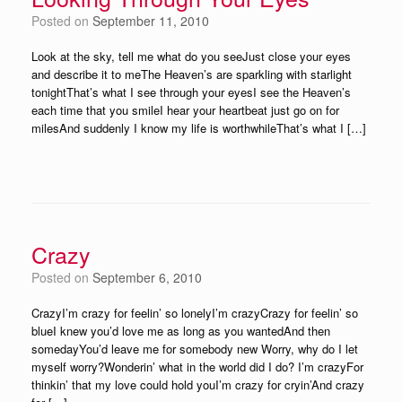
Posted on
September 11, 2010
Look at the sky, tell me what do you seeJust close your eyes
and describe it to meThe Heaven’s are sparkling with starlight
tonightThat’s what I see through your eyesI see the Heaven’s
each time that you smileI hear your heartbeat just go on for
milesAnd suddenly I know my life is worthwhileThat’s what I […]
Crazy
Posted on
September 6, 2010
CrazyI’m crazy for feelin’ so lonelyI’m crazyCrazy for feelin’ so
blueI knew you’d love me as long as you wantedAnd then
somedayYou’d leave me for somebody new Worry, why do I let
myself worry?Wonderin’ what in the world did I do? I’m crazyFor
thinkin’ that my love could hold youI’m crazy for cryin’And crazy