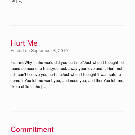
for […]
Hurt Me
Posted on
September 6, 2010
Hurt meWhy in the world did you hurt me?Just when I thought I’d
found someone to trust,you took away your love and… Hurt meI
still can’t believe you hurt meJust when I thought it was safe to
come inYou let me want you, and need you, and thenYou left me,
like a child in the […]
Commitment