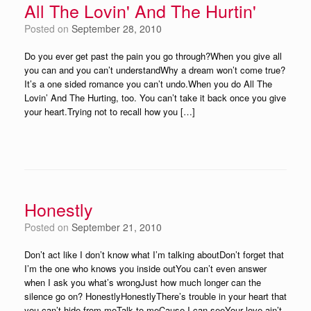
All The Lovin' And The Hurtin'
Posted on
September 28, 2010
Do you ever get past the pain you go through?When you give all
you can and you can’t understandWhy a dream won’t come true?
It’s a one sided romance you can’t undo.When you do All The
Lovin’ And The Hurting, too. You can’t take it back once you give
your heart.Trying not to recall how you […]
Honestly
Posted on
September 21, 2010
Don’t act like I don’t know what I’m talking aboutDon’t forget that
I’m the one who knows you inside outYou can’t even answer
when I ask you what’s wrongJust how much longer can the
silence go on? HonestlyHonestlyThere’s trouble in your heart that
you can’t hide from meTalk to meCause I can seeYour love ain’t