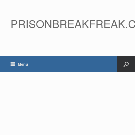
PRISONBREAKFREAK.
Menu