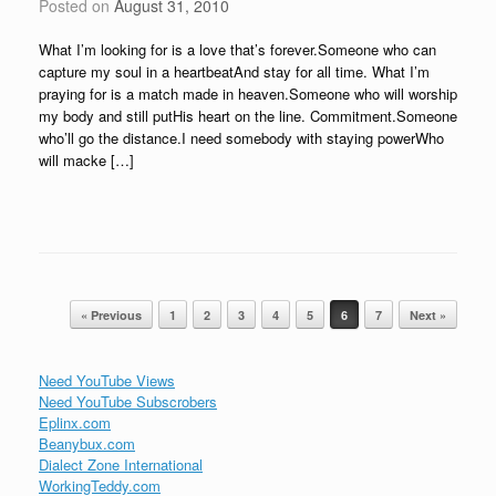
Posted on
August 31, 2010
What I’m looking for is a love that’s forever.Someone who can
capture my soul in a heartbeatAnd stay for all time. What I’m
praying for is a match made in heaven.Someone who will worship
my body and still putHis heart on the line. Commitment.Someone
who’ll go the distance.I need somebody with staying powerWho
will macke […]
Post navigation
« Previous
1
2
3
4
5
6
7
Next »
Need YouTube Views
Need YouTube Subscrobers
Eplinx.com
Beanybux.com
Dialect Zone International
WorkingTeddy.com