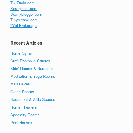
TikiFieds.com
Beanyhost.com
Beanyblogger.com
Tinyplease.com
iiYbi Brokerage
Recent Articles
Home Gyms
Craft Rooms & Studios
Kids’ Rooms & Nurseries
Meditation & Yoga Rooms
Man Caves
Game Rooms
Basement & Attic Spaces
Home Theaters
Specialty Rooms
Pool Houses