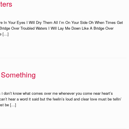
ters
e In Your Eyes I Will Dry Them All I’m On Your Side Oh When Times Get
Bridge Over Troubled Waters I Will Lay Me Down Like A Bridge Over
e […]
e Something
ees i don’t know what comes over me whenever you come near heart’s
an’t hear a word it said but the feelin’s loud and clear love must be tellin’
ust be […]