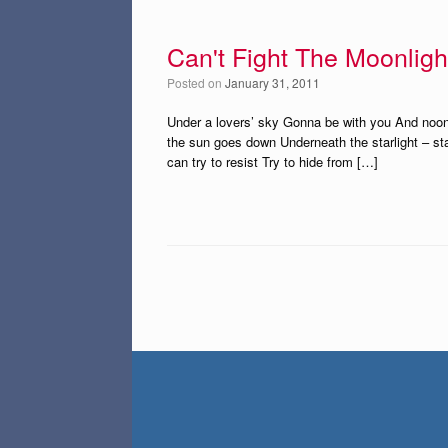
Can't Fight The Moonligh
Posted on
January 31, 2011
Under a lovers’ sky Gonna be with you And noone’s
the sun goes down Underneath the starlight – starl
can try to resist Try to hide from […]
Post navigation