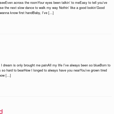
 seeEven across the roomYour eyes been talkin’ to meEasy to tell you’ve
se the next slow dance to walk my way Nothin’ like a good lookin’Good
wanna know first handBaby, I’ve […]
m I dream is only brought me painAll my life I’ve always been so blueBorn to
s so hard to bearHow I longed to always have you nearYou’ve grown tired
now […]
ld