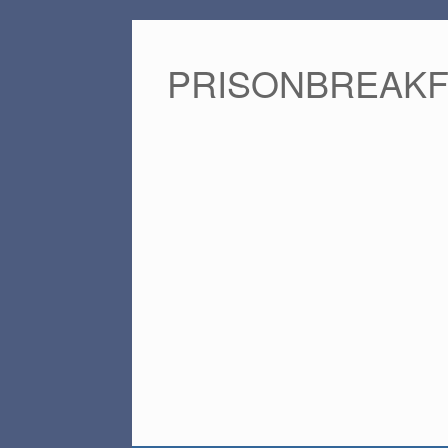
PRISONBREAK