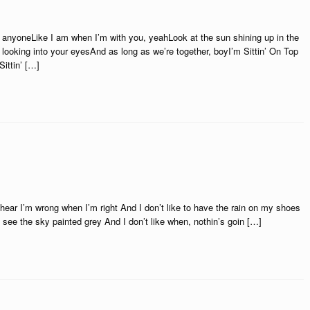
anyoneLike I am when I’m with you, yeahLook at the sun shining up in the
m looking into your eyesAnd as long as we’re together, boyI’m Sittin’ On Top
ittin’ […]
to hear I’m wrong when I’m right And I don’t like to have the rain on my shoes
to see the sky painted grey And I don’t like when, nothin’s goin […]