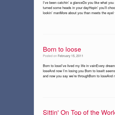
I’ve been catchin’ a glanceDo you like what you
turned some heads in your dayHopin’ you’ll choo
lookin’ manMore about you than meets the eyeI 
Born to loose
Posted on
February 15, 2011
Born to loseI’ve lived my life in vainEvery drea
loseAnd now I’m losing you Born to loseIt seem
and now you say we’re throughBorn to loseAnd 
Sittin' On Top of the Wor