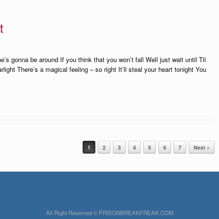
t
 gonna be around If you think that you won’t fall Well just wait until Til
ight There’s a magical feeling – so right It’ll steal your heart tonight You
1
2
3
4
5
6
7
Next »
All Right Reserved © PRISONBREAKFREAK.COM