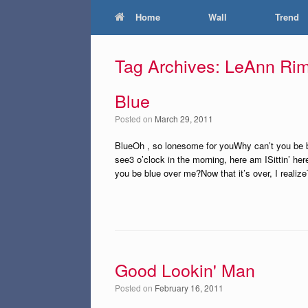
Home
Wall
Trend
Tag Archives:
LeAnn Ri
Blue
Posted on
March 29, 2011
BlueOh , so lonesome for youWhy can’t you be bl
see3 o’clock in the morning, here am ISittin’ h
you be blue over me?Now that it’s over, I reali
Good Lookin' Man
Posted on
February 16, 2011