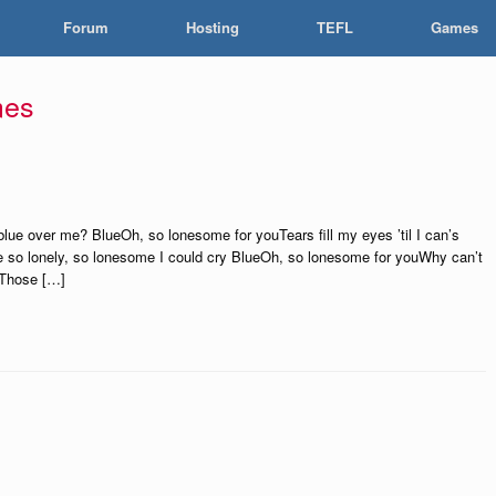
Forum
Hosting
TEFL
Games
mes
ue over me? BlueOh, so lonesome for youTears fill my eyes ’til I can’s
ere so lonely, so lonesome I could cry BlueOh, so lonesome for youWhy can’t
zeThose […]