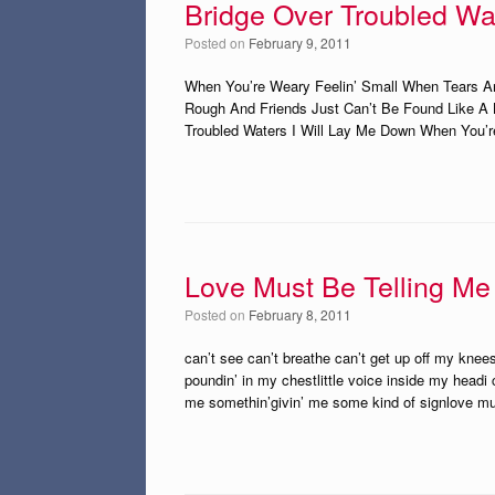
Bridge Over Troubled Wa
Posted on
February 9, 2011
When You’re Weary Feelin’ Small When Tears Ar
Rough And Friends Just Can’t Be Found Like A 
Troubled Waters I Will Lay Me Down When You’r
Love Must Be Telling M
Posted on
February 8, 2011
can’t see can’t breathe can’t get up off my kn
poundin’ in my chestlittle voice inside my headi c
me somethin’givin’ me some kind of signlove m