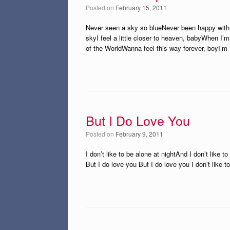
Posted on
February 15, 2011
Never seen a sky so blueNever been happy with 
skyI feel a little closer to heaven, babyWhen I’
of the WorldWanna feel this way forever, boyI’m S
But I Do Love You
Posted on
February 9, 2011
I don’t like to be alone at nightAnd I don’t like 
But I do love you But I do love you I don’t like 