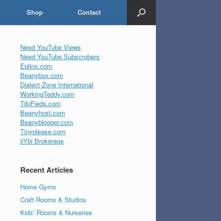
Shop
Contact
Need YouTube Views
Need YouTube Subscrobers
Eplinx.com
Beanybux.com
Dialect Zone International
WorkingTeddy.com
TikiFieds.com
Beanyhost.com
Beanyblogger.com
Tinyplease.com
iiYbi Brokerage
Recent Articles
Home Gyms
Craft Rooms & Studios
Kids’ Rooms & Nurseries