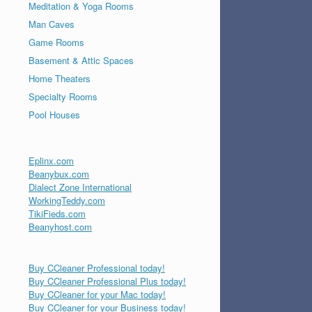
Meditation & Yoga Rooms
Man Caves
Game Rooms
Basement & Attic Spaces
Home Theaters
Specialty Rooms
Pool Houses
Eplinx.com
Beanybux.com
Dialect Zone International
WorkingTeddy.com
TikiFieds.com
Beanyhost.com
Buy CCleaner Professional today!
Buy CCleaner Professional Plus today!
Buy CCleaner for your Mac today!
Buy CCleaner for your Business today!