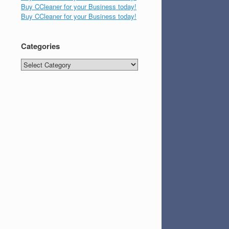
Buy CCleaner for your Business today!
Buy CCleaner for your Business today!
Categories
Categories