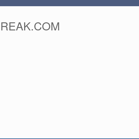
FREAK.COM