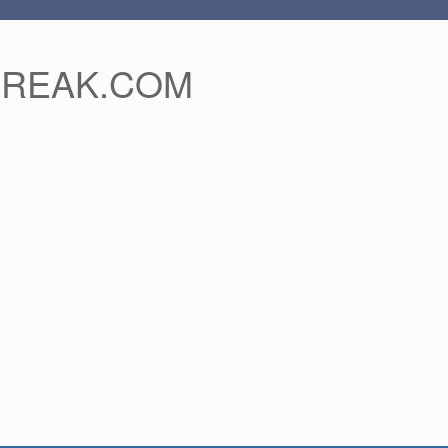
FREAK.COM