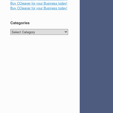
Buy CCleaner for your Business today!
Buy CCleaner for your Business today!
Categories
Categories