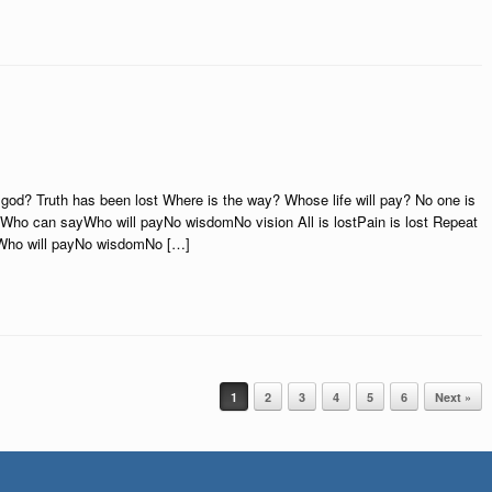
god? Truth has been lost Where is the way? Whose life will pay? No one is
yWho can sayWho will payNo wisdomNo vision All is lostPain is lost Repeat
Who will payNo wisdomNo […]
1
2
3
4
5
6
Next »