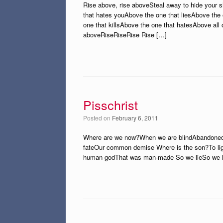
Rise above, rise aboveSteal away to hide your
that hates youAbove the one that liesAbove the
one that killsAbove the one that hatesAbove all
aboveRiseRiseRise Rise […]
Pisschrist
Posted on
February 6, 2011
Where are we now?When we are blindAbandoned 
fateOur common demise Where is the son?To lig
human godThat was man-made So we lieSo we li