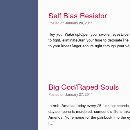
Self Bias Resistor
Posted on
January 28, 2011
Hey you! Wake up!Open your swollen eyesErosio
to fight, eliminateBurn your fuse to detonateTh
to your kneesAnger scours right through your vei
Big God/Raped Souls
Posted on
January 27, 2011
Intro:In America today,every 25 fuckingseconds 
day,someone is murdered, someone’s life is take
America! No remorse for the painLook into the e
[…]