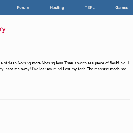
Forum
Hosting
TEFL
Games
ry
e of flesh Nothing more Nothing less Than a worthless piece of flesh! No, I
ality, cast me away! I’ve lost my mind Lost my faith The machine made me