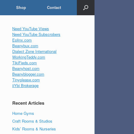
Shop
Contact
Need YouTube Views
Need YouTube Subscrobers
Eplinx.com
Beanybux.com
Dialect Zone International
WorkingTeddy.com
TikiFieds.com
Beanyhost.com
Beanyblogger.com
Tinyplease.com
iiYbi Brokerage
Recent Articles
Home Gyms
Craft Rooms & Studios
Kids’ Rooms & Nurseries