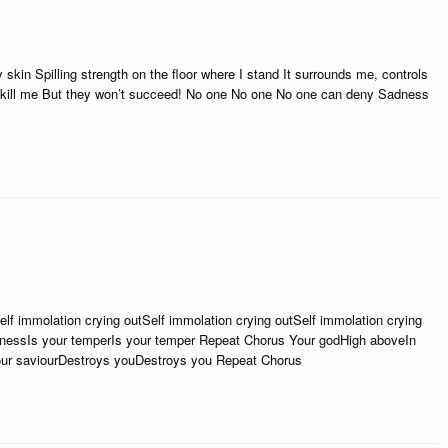
skin Spilling strength on the floor where I stand It surrounds me, controls
kill me But they won’t succeed! No one No one No one can deny Sadness
f immolation crying outSelf immolation crying outSelf immolation crying
aknessIs your temperIs your temper Repeat Chorus Your godHigh aboveIn
our saviourDestroys youDestroys you Repeat Chorus