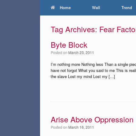
Home
Wall
Trend
Tag Archives:
Fear Facto
Byte Block
Posted on
March 23, 2011
I’m nothing more Nothing less Than a single piec
have not forgot What you said to me This is re
the slave Lost my mind Lost my […]
Arise Above Oppression
Posted on
March 16, 2011