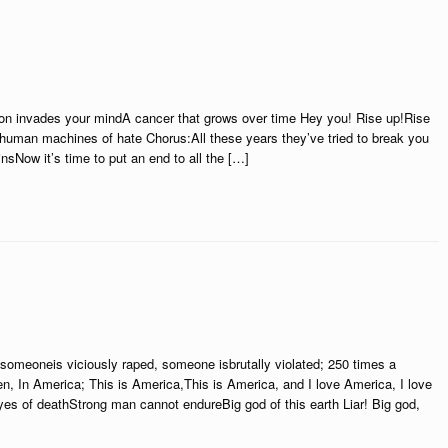
n invades your mindA cancer that grows over time Hey you! Rise up!Rise
e human machines of hate Chorus:All these years they’ve tried to break you
nsNow it’s time to put an end to all the […]
someoneis viciously raped, someone isbrutally violated; 250 times a
n, In America; This is America,This is America, and I love America, I love
yes of deathStrong man cannot endureBig god of this earth Liar! Big god,