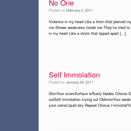
No One
Posted on
February 2, 2011
Violence in my head Like a thorn that pierced my 
me Shows weakness inside me They’ve tried to 
in my heart Like a storm that ripped apart […]
Self Immolation
Posted on
January 29, 2011
SkinYour scarsSurface isRusty blades Chorus:Sel
outSelf immolation crying out OblivionYour we
your veinsLiquid sky Repeat Chorus I’mmortalY