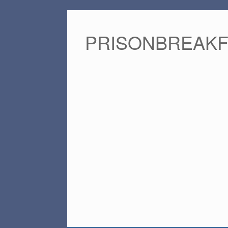
PRISONBREAK