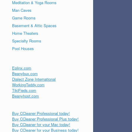
Meditation & Yoga Rooms
Man Caves
Game Rooms
Basement & Attic Spaces
Home Theaters
Specialty Rooms
Pool Houses
Eplinx.com
Beanybux.com
Dialect Zone International
WorkingTeddy.com
TikiFieds.com
Beanyhost.com
Buy CCleaner Professional today!
Buy CCleaner Professional Plus today!
Buy CCleaner for your Mac today!
Buy CCleaner for your Business today!