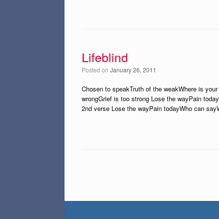
Lifeblind
Posted on
January 26, 2011
Chosen to speakTruth of the weakWhere is your 
wrongGrief is too strong Lose the wayPain toda
2nd verse Lose the wayPain todayWho can say
Post navigation