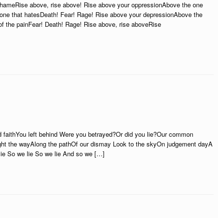
 shameRise above, rise above! Rise above your oppressionAbove the one
 one that hatesDeath! Fear! Rage! Rise above your depressionAbove the
 of the painFear! Death! Rage! Rise above, rise aboveRise
faithYou left behind Were you betrayed?Or did you lie?Our common
ht the wayAlong the pathOf our dismay Look to the skyOn judgement dayA
e So we lie So we lie And so we […]