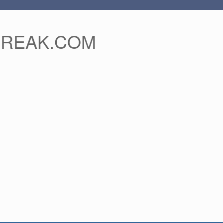
FREAK.COM