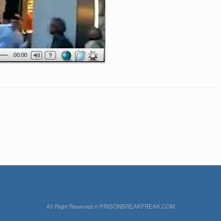
All Right Reserved © PRISONBREAKFREAK.COM