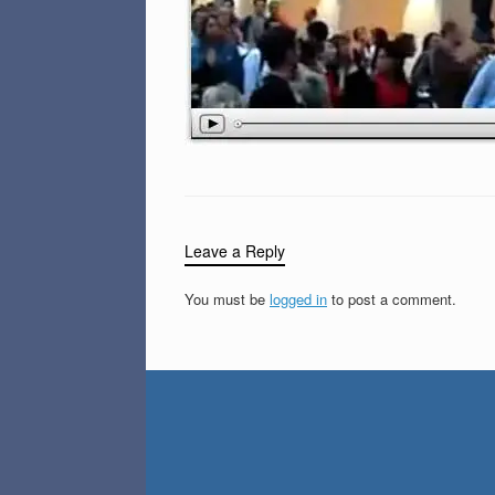
Leave a Reply
You must be
logged in
to post a comment.