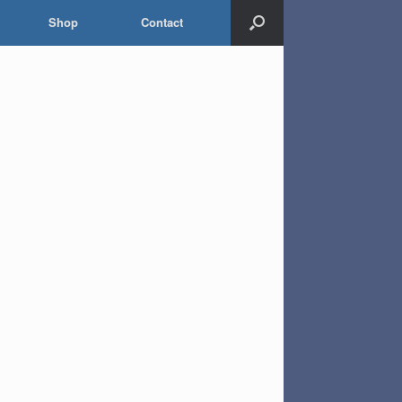
Shop
Contact