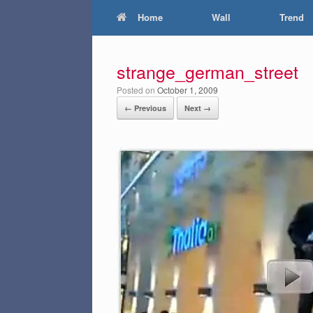
Home
Wall
Trend
strange_german_street
Posted on
October 1, 2009
← Previous
Next →