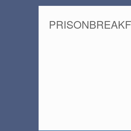
PRISONBREAK