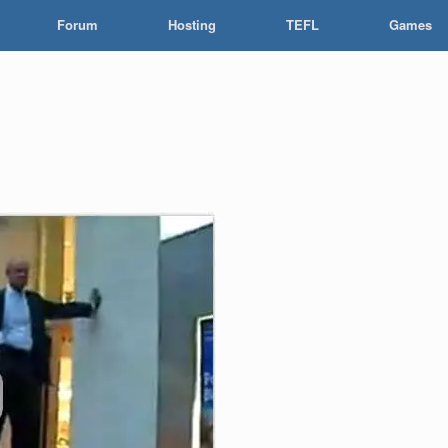
Forum
Hosting
TEFL
Games