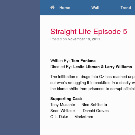
Home
Wall
Trend
Straight Life Episode 5
Posted on
November 19, 2011
Written By:
Tom Fontana
Directed By:
Leslie Libman & Larry Williams
The infiltration of drugs into Oz has reached un
out who’s smuggling it in backfires in a deadly 
the blame shifts from prisoners to corrupt official
Supporting Cast:
Tony Musante — Nino Schibetta
Sean Whitesell — Donald Groves
O.L. Duke — Markstrom