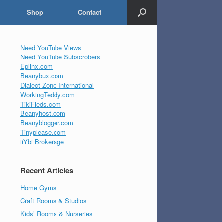
Shop
Contact
Need YouTube Views
Need YouTube Subscrobers
Eplinx.com
Beanybux.com
Dialect Zone International
WorkingTeddy.com
TikiFieds.com
Beanyhost.com
Beanyblogger.com
Tinyplease.com
iiYbi Brokerage
Recent Articles
Home Gyms
Craft Rooms & Studios
Kids’ Rooms & Nurseries