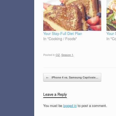
Your Stay-Full Diet Plan
Your 
In "Cooking / Foods"
In "C
Posted in
OZ
,
Season 1
.
Post navigation
←
iPhone 4 vs. Samsung Captivate…
Leave a Reply
You must be
logged in
to post a comment.