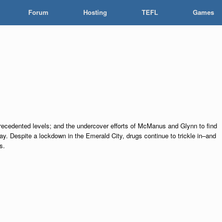
Forum
Hosting
TEFL
Games
precedented levels; and the undercover efforts of McManus and Glynn to find
way. Despite a lockdown in the Emerald City, drugs continue to trickle in–and
s.