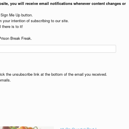
site, you will receive email notifications whenever content changes or
e Sign Me Up button.
 your intention of subscribing to our site.
 there is to it!
Prison Break Freak.
lick the unsubscribe link at the bottom of the email you received.
emails.