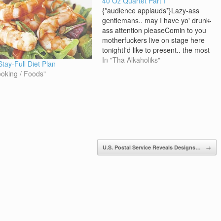
40 Oz Quartet Part I
{*audience applauds*}Lazy-ass
gentlemans.. may I have yo' drunk-
ass attention pleaseComin to you
motherfuckers live on stage here
tonightI'd like to present.. the most
intoxicated, most
In "Tha Alkaholiks"
Stay-Full Diet Plan
inbreezeiatedMost anpissipated,
ooking / Foods"
group of our time - the 40 Oz,
QuartetTake it away, gentlemans
[J-Ro]It's the cap twistin clique that
get you sick off one…
U.S. Postal Service Reveals Designs…
→