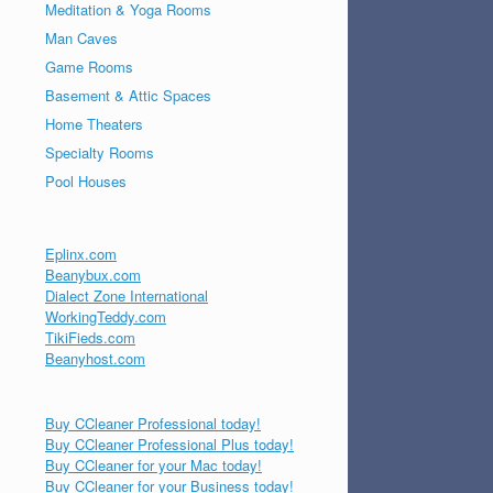
Meditation & Yoga Rooms
Man Caves
Game Rooms
Basement & Attic Spaces
Home Theaters
Specialty Rooms
Pool Houses
Eplinx.com
Beanybux.com
Dialect Zone International
WorkingTeddy.com
TikiFieds.com
Beanyhost.com
Buy CCleaner Professional today!
Buy CCleaner Professional Plus today!
Buy CCleaner for your Mac today!
Buy CCleaner for your Business today!