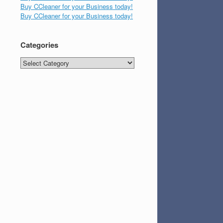
Buy CCleaner for your Business today!
Buy CCleaner for your Business today!
Categories
Categories