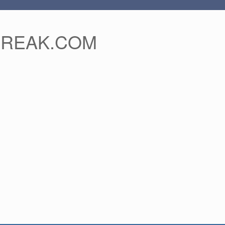
FREAK.COM