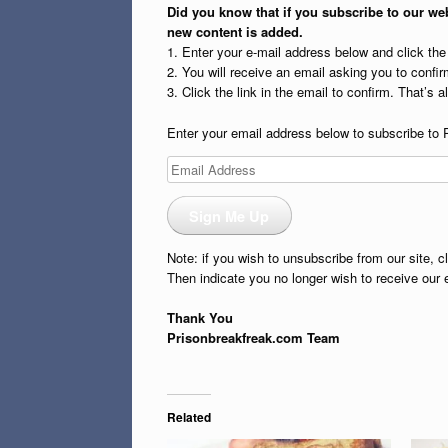
Did you know that if you subscribe to our web
new content is added.
1. Enter your e-mail address below and click th
2. You will receive an email asking you to confirm
3. Click the link in the email to confirm. That’s all
Enter your email address below to subscribe to 
Email
Address
Sign Me Up
Note: if you wish to unsubscribe from our site, c
Then indicate you no longer wish to receive our 
Thank You
Prisonbreakfreak.com Team
Related