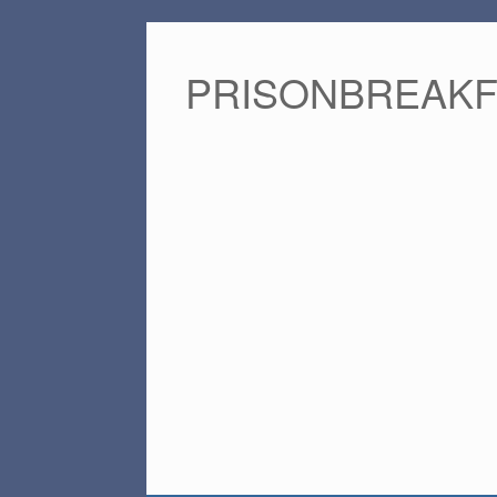
PRISONBREAK