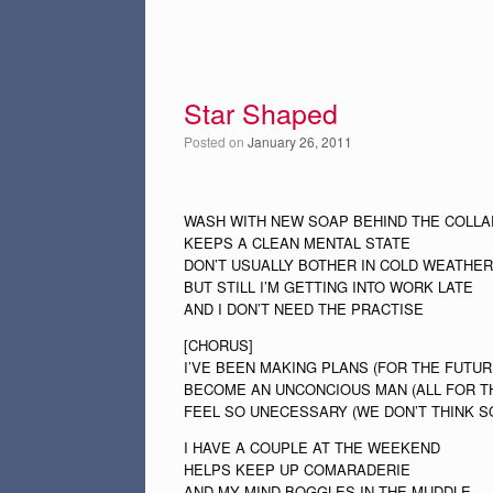
Star Shaped
Posted on
January 26, 2011
WASH WITH NEW SOAP BEHIND THE COLLA
KEEPS A CLEAN MENTAL STATE
DON’T USUALLY BOTHER IN COLD WEATHER
BUT STILL I’M GETTING INTO WORK LATE
AND I DON’T NEED THE PRACTISE
[CHORUS]
I’VE BEEN MAKING PLANS (FOR THE FUTUR
BECOME AN UNCONCIOUS MAN (ALL FOR T
FEEL SO UNECESSARY (WE DON’T THINK S
I HAVE A COUPLE AT THE WEEKEND
HELPS KEEP UP COMARADERIE
AND MY MIND BOGGLES IN THE MUDDLE