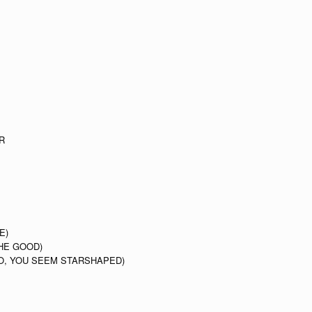
R
E)
HE GOOD)
O, YOU SEEM STARSHAPED)