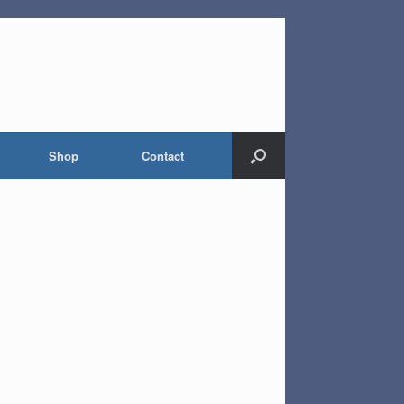
Shop
Contact