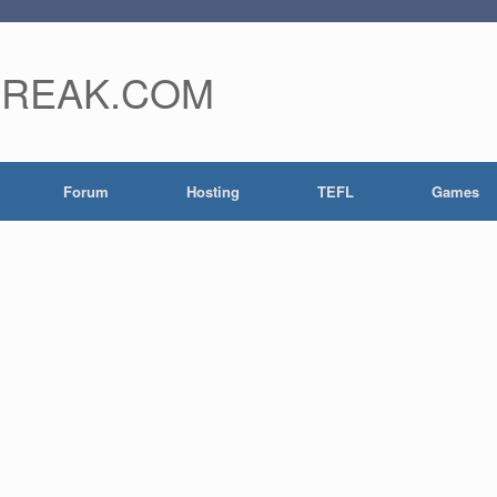
FREAK.COM
Forum
Hosting
TEFL
Games