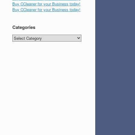
Buy CCleaner for your Business today!
Buy CCleaner for your Business today!
Categories
Categories