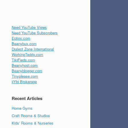
Need YouTube Views
Need YouTube Subscrobers
Eplinx.com
Beanybux.com
Dialect Zone International
WorkingTeddy.com
TikiFieds.com
Beanyhost.com
Beanyblogger.com
Tinyplease.com
iiYbi Brokerage
Recent Articles
Home Gyms
Craft Rooms & Studios
Kids’ Rooms & Nurseries