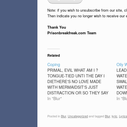
Note: if you wish to unsubscribe from our site, c
Then indicate you no longer wish to receive our 
Thank You
Prisonbreakfreak.com Team
Related
Coping
Oily 
PRIMAL, EVIL WHAT AM I ?
LEAD
TONGUE-TIED UNTI THE DAY I
WATE
DIETHERE'S NO LOVE MADE
SWAL
WITH MERMAIDSIT'S JUST
WATE
DISTRACTION OR SO THEY SAY
DOWN
[CHORUS]BUT I'M TOO TIRED TO
In "Blur"
SELF
In "Bl
CARE ABOUT ITCAN'T YOU SEE
SOUN
IT IN MY FACE, MY FACEWHEN I
MORN
FEEL THIS STRANGE CAN I GO
WHOL
Posted in
Blur
,
Uncategorized
and tagged
Blur
,
lyric
,
Lyric
THROUGH THIS AGAIN IT'S A…
ALRI
FULL