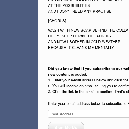
AT THE POSSIBILITIES
AND I DON"T NEED ANY PRACTISE
[CHORUS]
WASH WITH NEW SOAP BEHIND THE COLLA
HELPS KEEP DOWN THE LAUNDRY
AND NOW I BOTHER IN COLD WEATHER
BECAUSE IT CLEANS ME MENTALLY
Did you know that if you subscribe to our web
new content is added.
1. Enter your e-mail address below and click th
2. You will receive an email asking you to confirm
3. Click the link in the email to confirm. That’s all
Enter your email address below to subscribe to 
Email
Address
Sign Me Up