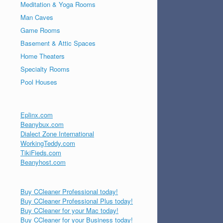
Meditation & Yoga Rooms
Man Caves
Game Rooms
Basement & Attic Spaces
Home Theaters
Specialty Rooms
Pool Houses
Eplinx.com
Beanybux.com
Dialect Zone International
WorkingTeddy.com
TikiFieds.com
Beanyhost.com
Buy CCleaner Professional today!
Buy CCleaner Professional Plus today!
Buy CCleaner for your Mac today!
Buy CCleaner for your Business today!