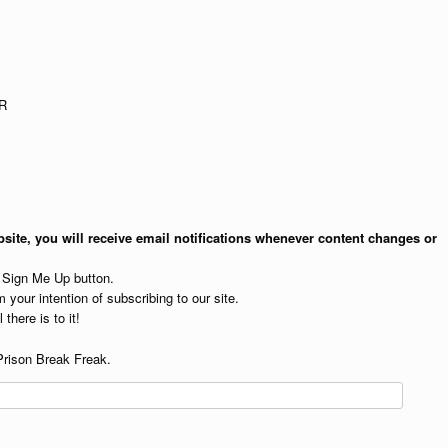
R
site, you will receive email notifications whenever content changes or
e Sign Me Up button.
 your intention of subscribing to our site.
 there is to it!
Prison Break Freak.