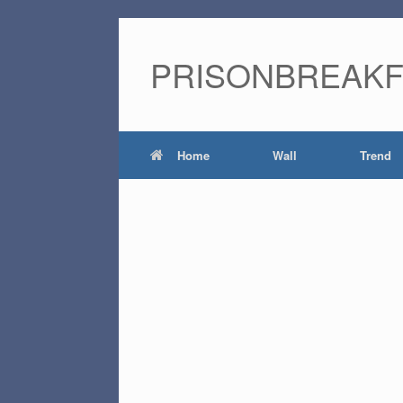
PRISONBREAK
Home
Wall
Trend