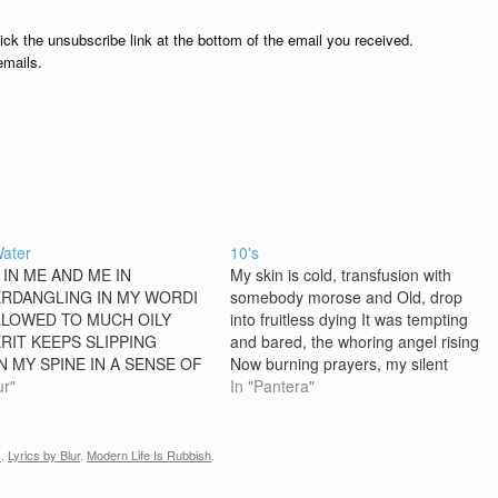
lick the unsubscribe link at the bottom of the email you received.
emails.
Water
10's
 IN ME AND ME IN
My skin is cold, transfusion with
RDANGLING IN MY WORDI
somebody morose and Old, drop
LOWED TO MUCH OILY
into fruitless dying It was tempting
RIT KEEPS SLIPPING
and bared, the whoring angel rising
 MY SPINE IN A SENSE OF
Now burning prayers, my silent
 DECLINEGROWING FAT ON
ur"
time of losing Chorus: My foes -
In "Pantera"
DIT'S ONLY AN EARLY
they can't destroy my body
ING DREAMAND THE
Colliding slow, like life itself Long
E WORLD WILL BE
for the blur, we…
s
,
Lyrics by Blur
,
Modern Life Is Rubbish
.
GHT [CHORUS] MY HEAD IS
 OF SUSPICIONI'M COMING