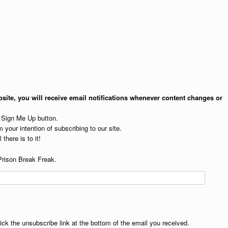
site, you will receive email notifications whenever content changes or
e Sign Me Up button.
 your intention of subscribing to our site.
 there is to it!
Prison Break Freak.
lick the unsubscribe link at the bottom of the email you received.