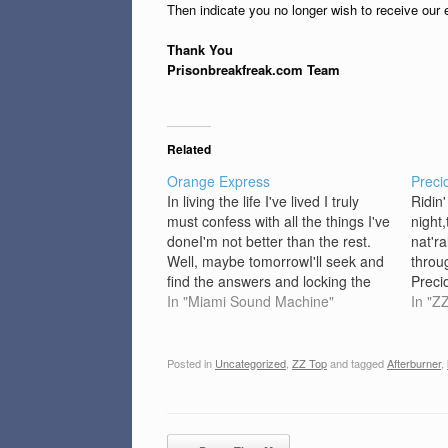
Then indicate you no longer wish to receive our 
Thank You
Prisonbreakfreak.com Team
Related
Orange Express
Preci
In living the life I've lived I truly
Ridin
must confess with all the things I've
night
doneI'm not better than the rest.
nat'ra
Well, maybe tomorrowI'll seek and
throu
find the answers and locking the
Preci
doorsthat I loose along the way.
In "Miami Sound Machine"
right
In "Z
Fullfilling the visionsof prophets
goin'
and dreamers. Revealing the
just 
secretsof words they had…
a fly
Posted in
Uncategorized
,
ZZ Top
and tagged
Afterburner
,
Post navigation