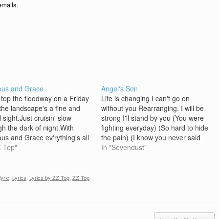
emails.
ous and Grace
Angel's Son
' top the floodway on a Friday
Life is changing I can't go on
,the landscape's a fine and
without you Rearranging. I will be
l sight.Just cruisin' slow
strong I'll stand by you (You were
gh the dark of night.With
fighting everyday) (So hard to hide
ous and Grace ev'rything's all
the pain) (I know you never said
. Good God Almighty, we was
Z Top"
goodbye) (I had so much left to
In "Sevendust"
 down slow,yeah, if we knew
say) One last song Given to an
where we had to go.Cryin', just
Angel's Son As…
in' down a put…
lyric
,
Lyrics
,
Lyrics by ZZ Top
,
ZZ Top
.