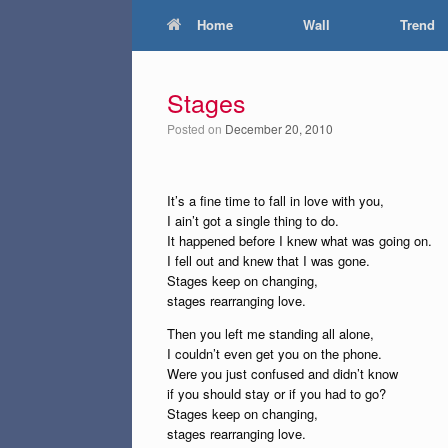
Home
Wall
Trend
Stages
Posted on
December 20, 2010
It’s a fine time to fall in love with you,
I ain’t got a single thing to do.
It happened before I knew what was going on.
I fell out and knew that I was gone.
Stages keep on changing,
stages rearranging love.
Then you left me standing all alone,
I couldn’t even get you on the phone.
Were you just confused and didn’t know
if you should stay or if you had to go?
Stages keep on changing,
stages rearranging love.