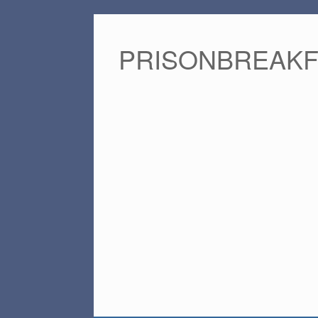
PRISONBREAK