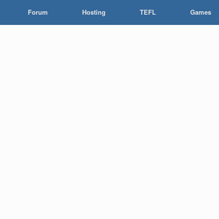
Forum
Hosting
TEFL
Games