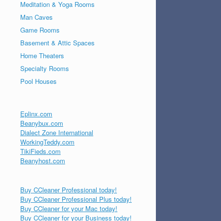
Meditation & Yoga Rooms
Man Caves
Game Rooms
Basement & Attic Spaces
Home Theaters
Specialty Rooms
Pool Houses
Eplinx.com
Beanybux.com
Dialect Zone International
WorkingTeddy.com
TikiFieds.com
Beanyhost.com
Buy CCleaner Professional today!
Buy CCleaner Professional Plus today!
Buy CCleaner for your Mac today!
Buy CCleaner for your Business today!