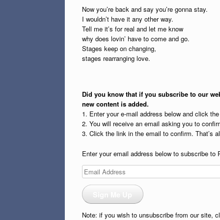
Now you’re back and say you’re gonna stay.
I wouldn’t have it any other way.
Tell me it’s for real and let me know
why does lovin’ have to come and go.
Stages keep on changing,
stages rearranging love.
Did you know that if you subscribe to our web
new content is added.
1. Enter your e-mail address below and click th
2. You will receive an email asking you to confirm
3. Click the link in the email to confirm. That’s all
Enter your email address below to subscribe to 
Email
Address
Sign Me Up
Note: if you wish to unsubscribe from our site, c