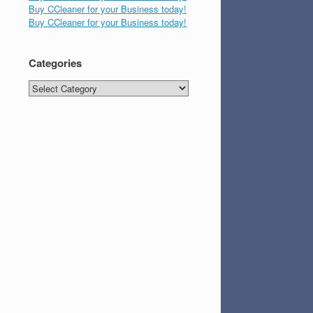
Buy CCleaner for your Business today!
Buy CCleaner for your Business today!
Categories
Categories