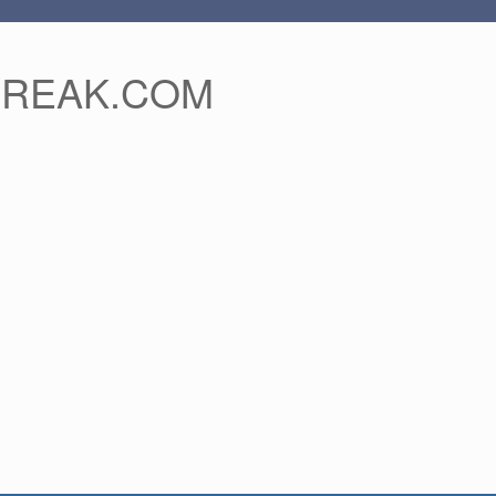
FREAK.COM