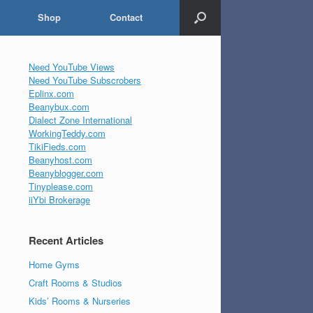
Shop
Contact
Need YouTube Views
Need YouTube Subscrobers
Eplinx.com
Beanybux.com
Dialect Zone International
WorkingTeddy.com
TikiFieds.com
Beanyhost.com
Beanyblogger.com
Tinyplease.com
iiYbi Brokerage
Recent Articles
Home Gyms
Craft Rooms & Studios
Kids’ Rooms & Nurseries