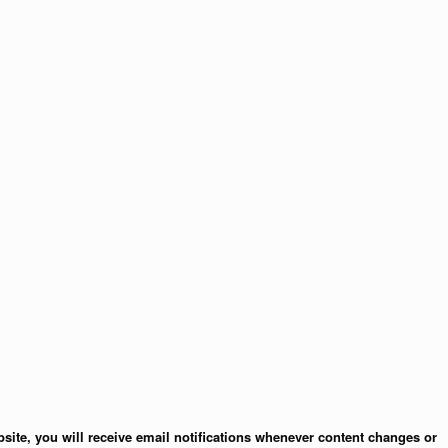
site, you will receive email notifications whenever content changes or