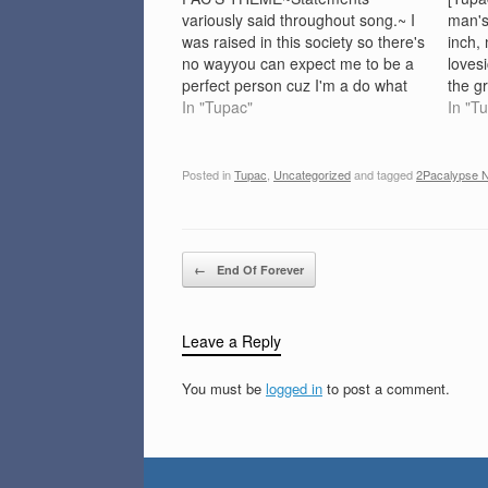
variously said throughout song.~ I
man's
was raised in this society so there's
inch, 
no wayyou can expect me to be a
loves
perfect person cuz I'm a do what
the g
I'm a do.(I am still thirsty) -
In "Tupac"
D.U.,
In "T
Arrested Development(There is
meOoo
absolutly no reason for a record
bitch 
like this to be published.It…
a wife
Posted in
Tupac
,
Uncategorized
and tagged
2Pacalypse 
Post navigation
←
End Of Forever
Leave a Reply
You must be
logged in
to post a comment.