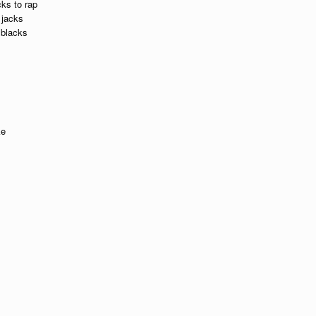
cks to rap
 jacks
 blacks
ke