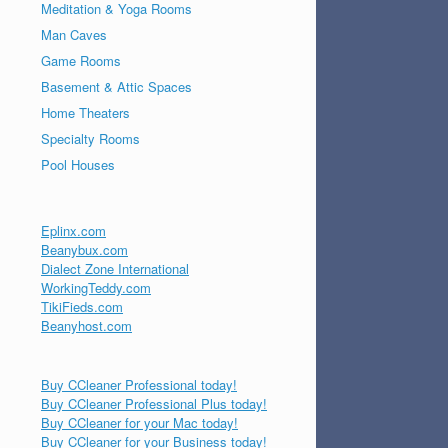
Meditation & Yoga Rooms
Man Caves
Game Rooms
Basement & Attic Spaces
Home Theaters
Specialty Rooms
Pool Houses
Eplinx.com
Beanybux.com
Dialect Zone International
WorkingTeddy.com
TikiFieds.com
Beanyhost.com
Buy CCleaner Professional today!
Buy CCleaner Professional Plus today!
Buy CCleaner for your Mac today!
Buy CCleaner for your Business today!