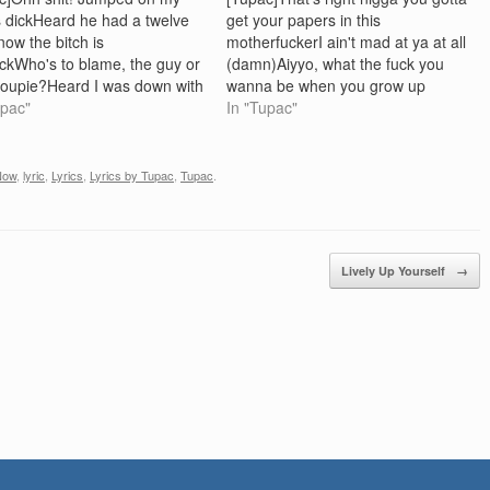
 dickHeard he had a twelve
get your papers in this
now the bitch is
motherfuckerI ain't mad at ya at all
ickWho's to blame, the guy or
(damn)Aiyyo, what the fuck you
roupie?Heard I was down with
wanna be when you grow up
 now she wants to do
upac"
RahRah? [RahRah] Nigga, is you
In "Tupac"
h-wee! This is the lifeNew
stupid, I wanna be a motherfuckin
every night, never tripped off
Outlaw[Tupac] That's right nigga,
It ain't right, but…
hahaha.. housin these hoes, you
Now
,
lyric
,
Lyrics
,
Lyrics by Tupac
,
Tupac
.
feel me?[RahRah]…
Lively Up Yourself
→