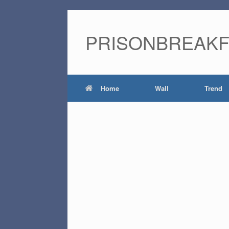
PRISONBREAK
Home
Wall
Trend