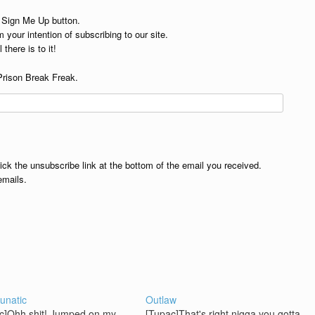
e Sign Me Up button.
 your intention of subscribing to our site.
 there is to it!
Prison Break Freak.
lick the unsubscribe link at the bottom of the email you received.
emails.
unatic
Outlaw
c]Ohh shit! Jumped on my
[Tupac]That's right nigga you gotta