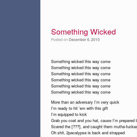
Something Wicked
Posted on
December 6, 2010
Something wicked this way come
Something wicked this way come
Something wicked this way come
Something wicked this way come
Something wicked this way come
Something wicked this way come
More than an adversary I’m very quick
I’m ready to hit ’em with this gift
I’m equipped to kick
Grab you coat and you hat, cause I’m prepared 
Scared the [???], and caught them mutha-fuck
Oh shit, 2pacalypse is back and strapped