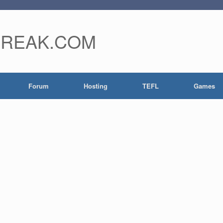
FREAK.COM
Forum
Hosting
TEFL
Games