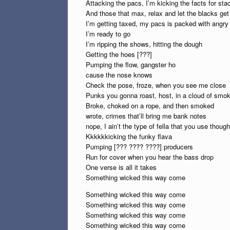
Attacking the pacs, I’m kicking the facts for sta
And those that max, relax and let the blacks get
I’m getting taxed, my pacs is packed with angry
I’m ready to go
I’m ripping the shows, hitting the dough
Getting the hoes [???]
Pumping the flow, gangster ho
cause the nose knows
Check the pose, froze, when you see me close
Punks you gonna roast, host, in a cloud of smo
Broke, choked on a rope, and then smoked
wrote, crimes that’ll bring me bank notes
nope, I ain’t the type of fella that you use though
Kkkkkkicking the funky flava
Pumping [??? ???? ????] producers
Run for cover when you hear the bass drop
One verse is all it takes
Something wicked this way come
Something wicked this way come
Something wicked this way come
Something wicked this way come
Something wicked this way come