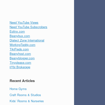
Need YouTube Views
Need YouTube Subscrobers
Eplinx.com
Beanybux.com
Dialect Zone International
WorkingTeddy.com
TikiFieds.com
Beanyhost.com
Beanyblogger.com
Tinyplease.com
iiYbi Brokerage
Recent Articles
Home Gyms
Craft Rooms & Studios
Kids’ Rooms & Nurseries