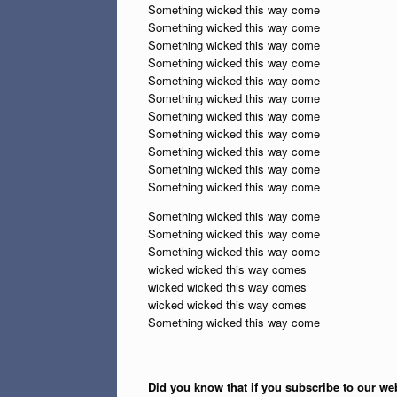
Something wicked this way come
Something wicked this way come
Something wicked this way come
Something wicked this way come
Something wicked this way come
Something wicked this way come
Something wicked this way come
Something wicked this way come
Something wicked this way come
Something wicked this way come
Something wicked this way come
Something wicked this way come
Something wicked this way come
Something wicked this way come
wicked wicked this way comes
wicked wicked this way comes
wicked wicked this way comes
Something wicked this way come
Did you know that if you subscribe to our web