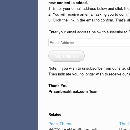
new content is added.
1. Enter your e-mail address below and click th
2. You will receive an email asking you to confirm
3. Click the link in the email to confirm. That’s all
Enter your email address below to subscribe to 
Email
Address
Sign Me Up
Note: if you wish to unsubscribe from our site, c
Then indicate you no longer wish to receive our 
Thank You
Prisonbreakfreak.com Team
Related
Pac's Theme
Tha L
PAC'S THEME~Statements
[Tupa