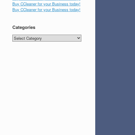
Buy CCleaner for your Business today!
Buy CCleaner for your Business today!
Categories
Categories