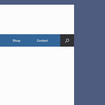
Shop
Contact