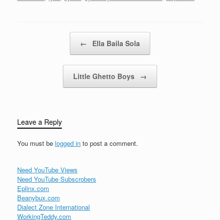
was wrong Not a night
goes byI don't dream of
wanderingThrough…
Post navigation
←
Ella Baila Sola
Little Ghetto Boys
→
Leave a Reply
You must be
logged in
to post a comment.
Need YouTube Views
Need YouTube Subscrobers
Eplinx.com
Beanybux.com
Dialect Zone International
WorkingTeddy.com