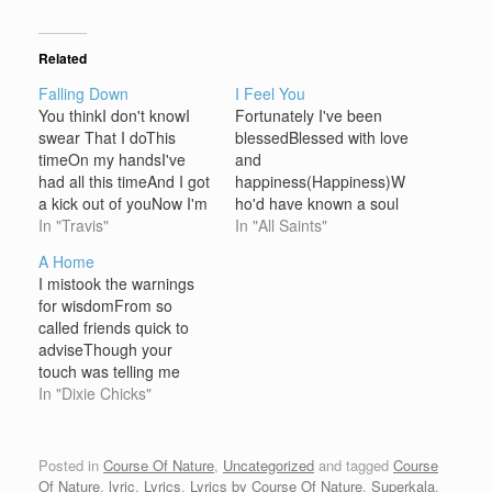
Related
Falling Down
I Feel You
You thinkI don't knowI
Fortunately I've been
swear That I doThis
blessedBlessed with love
timeOn my handsI've
and
had all this timeAnd I got
happiness(Happiness)W
a kick out of youNow I'm
ho'd have known a soul
falling downAnd I'm
In "Travis"
so...Pure could reach
In "All Saints"
feeling sick how bout
and save my
A Home
youOh I'm fallingBut you
loneliness(Loneliness)
I mistook the warnings
seemOut of sortsBut I
When I think that,Day to
for wisdomFrom so
knowWe'll be fineThese
day I live a life so full of
called friends quick to
chancesWe takeTime
complicationsSo put by
adviseThough your
wastesSo much timeBut
the thought of liesBut I
touch was telling me
I can't stand up…
just smile (But I just
otherwiseSomehow I
In "Dixie Chicks"
smile)At the thought of
saw you as a weaknessI
you…
thought I had to be
strongOh but I was just
Posted in
Course Of Nature
,
Uncategorized
and tagged
Course
young, I was scared, I
Of Nature
,
lyric
,
Lyrics
,
Lyrics by Course Of Nature
,
Superkala
.