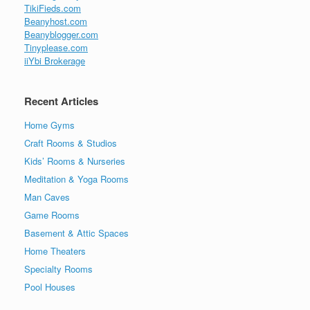
TikiFieds.com
Beanyhost.com
Beanyblogger.com
Tinyplease.com
iiYbi Brokerage
Recent Articles
Home Gyms
Craft Rooms & Studios
Kids’ Rooms & Nurseries
Meditation & Yoga Rooms
Man Caves
Game Rooms
Basement & Attic Spaces
Home Theaters
Specialty Rooms
Pool Houses