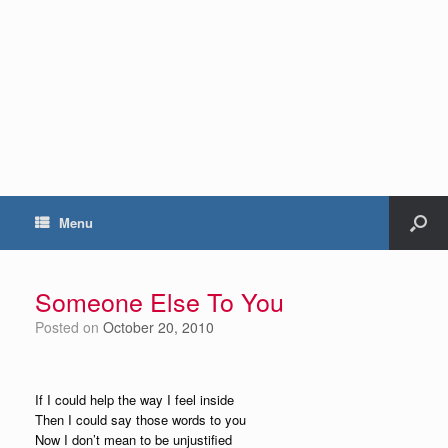
Menu
Someone Else To You
Posted on
October 20, 2010
If I could help the way I feel inside
Then I could say those words to you
Now I don’t mean to be unjustified