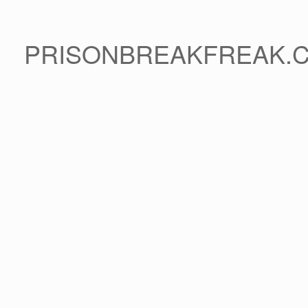
PRISONBREAKFREAK.