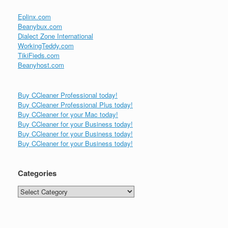
Eplinx.com
Beanybux.com
Dialect Zone International
WorkingTeddy.com
TikiFieds.com
Beanyhost.com
Buy CCleaner Professional today!
Buy CCleaner Professional Plus today!
Buy CCleaner for your Mac today!
Buy CCleaner for your Business today!
Buy CCleaner for your Business today!
Buy CCleaner for your Business today!
Categories
Categories