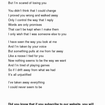
But I’m scared of losing you
You didn’t think that I could change
I proved you wrong and walked away
Only I control the way that I reply
Words are only promises
That can’t be kept when I make them
I only wish that I was someone else to you
I have seen the way you look at me
And I’m taken by your voice
But something pulls at me from far away
Like a noose I tied for you
Now nothing seems to be the way we want
And I’m tired of playing games
So if I drift away from what we had
It’s all unjustified
I’ve taken away everything
I could never seem to be
Did you know that if you subscribe to our website, you will