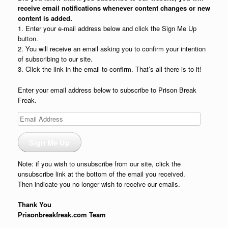
receive email notifications whenever content changes or new
content is added.
1. Enter your e-mail address below and click the Sign Me Up
button.
2. You will receive an email asking you to confirm your intention
of subscribing to our site.
3. Click the link in the email to confirm. That’s all there is to it!
Enter your email address below to subscribe to Prison Break
Freak.
Email
Address
Sign Me Up
Note: if you wish to unsubscribe from our site, click the
unsubscribe link at the bottom of the email you received.
Then indicate you no longer wish to receive our emails.
Thank You
Prisonbreakfreak.com Team