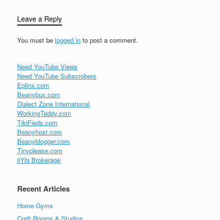
Leave a Reply
You must be
logged in
to post a comment.
Need YouTube Views
Need YouTube Subscrobers
Eplinx.com
Beanybux.com
Dialect Zone International
WorkingTeddy.com
TikiFieds.com
Beanyhost.com
Beanyblogger.com
Tinyplease.com
iiYbi Brokerage
Recent Articles
Home Gyms
Craft Rooms & Studios