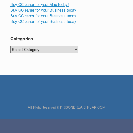
Buy CCleaner for your Mac today!
Buy CCleaner for your Business today!
Buy CCleaner for your Business today!
Buy CCleaner for your Business today!
Categories
Categories
All Right Reserved © PRISONBREAKFREAK.COM