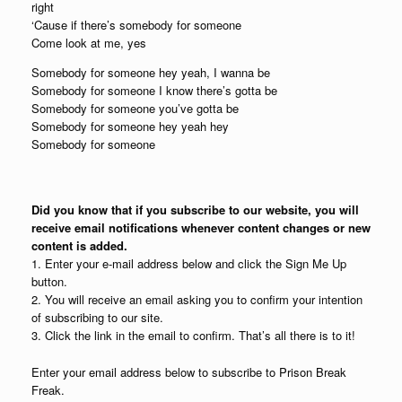
right
‘Cause if there’s somebody for someone
Come look at me, yes
Somebody for someone hey yeah, I wanna be
Somebody for someone I know there’s gotta be
Somebody for someone you’ve gotta be
Somebody for someone hey yeah hey
Somebody for someone
Did you know that if you subscribe to our website, you will
receive email notifications whenever content changes or new
content is added.
1. Enter your e-mail address below and click the Sign Me Up
button.
2. You will receive an email asking you to confirm your intention
of subscribing to our site.
3. Click the link in the email to confirm. That’s all there is to it!
Enter your email address below to subscribe to Prison Break
Freak.