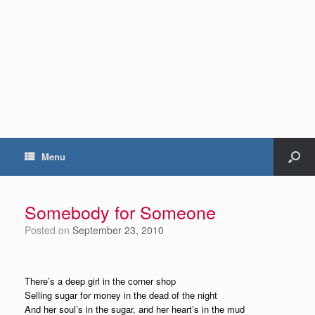
Menu
Somebody for Someone
Posted on
September 23, 2010
There’s a deep girl in the corner shop
Selling sugar for money in the dead of the night
And her soul’s in the sugar, and her heart’s in the mud