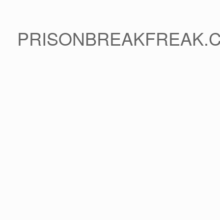
PRISONBREAKFREAK.