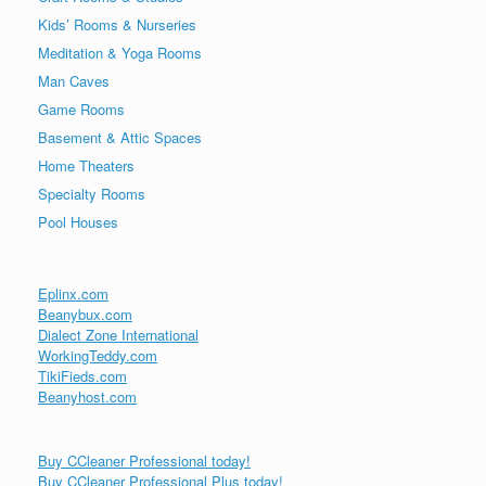
Kids’ Rooms & Nurseries
Meditation & Yoga Rooms
Man Caves
Game Rooms
Basement & Attic Spaces
Home Theaters
Specialty Rooms
Pool Houses
Eplinx.com
Beanybux.com
Dialect Zone International
WorkingTeddy.com
TikiFieds.com
Beanyhost.com
Buy CCleaner Professional today!
Buy CCleaner Professional Plus today!