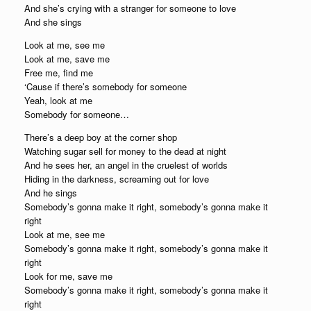
And she’s crying with a stranger for someone to love
And she sings
Look at me, see me
Look at me, save me
Free me, find me
‘Cause if there’s somebody for someone
Yeah, look at me
Somebody for someone…
There’s a deep boy at the corner shop
Watching sugar sell for money to the dead at night
And he sees her, an angel in the cruelest of worlds
Hiding in the darkness, screaming out for love
And he sings
Somebody’s gonna make it right, somebody’s gonna make it
right
Look at me, see me
Somebody’s gonna make it right, somebody’s gonna make it
right
Look for me, save me
Somebody’s gonna make it right, somebody’s gonna make it
right