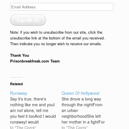
Email
Address
Sign Me Up
Note: if you wish to unsubscribe from our site, click the
unsubscribe link at the bottom of the email you received.
Then indicate you no longer wish to receive our emails.
Thank You
Prisonbreakfreak.com Team
Related
Runaway
Queen Of Hollywood
Say it's true, there's
She drove a long way
nothing like me and youI
through the nightFrom
am not alone, tell me
an urban
you feel it tooAnd I would
neighborhoodShe left
runawayI would
her mother in a fightFor
runaway, yeahI would
In "The Corrs"
a dream
In "The Corrs"