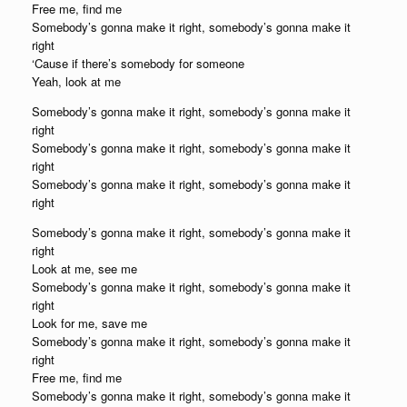
Free me, find me
Somebody’s gonna make it right, somebody’s gonna make it
right
‘Cause if there’s somebody for someone
Yeah, look at me
Somebody’s gonna make it right, somebody’s gonna make it
right
Somebody’s gonna make it right, somebody’s gonna make it
right
Somebody’s gonna make it right, somebody’s gonna make it
right
Somebody’s gonna make it right, somebody’s gonna make it
right
Look at me, see me
Somebody’s gonna make it right, somebody’s gonna make it
right
Look for me, save me
Somebody’s gonna make it right, somebody’s gonna make it
right
Free me, find me
Somebody’s gonna make it right, somebody’s gonna make it