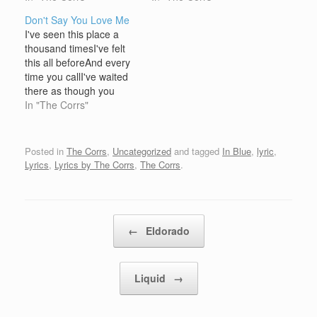
runawayI would runaway
misunderstoodAnd her
Don't Say You Love Me
with you Cause I have
friends they talk on
I've seen this place a
fallen in love fallen in
cornersThey could never
thousand timesI've felt
loveWith you, no never
comprehend But there
this all beforeAnd every
haveI'm never gonna
was always something
time you callI've waited
stop falling in love,
differentIn the way she
there as though you
with…
held a stareAnd the
might not call at all I
In "The Corrs"
pictures that she
know this face I'm
paintedWere of glamour
wearing nowI've seen
and of…
this in my eyesAnd
Posted in
The Corrs
,
Uncategorized
and tagged
In Blue
,
lyric
,
though it feels so great
Lyrics
,
Lyrics by The Corrs
,
The Corrs
.
I'm still afraidThat you'll
be leaving anytime
We've…
Post navigation
←
Eldorado
Liquid
→