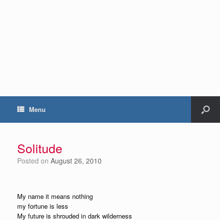
Menu
Solitude
Posted on
August 26, 2010
My name it means nothing
my fortune is less
My future is shrouded in dark wilderness