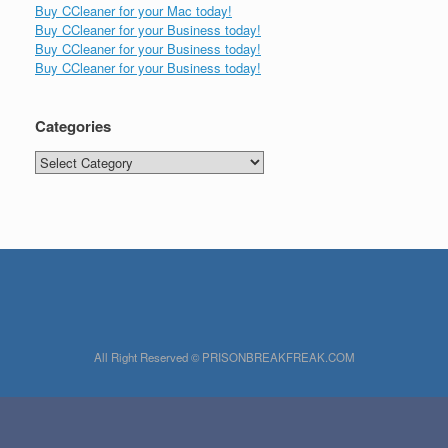
Buy CCleaner for your Mac today!
Buy CCleaner for your Business today!
Buy CCleaner for your Business today!
Buy CCleaner for your Business today!
Categories
Categories
All Right Reserved © PRISONBREAKFREAK.COM