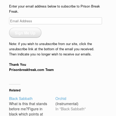
Enter your email address below to subscribe to Prison Break
Freak.
Email
Address
Sign Me Up
Note: if you wish to unsubscribe from our site, click the
unsubscribe link at the bottom of the email you received.
Then indicate you no longer wish to receive our emails.
Thank You
Prisonbreakfreak.com Team
Related
Black Sabbath
Orchid
What is this that stands
(Instrumental)
before me?Figure in
In "Black Sabbath"
black which points at