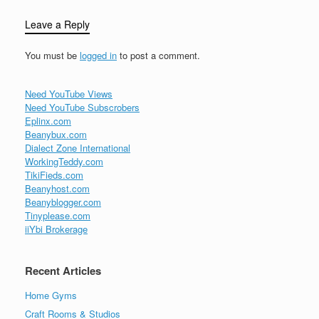
Leave a Reply
You must be
logged in
to post a comment.
Need YouTube Views
Need YouTube Subscrobers
Eplinx.com
Beanybux.com
Dialect Zone International
WorkingTeddy.com
TikiFieds.com
Beanyhost.com
Beanyblogger.com
Tinyplease.com
iiYbi Brokerage
Recent Articles
Home Gyms
Craft Rooms & Studios