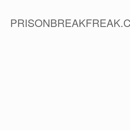
PRISONBREAKFREAK.