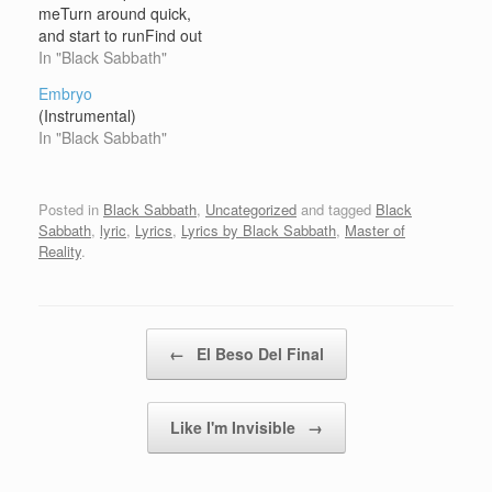
meTurn around quick,
and start to runFind out
I'm the chosen oneOh
In "Black Sabbath"
no Big black shape with
Embryo
eyes of fireTelling people
(Instrumental)
their desireSatan's sitting
In "Black Sabbath"
there, he's
smilingWatches those
flames get higher and
Posted in
Black Sabbath
,
Uncategorized
and tagged
Black
higherOh no, no, please
Sabbath
,
lyric
,
Lyrics
,
Lyrics by Black Sabbath
,
Master of
God help…
Reality
.
Post navigation
←
El Beso Del Final
Like I'm Invisible
→