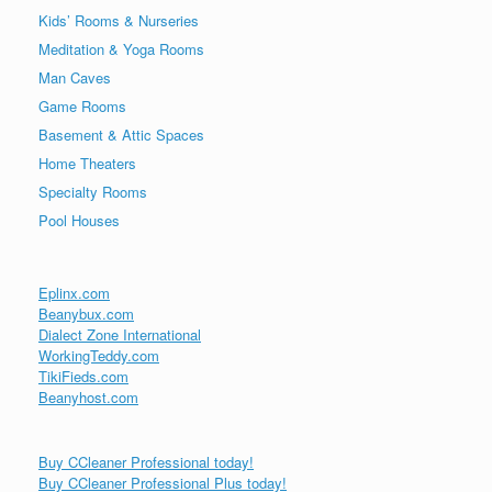
Kids’ Rooms & Nurseries
Meditation & Yoga Rooms
Man Caves
Game Rooms
Basement & Attic Spaces
Home Theaters
Specialty Rooms
Pool Houses
Eplinx.com
Beanybux.com
Dialect Zone International
WorkingTeddy.com
TikiFieds.com
Beanyhost.com
Buy CCleaner Professional today!
Buy CCleaner Professional Plus today!