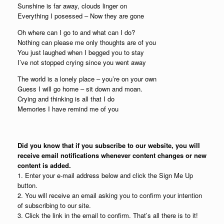
Sunshine is far away, clouds linger on
Everything I posessed – Now they are gone
Oh where can I go to and what can I do?
Nothing can please me only thoughts are of you
You just laughed when I begged you to stay
I’ve not stopped crying since you went away
The world is a lonely place – you’re on your own
Guess I will go home – sit down and moan.
Crying and thinking is all that I do
Memories I have remind me of you
Did you know that if you subscribe to our website, you will
receive email notifications whenever content changes or new
content is added.
1. Enter your e-mail address below and click the Sign Me Up
button.
2. You will receive an email asking you to confirm your intention
of subscribing to our site.
3. Click the link in the email to confirm. That’s all there is to it!