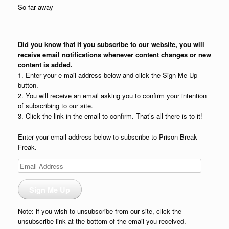
So far away
Did you know that if you subscribe to our website, you will
receive email notifications whenever content changes or new
content is added.
1. Enter your e-mail address below and click the Sign Me Up
button.
2. You will receive an email asking you to confirm your intention
of subscribing to our site.
3. Click the link in the email to confirm. That’s all there is to it!
Enter your email address below to subscribe to Prison Break
Freak.
Email
Address
Sign Me Up
Note: if you wish to unsubscribe from our site, click the
unsubscribe link at the bottom of the email you received.