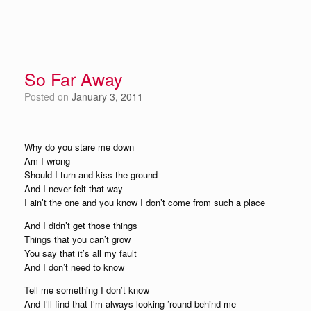
So Far Away
Posted on
January 3, 2011
Why do you stare me down
Am I wrong
Should I turn and kiss the ground
And I never felt that way
I ain’t the one and you know I don’t come from such a place
And I didn’t get those things
Things that you can’t grow
You say that it’s all my fault
And I don’t need to know
Tell me something I don’t know
And I’ll find that I’m always looking ’round behind me