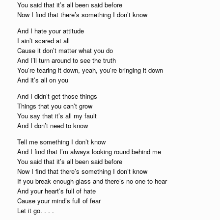
You said that it’s all been said before
Now I find that there’s something I don’t know
And I hate your attitude
I ain’t scared at all
Cause it don’t matter what you do
And I’ll turn around to see the truth
You’re tearing it down, yeah, you’re bringing it down
And it’s all on you
And I didn’t get those things
Things that you can’t grow
You say that it’s all my fault
And I don’t need to know
Tell me something I don’t know
And I find that I’m always looking round behind me
You said that it’s all been said before
Now I find that there’s something I don’t know
If you break enough glass and there’s no one to hear
And your heart’s full of hate
Cause your mind’s full of fear
Let it go. . . .