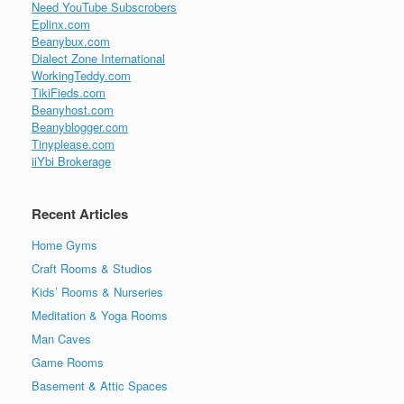
Need YouTube Subscrobers
Eplinx.com
Beanybux.com
Dialect Zone International
WorkingTeddy.com
TikiFieds.com
Beanyhost.com
Beanyblogger.com
Tinyplease.com
iiYbi Brokerage
Recent Articles
Home Gyms
Craft Rooms & Studios
Kids’ Rooms & Nurseries
Meditation & Yoga Rooms
Man Caves
Game Rooms
Basement & Attic Spaces