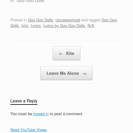
mean to youCome on
In "Goo Goo Dolls"
and show meJust what
you are Come on and
hold meJust like you
Posted in
Goo Goo Dolls
,
Uncategorized
and tagged
Goo Goo
used to doCome on and
Dolls
,
lyric
,
Lyrics
,
Lyrics by Goo Goo Dolls
,
N/A
.
squeeze meLike im in
love with youCome…
Post navigation
←
Kite
Leave Me Alone
→
Leave a Reply
You must be
logged in
to post a comment.
Need YouTube Views