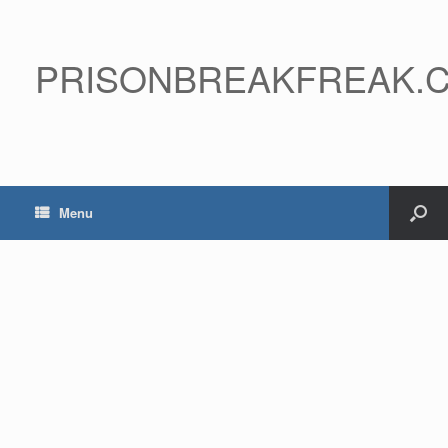
PRISONBREAKFREAK.
Menu