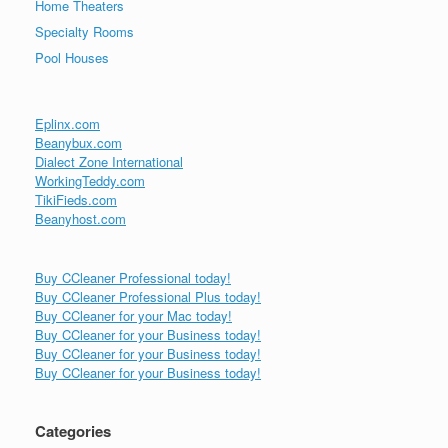
Home Theaters
Specialty Rooms
Pool Houses
Eplinx.com
Beanybux.com
Dialect Zone International
WorkingTeddy.com
TikiFieds.com
Beanyhost.com
Buy CCleaner Professional today!
Buy CCleaner Professional Plus today!
Buy CCleaner for your Mac today!
Buy CCleaner for your Business today!
Buy CCleaner for your Business today!
Buy CCleaner for your Business today!
Categories