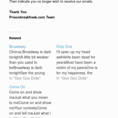
Then indicate you no longer wish to receive our emails.
Thank You
Prisonbreakfreak.com Team
Related
Broadway
Only One
Chorus:Broadway is dark
I'll open up my head
tonightA little bit weaker
awhileIts been dead for
than you used to
yearsMust have been a
beBroadway is dark
victim of my peersOne is
tonightSee the young
for my happiness, the
man sitting in the old
In "Goo Goo Dolls"
other for my healthThe
In "Goo Goo Dolls"
man's bar waiting for his
last is something bigger
Come On
turn to die The cowboy
than myself I ain't the
Come on and show
kills the rockstarAnd
only oneI ain't the only
meJust what you mean
Friday night's gone to
oneI ain't the only one to
to meCome on and show
farThe dim lights hides
say I'm talking to…
meYour curiosityCome
the yearsOn all the
on and tell meJust what i
faded girls Forgotten…