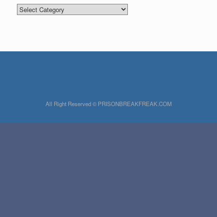
Categories
All Right Reserved © PRISONBREAKFREAK.COM