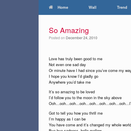
Home
Wall
Trend
So Amazing
Posted on
December 24, 2010
Love has truly been good to me
Not even one sad day
Or minute have I had since you’ve come my wa
I hope you know I’d gladly go
Anywhere you’d take me
It’s so amazing to be loved
I’d follow you to the moon in the sky above
Ooh…ooh…ooh…ooh…ooh…ooh…ooh…ooh…I’
Got to tell you how you thrill me
I’m happy as I can be
You have come and it’s changed my whole worl
Bye-bye sadness, hello mellow