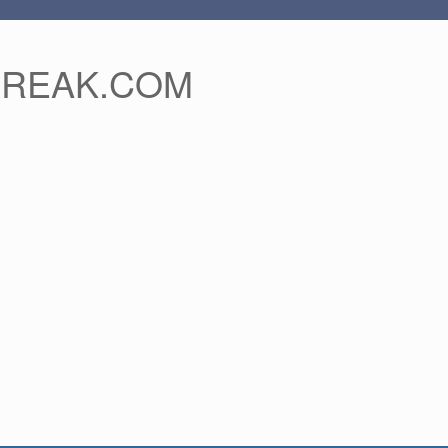
FREAK.COM