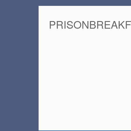
PRISONBREAK