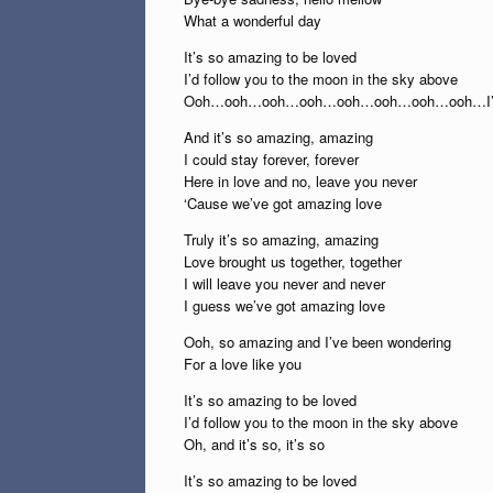
What a wonderful day
It’s so amazing to be loved
I’d follow you to the moon in the sky above
Ooh…ooh…ooh…ooh…ooh…ooh…ooh…ooh…I’
And it’s so amazing, amazing
I could stay forever, forever
Here in love and no, leave you never
‘Cause we’ve got amazing love
Truly it’s so amazing, amazing
Love brought us together, together
I will leave you never and never
I guess we’ve got amazing love
Ooh, so amazing and I’ve been wondering
For a love like you
It’s so amazing to be loved
I’d follow you to the moon in the sky above
Oh, and it’s so, it’s so
It’s so amazing to be loved