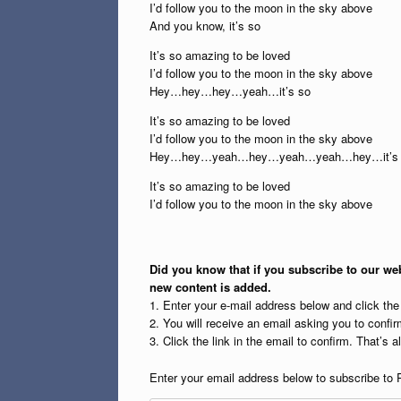
I’d follow you to the moon in the sky above
And you know, it’s so
It’s so amazing to be loved
I’d follow you to the moon in the sky above
Hey…hey…hey…yeah…it’s so
It’s so amazing to be loved
I’d follow you to the moon in the sky above
Hey…hey…yeah…hey…yeah…yeah…hey…it’s 
It’s so amazing to be loved
I’d follow you to the moon in the sky above
Did you know that if you subscribe to our web
new content is added.
1. Enter your e-mail address below and click th
2. You will receive an email asking you to confirm
3. Click the link in the email to confirm. That’s all
Enter your email address below to subscribe to 