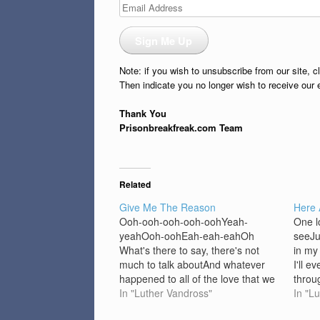
Email
Address
Sign Me Up
Note: if you wish to unsubscribe from our site, c
Then indicate you no longer wish to receive our 
Thank You
Prisonbreakfreak.com Team
Related
Give Me The Reason
Here
Ooh-ooh-ooh-ooh-oohYeah-
One l
yeahOoh-oohEah-eah-eahOh
seeJu
What's there to say, there's not
in my 
much to talk aboutAnd whatever
I'll e
happened to all of the love that we
throu
vowedYes, it's trueAnd there's
In "Luther Vandross"
look 
In "L
nothing newYou can say Give me
seeWh