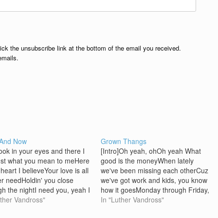
lick the unsubscribe link at the bottom of the email you received.
emails.
 And Now
Grown Thangs
ook in your eyes and there I
[Intro]Oh yeah, ohOh yeah What
st what you mean to meHere
good is the moneyWhen lately
heart I believeYour love is all
we've been missing each otherCuz
ver needHoldin' you close
we've got work and kids, you know
gh the nightI need you, yeah I
how it goesMonday through Friday,
in your eyes and there I
uther Vandross"
9 to 5We spend most of the time
In "Luther Vandross"
at happiness really
chasing that dough But not tonight,