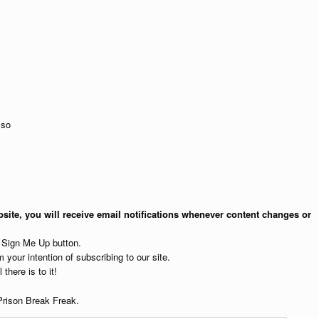
so
site, you will receive email notifications whenever content changes or
e Sign Me Up button.
 your intention of subscribing to our site.
 there is to it!
Prison Break Freak.