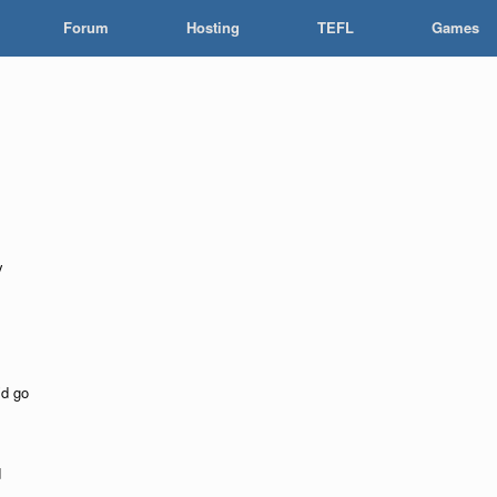
Forum
Hosting
TEFL
Games
y
d go
d