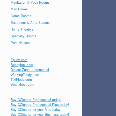
Meditation & Yoga Rooms
Man Caves
Game Rooms
Basement & Attic Spaces
Home Theaters
Specialty Rooms
Pool Houses
Eplinx.com
Beanybux.com
Dialect Zone International
WorkingTeddy.com
TikiFieds.com
Beanyhost.com
Buy CCleaner Professional today!
Buy CCleaner Professional Plus today!
Buy CCleaner for your Mac today!
Buy CCleaner for your Business today!