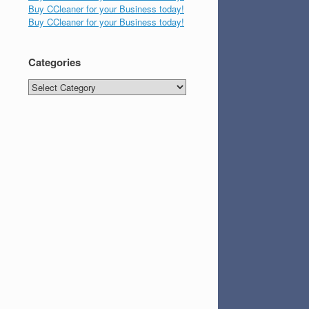
Buy CCleaner for your Business today!
Buy CCleaner for your Business today!
Categories
Categories