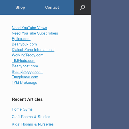
Shop
Contact
Need YouTube Views
Need YouTube Subscrobers
Eplinx.com
Beanybux.com
Dialect Zone International
WorkingTeddy.com
TikiFieds.com
Beanyhost.com
Beanyblogger.com
Tinyplease.com
iiYbi Brokerage
Recent Articles
Home Gyms
Craft Rooms & Studios
Kids’ Rooms & Nurseries