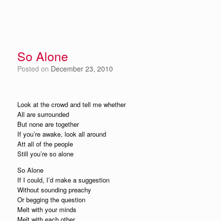
So Alone
Posted on
December 23, 2010
Look at the crowd and tell me whether
All are surrounded
But none are together
If you’re awake, look all around
Att all of the people
Still you’re so alone
So Alone
If I could, I’d make a suggestion
Without sounding preachy
Or begging the question
Melt with your minds
Melt with each other