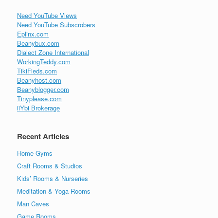
Need YouTube Views
Need YouTube Subscrobers
Eplinx.com
Beanybux.com
Dialect Zone International
WorkingTeddy.com
TikiFieds.com
Beanyhost.com
Beanyblogger.com
Tinyplease.com
iiYbi Brokerage
Recent Articles
Home Gyms
Craft Rooms & Studios
Kids’ Rooms & Nurseries
Meditation & Yoga Rooms
Man Caves
Game Rooms