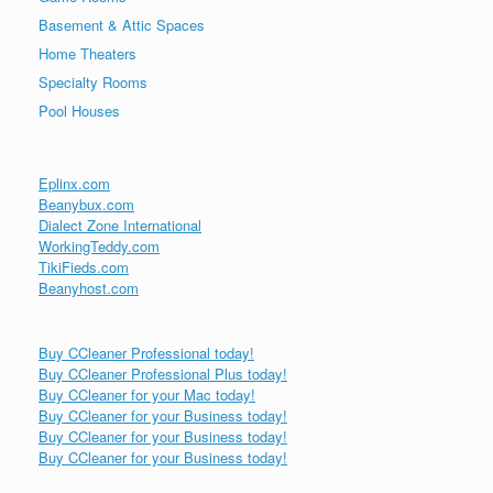
Basement & Attic Spaces
Home Theaters
Specialty Rooms
Pool Houses
Eplinx.com
Beanybux.com
Dialect Zone International
WorkingTeddy.com
TikiFieds.com
Beanyhost.com
Buy CCleaner Professional today!
Buy CCleaner Professional Plus today!
Buy CCleaner for your Mac today!
Buy CCleaner for your Business today!
Buy CCleaner for your Business today!
Buy CCleaner for your Business today!