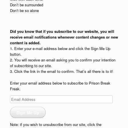
Don’t be surrounded
Don’t be so alone
Did you know that if you subscribe to our website, you will
receive email notifications whenever content changes or new
content is added.
1. Enter your e-mail address below and click the Sign Me Up
button.
2. You will receive an email asking you to confirm your intention
of subscribing to our site.
3. Click the link in the email to confirm. That’s all there is to it!
Enter your email address below to subscribe to Prison Break
Freak.
Email
Address
Sign Me Up
Note: if you wish to unsubscribe from our site, click the