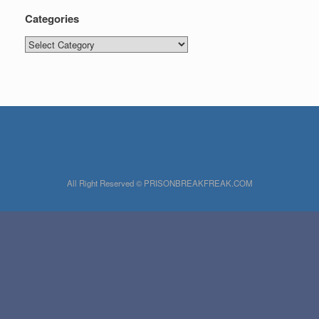
Categories
Categories
All Right Reserved © PRISONBREAKFREAK.COM