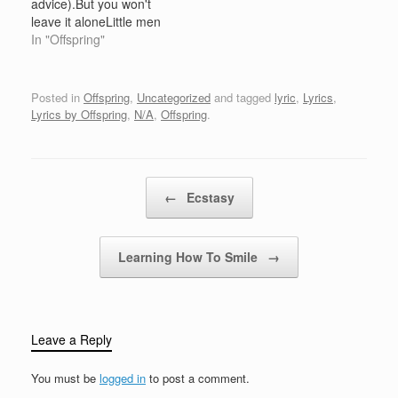
advice).But you won't
Bring on the nightAnd
pacing's wearing out a
leave it aloneLittle men
bring us all to our…
lineRight beside your
try but don't get a lot
In "Offspring"
bedThe scene…
done.Living in sin
doesn't move me either
way.I get a feeling you're
Posted in
Offspring
,
Uncategorized
and tagged
lyric
,
Lyrics
,
so vague.Like I said
Lyrics by Offspring
,
N/A
,
Offspring
.
before,Little men come
when anything goes.
When the…
Post navigation
←
Ecstasy
Learning How To Smile
→
Leave a Reply
You must be
logged in
to post a comment.