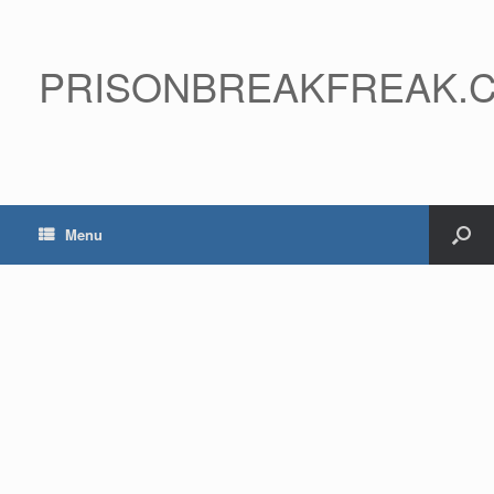
PRISONBREAKFREAK.
Menu