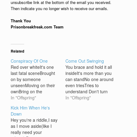
unsubscribe link at the bottom of the email you received.
Then indicate you no longer wish to receive our emails.
Thank You
Prisonbreakfreak.com Team
Related
Conspiracy Of One
Come Out Swinging
Red over whiteIt's one
You brace and hold it all
last fatal sceneBrought
insideIt's more than you
on by someone
can standNo one around
unseenMoving on their
even triesTries to
ownBring on the
understand Don't turn
nightAnd bring us all to
In "Offspring"
away, don't turn
In "Offspring"
our kneesAll are gone
awayCome out
Kick Him When He's
and none agreedOne
swingingCome out
Down
who acts alone Nobody
aloneThey're in your
Hey you're a riddle,I say
winsNobody hears us
wayBut as long as you're
as I move aside(like I
fallNobody winsWhen it's
swingingStrong then
really need your
doneConspiracy of one
you'll get by Your