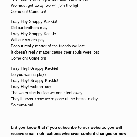
We must get away, we will join the fight
Come on! Come on!
I say Hey Snappy Kakkie!
Did our brothers stay
I say Hey Snappy Kakkie
Will our sisters pay
Does it really matter of the friends we lost
It doesn’t really matter cause their souls were lost
Come on! Come on!
I say Hey! Snappy Kakkie!
Do you wanna play?
I say Hey! Snappy Kakkie!
I say Hey! watcha’ say!
The water she is nice we can steal away
They’ll never know we’re gone til the break ‘o day
So come on!
Did you know that if you subscribe to our website, you will
receive email notifications whenever content changes or new