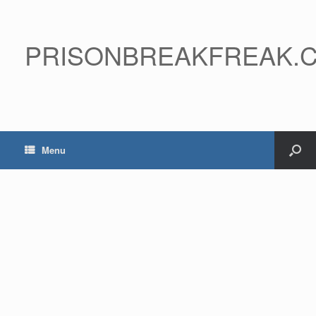
PRISONBREAKFREAK.
Menu