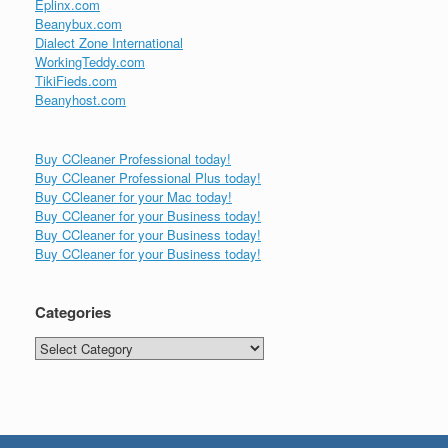
Eplinx.com
Beanybux.com
Dialect Zone International
WorkingTeddy.com
TikiFieds.com
Beanyhost.com
Buy CCleaner Professional today!
Buy CCleaner Professional Plus today!
Buy CCleaner for your Mac today!
Buy CCleaner for your Business today!
Buy CCleaner for your Business today!
Buy CCleaner for your Business today!
Categories
Categories