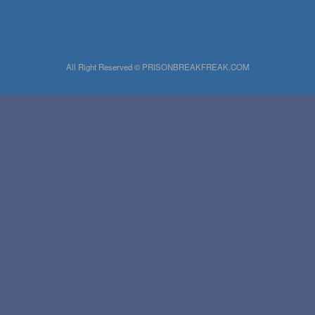
All Right Reserved © PRISONBREAKFREAK.COM