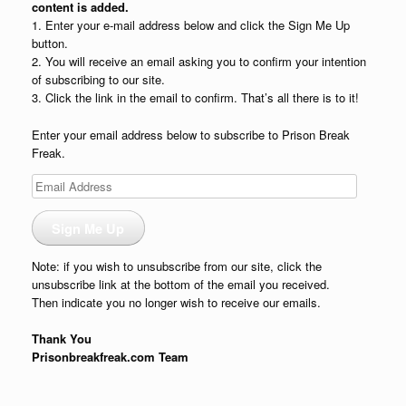
content is added.
1. Enter your e-mail address below and click the Sign Me Up
button.
2. You will receive an email asking you to confirm your intention
of subscribing to our site.
3. Click the link in the email to confirm. That’s all there is to it!
Enter your email address below to subscribe to Prison Break
Freak.
Email
Address
Sign Me Up
Note: if you wish to unsubscribe from our site, click the
unsubscribe link at the bottom of the email you received.
Then indicate you no longer wish to receive our emails.
Thank You
Prisonbreakfreak.com Team