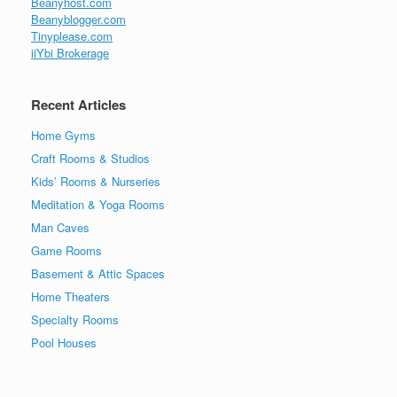
Beanyhost.com
Beanyblogger.com
Tinyplease.com
iiYbi Brokerage
Recent Articles
Home Gyms
Craft Rooms & Studios
Kids’ Rooms & Nurseries
Meditation & Yoga Rooms
Man Caves
Game Rooms
Basement & Attic Spaces
Home Theaters
Specialty Rooms
Pool Houses