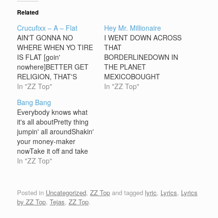
Related
Crucufixx – A – Flat
Hey Mr. Millionaire
AIN'T GONNA NO
I WENT DOWN ACROSS
WHERE WHEN YO TIRE
THAT
IS FLAT [goin'
BORDERLINEDOWN IN
nowhere]BETTER GET
THE PLANET
RELIGION, THAT'S
MEXICOBOUGHT
WHERE IT ATHEY
In "ZZ Top"
SOME TEQUILABIG
In "ZZ Top"
[yeah] WHEN IT'S ALL
SACK O’ WHACKI LET
Bang Bang
BLOWN OUT,THERE
GO OF TH’ PESO I
Everybody knows what
AIN'T NO DOUBTA CAN
COULDN'T GET
it's all aboutPretty thing
O' TH' MAN WHAT IT'S
BACKHEY MR.
jumpin' all aroundShakin'
ALL ABOUTHEY COZ IF
MILLIONAIRE, HEY MR.
your money-maker
YA BREAK DOWN, IF YA
MILLIONCAN YOU
nowTake it off and take
BREAK
LOAN THIS PO’ BOY A
me down Bang, bang,
In "ZZ Top"
DOWNCRUCIFIXX-A-
DIME?I WALKED DOWN
shang-a-langBang,
FLATT GONNA GET
ACROSS THE
bang, shang-a-langTake
CHA ROUND THIS
BORDERLINEWAY
it offShe bang-bang my
Posted in
Uncategorized
,
ZZ Top
and tagged
lyric
,
Lyrics
,
Lyrics
TOWNAND THAT'S…
OVER PLANET
shang-a-langShe bang-
by ZZ Top
,
Tejas
,
ZZ Top
.
LONDONBOUGHT A
bang my shang-a-
ROLLS ROYCE AN’ A