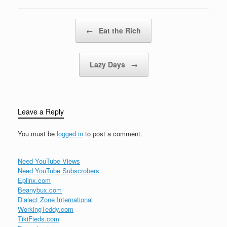
langHey yeah Tear me
JAGUARIT'S…
up, baby, tear me
downYou got me movin'
Post navigation
←
Eat the Rich
upside downFeelin'
good, I'm feelin'
alrightDo it…
Lazy Days
→
Leave a Reply
You must be
logged in
to post a comment.
Need YouTube Views
Need YouTube Subscrobers
Eplinx.com
Beanybux.com
Dialect Zone International
WorkingTeddy.com
TikiFieds.com