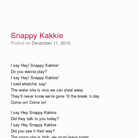
Snappy Kakkie
Posted on
December 11, 2010
I say Hey! Snappy Kakkie!
Do you wanna play?
I say Hey! Snappy Kakkie!
I said whatcha’ say!
The water she is nice we can steal away
They’ll never know we’re gone ’til the break ‘o day
Come on! Come on!
I say Hey Snappy Kakkie
Did they talk to you today?
I say Hey Snappy Kakkie
Did you see it their way?
The moon she is high, we must leave tonite