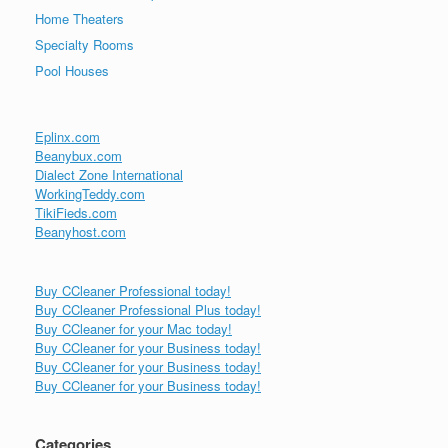
Home Theaters
Specialty Rooms
Pool Houses
Eplinx.com
Beanybux.com
Dialect Zone International
WorkingTeddy.com
TikiFieds.com
Beanyhost.com
Buy CCleaner Professional today!
Buy CCleaner Professional Plus today!
Buy CCleaner for your Mac today!
Buy CCleaner for your Business today!
Buy CCleaner for your Business today!
Buy CCleaner for your Business today!
Categories