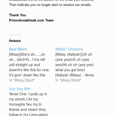
Then indicate you no longer wish to receive our emails.
Thank You
Prisonbreakfreak.com Team
Related
Beat Biters
Stickin' Chickens
[Missy]She's ah......uh
[Missy (Aaliyah)]Uh uh
uh....bitchYo...I'ma tell
(yea yea)Uh uh (yea
yall straight up and
yea)99 uh uh (yea yea)
downIt's like this for real,
what you got boo)
it's goin' down like this
[Aaliyah (Missy) - Verse
forealShe's ah....bitch
In "Missy Elliott"
One]I was in love wit'
In "Missy Elliott"
(tell 'em)I'm sick of yall
you (yea)And you
Izzy Izzy Ahh
fake Timbaland beat
couldn't do no wrong in
Verse One: I pulls up in
bitin', you know what I'm
my eyesWhen I found
my strech,I let my
sayin'I'ma bring it to yall
out the scoop on you
homegirls flex my 9-
like this By all means
(yea)It was still too hard
8close and closer they
necessaryYou might
for me to…
follow in my Limo,playin'