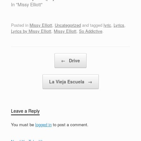
catch me somewhere
cd'sof when I used to
In "Missy Elliott"
stickin' yo…
HeeeHee totally in my
ass cheecksthey sweat
these beets,for any
Posted in
Missy Elliott
,
Uncategorized
and tagged
lyric
,
Lyrics
,
kinda jeeps,you know
Lyrics by Missy Elliott
,
Missy Elliott
,
So Addictive
.
howI is,so freakin' hot
that I siz,Geewiz,get my
clothes taylored like…
Post navigation
←
Drive
La Vieja Escuela
→
Leave a Reply
You must be
logged in
to post a comment.