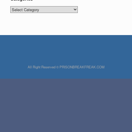
Categories
All Right Reserved © PRISONBREAKFREAK.COM