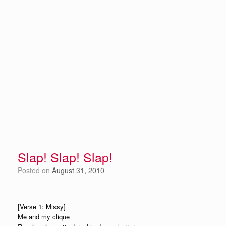
Slap! Slap! Slap!
Posted on
August 31, 2010
[Verse 1: Missy]
Me and my clique