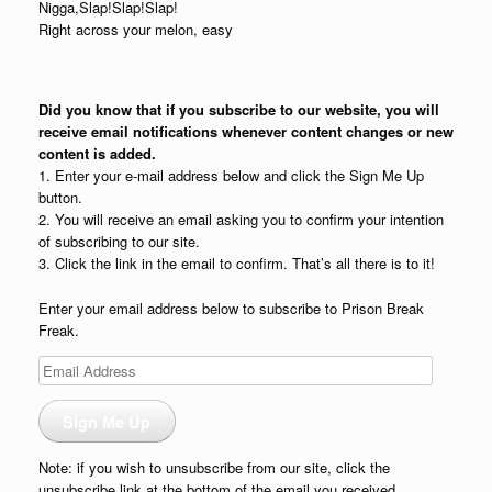
Nigga,Slap!Slap!Slap!
Right across your melon, easy
Did you know that if you subscribe to our website, you will
receive email notifications whenever content changes or new
content is added.
1. Enter your e-mail address below and click the Sign Me Up
button.
2. You will receive an email asking you to confirm your intention
of subscribing to our site.
3. Click the link in the email to confirm. That’s all there is to it!
Enter your email address below to subscribe to Prison Break
Freak.
Email
Address
Sign Me Up
Note: if you wish to unsubscribe from our site, click the
unsubscribe link at the bottom of the email you received.