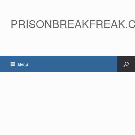
PRISONBREAKFREAK.
Menu