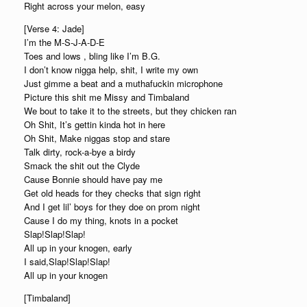
Right across your melon, easy
[Verse 4: Jade]
I’m the M-S-J-A-D-E
Toes and lows , bling like I’m B.G.
I don’t know nigga help, shit, I write my own
Just gimme a beat and a muthafuckin microphone
Picture this shit me Missy and Timbaland
We bout to take it to the streets, but they chicken ran
Oh Shit, It’s gettin kinda hot in here
Oh Shit, Make niggas stop and stare
Talk dirty, rock-a-bye a birdy
Smack the shit out the Clyde
Cause Bonnie should have pay me
Get old heads for they checks that sign right
And I get lil’ boys for they doe on prom night
Cause I do my thing, knots in a pocket
Slap!Slap!Slap!
All up in your knogen, early
I said,Slap!Slap!Slap!
All up in your knogen
[Timbaland]