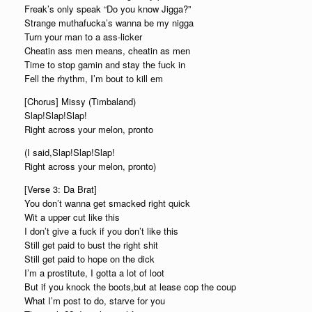
Freak’s only speak “Do you know Jigga?”
Strange muthafucka’s wanna be my nigga
Turn your man to a ass-licker
Cheatin ass men means, cheatin as men
Time to stop gamin and stay the fuck in
Fell the rhythm, I’m bout to kill em
[Chorus] Missy (Timbaland)
Slap!Slap!Slap!
Right across your melon, pronto
(I said,Slap!Slap!Slap!
Right across your melon, pronto)
[Verse 3: Da Brat]
You don’t wanna get smacked right quick
Wit a upper cut like this
I don’t give a fuck if you don’t like this
Still get paid to bust the right shit
Still get paid to hope on the dick
I’m a prostitute, I gotta a lot of loot
But if you knock the boots,but at lease cop the coup
What I’m post to do, starve for you