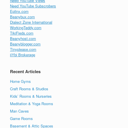
Need YouTube Views
Need YouTube Subscrobers
Eplinx.com
Beanybux.com
Dialect Zone International
WorkingTeddy.com
TikiFieds.com
Beanyhost.com
Beanyblogger.com
Tinyplease.com
iiYbi Brokerage
Recent Articles
Home Gyms
Craft Rooms & Studios
Kids’ Rooms & Nurseries
Meditation & Yoga Rooms
Man Caves
Game Rooms
Basement & Attic Spaces