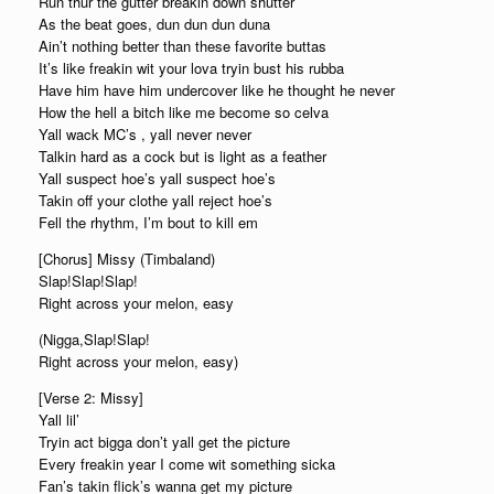
Run thur the gutter breakin down shutter
As the beat goes, dun dun dun duna
Ain’t nothing better than these favorite buttas
It’s like freakin wit your lova tryin bust his rubba
Have him have him undercover like he thought he never
How the hell a bitch like me become so celva
Yall wack MC’s , yall never never
Talkin hard as a cock but is light as a feather
Yall suspect hoe’s yall suspect hoe’s
Takin off your clothe yall reject hoe’s
Fell the rhythm, I’m bout to kill em
[Chorus] Missy (Timbaland)
Slap!Slap!Slap!
Right across your melon, easy
(Nigga,Slap!Slap!
Right across your melon, easy)
[Verse 2: Missy]
Yall lil’
Tryin act bigga don’t yall get the picture
Every freakin year I come wit something sicka
Fan’s takin flick’s wanna get my picture