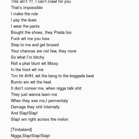
This ain’t ??, I can’t crawl for you
That’s impossible
I make the rule
I pay the dues
I wear the pants
Bought the shoes, they Prada too
Fuck wit me you lose
Step to me and get brused
Your chances are not few, they none
So what I’m bitchy
Roll a phat blunt wit Missy
In the front wit me
Tim hit AHH, wit the bang to the boggada beat
Burnin em wit the heat
It don’t conser me, when nigga talk shit
They just wanna learn me
When they see me,I permentaly
Damage they shit internally
And Slap!Slap!
Slap! em right across the melon
[Timbaland]
Nigga,Slap!Slap!Slap!