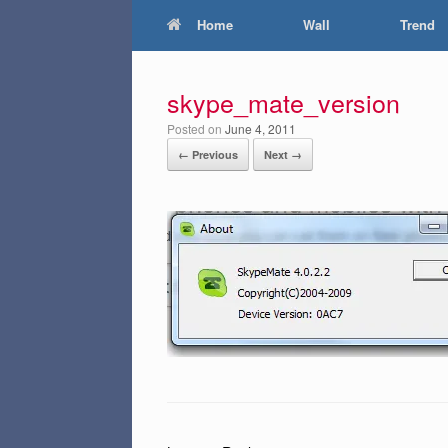
Home
Wall
Trend
skype_mate_version
Posted on
June 4, 2011
← Previous
Next →