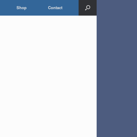
Shop
Contact