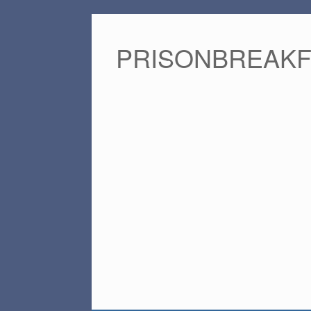
PRISONBREAK