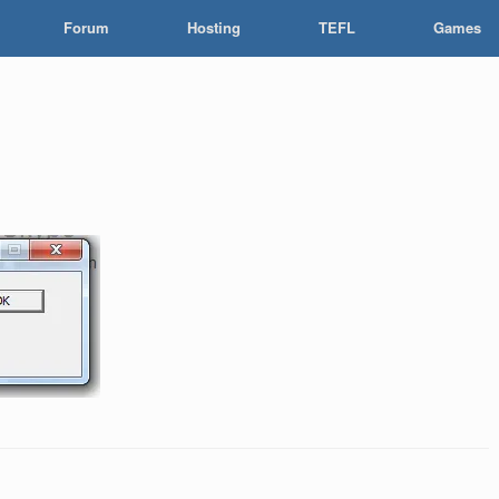
Forum
Hosting
TEFL
Games