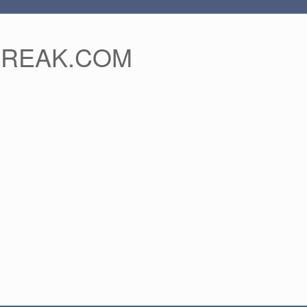
FREAK.COM