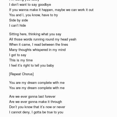
I don’t want to say goodbye
If you wanna make it happen, maybe we can work it out
You and I, you know, have to try
Side by side
I can’t hide
Sitting here, thinking what you say
All those words running round my head yeah
When it came, I read between the lines
Many thoughts whispered in my mind
I got to say
This is my time
I feel it’s right to tell you baby
[Repeat Chorus]
You are my dream complete with me
You are my dream complete with me
Are we ever gonna last forever
Are we ever gonna make it through
Don’t you know that it’s now or never
I cannot deny, I gotta be true to you