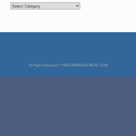
Categories
All Right Reserved © PRISONBREAKFREAK.COM