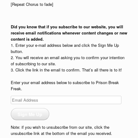
[Repeat Chorus to fade]
Did you know that if you subscribe to our website, you will
receive email notifications whenever content changes or new
content is added.
1. Enter your e-mail address below and click the Sign Me Up
button.
2. You will receive an email asking you to confirm your intention
of subscribing to our site.
3. Click the link in the email to confirm. That’s all there is to it!
Enter your email address below to subscribe to Prison Break
Freak.
Email
Address
Sign Me Up
Note: if you wish to unsubscribe from our site, click the
unsubscribe link at the bottom of the email you received.