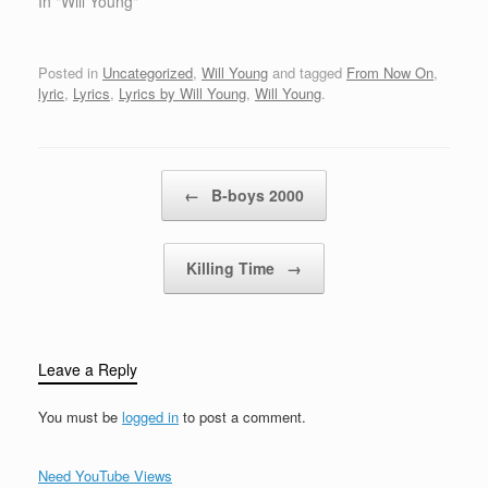
thatWhat you're
In "Will Young"
what…
thinking,What's
behindDon't tell me, but
it feels like love [Chorus]
Posted in
Uncategorized
,
Will Young
and tagged
From Now On
,
I'm gonna take this
lyric
,
Lyrics
,
Lyrics by Will Young
,
Will Young
.
momentand make it last
foreverI'm gonna give
my heart awayand pray
we'll stay together'Cause
Post navigation
←
B-boys 2000
you're…
Killing Time
→
Leave a Reply
You must be
logged in
to post a comment.
Need YouTube Views