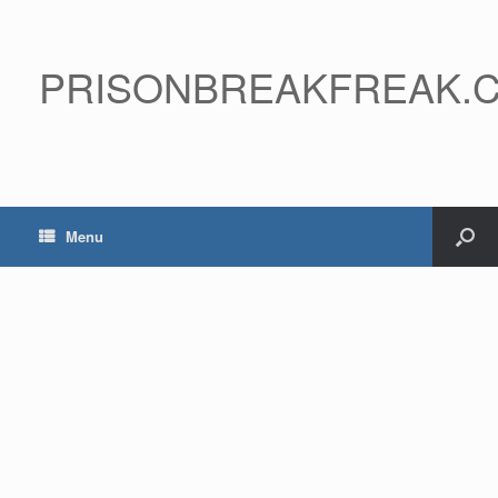
PRISONBREAKFREAK.
Menu