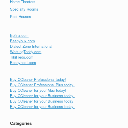
Home Theaters
Specialty Rooms
Pool Houses
Eplinx.com
Beanybux.com
Dialect Zone International
WorkingTeddy.com
TikiFieds.com
Beanyhost.com
Buy CCleaner Professional today!
Buy CCleaner Professional Plus today!
Buy CCleaner for your Mac today!
Buy CCleaner for your Business today!
Buy CCleaner for your Business today!
Buy CCleaner for your Business today!
Categories