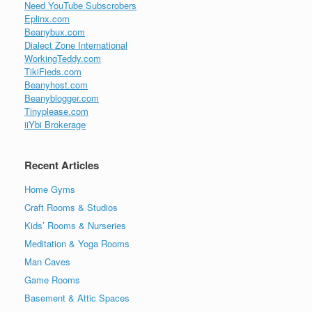
Need YouTube Subscrobers
Eplinx.com
Beanybux.com
Dialect Zone International
WorkingTeddy.com
TikiFieds.com
Beanyhost.com
Beanyblogger.com
Tinyplease.com
iiYbi Brokerage
Recent Articles
Home Gyms
Craft Rooms & Studios
Kids’ Rooms & Nurseries
Meditation & Yoga Rooms
Man Caves
Game Rooms
Basement & Attic Spaces