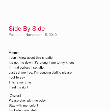
Side By Side
Posted on
November 15, 2010
Mmmm
I don’t know about this situation
It’s got me down, it’s brought me to my knees
If I find perfect inspiration
Just set me free, I’m begging darling please
I got to say
This is my time
I feel it’s right
[Chorus]
Please stay with me baby
Stay with me tonight
I’m losing you lately