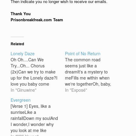
Then indicate you no longer wish to receive our emails.
Thank You
Prisonbreakfreak.com Team
Related
Lonely Daze
Point of No Return
Oh Oh....Can We
The common road
Try...Oh... Chorus
seems just like a
(2x)Can we try to make
dreamIt's a mystery to
up for the Lonely daze?I
meFills me within when
love you baby come
we're togetherOh, baby,
what mayTonight I'm
In "Ginuwine"
can't you see? I, I'd like
In "Exposé"
gonna make you stay
to feel the passionTo the
Evergreen
Listen....Sit back relax
point of no returnI will be
[Verse 1] Eyes, like a
your mind your dinner is
in full reactionI'm gonna
sunriseLike a
waitingThe more I see
take you in my arms
rainfallDown my soulAnd
you girl my heart beat is
CHORUS:You're taking
I wonder,I wonder why
pacingNew lovers
me to the point…
you look at me like
mentally we knew