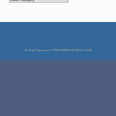
All Right Reserved © PRISONBREAKFREAK.COM