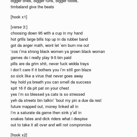
bigger ones, bigger funs, bigger foods,
timbaland give the beats
[hook x1]
[verse 3:]
choosing down 95 with a cup in my hand
hot grills large bills top up in da rubber band
got da anger math, wont let ’em burn me out
‘cos i’ma strong black women ya grown black woman
games do i really play 9-5 bin paid
pills are da grim shit, never fuck widda trays
i don’t care if it bothers you i’m still gon blaze
so sick like a virus that never goes away
hey hold ya breath you can smell da success
spit 16 if da pit pat on your chest
yes i’m so blessed ya cats is so stressed
yeh da streets bin talkin’ ’bout my pin a due da rest
future mapped out, money linked all in
i’m a saturate da game then sink y’all in
snakes fates and dick riders what i despise
out to take it all over and will not compromise
[hook x2]