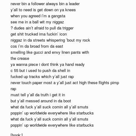
never bin a follower always bin a leader
y’all to need is get down on ya knees
when you agreed i’m a gangsta
see me in a ball wit my niggaz
? dudes ain’t afraid to pull da trigger
get shit trucked ima fuckin’ icon
niggaz in da streets whispering ’bout my rock
cos i’m da broad from da east
smelling like gucci and envy linen pants with
the crease
ya wanna piece i dont think ya hand ready
c 55 but i used to push da shell in
fucked up tracks which y’all just rap
never touch paper most a y’all just act high these flights pimp
rap
must tell y’all da truth i get it in
but y’all messed around in da boot
what da fuck y’all suck comin all y’all smuts
poppin’ up worldwide everywhere like starbucks
what da fuck y’all suck comin all y’all smuts
poppin’ up worldwide everywhere like starbucks
[hook:]