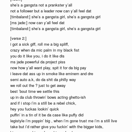
she’s a gangsta not a prankster y’all
not a follower but a leader now can y’all feel dat
[timbaland:] she’s a gangsta girl, she’s a gangsta girl
[ms jade:] now can y’all feel dat
[timbaland:] she’s a gangsta girl, she’s a gangsta girl
[verse 2:]
i got a sick giff, roll me a big spliff,
crazy when da mic palm in my black fist
you do it like you, i do it like dis
ms jade powerful da project piss
now how y’all want play, spit it for da big pay
i leave dat ass up in smoke like eminem and dre
semi auto a.k, do da shit da philly way
we roll out the ? just to get away
best ’bout time we settle this
up in da club throwin’ bows acting ghetto-ish
and if i stop i’m a still be a rebel chick,
hey you fuckas lookin’ quick
puffin’ in a tin of it be da case like puffy did
legistyle i’m poppin’ big , when i’m gone trust me i’m a still live
take but i’d rather give you fuckin’ with the bigger kids,