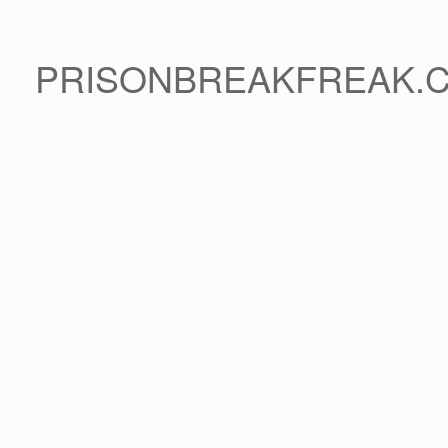
PRISONBREAKFREAK.