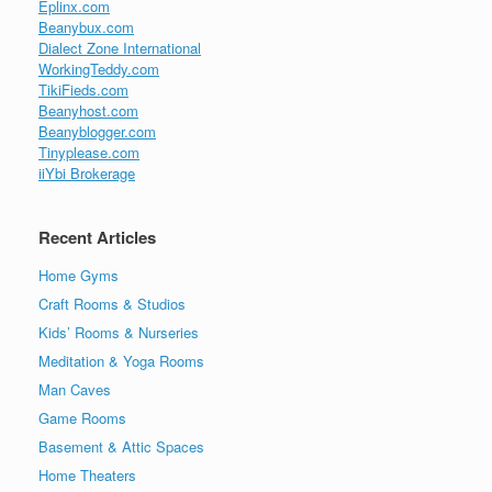
Eplinx.com
Beanybux.com
Dialect Zone International
WorkingTeddy.com
TikiFieds.com
Beanyhost.com
Beanyblogger.com
Tinyplease.com
iiYbi Brokerage
Recent Articles
Home Gyms
Craft Rooms & Studios
Kids’ Rooms & Nurseries
Meditation & Yoga Rooms
Man Caves
Game Rooms
Basement & Attic Spaces
Home Theaters