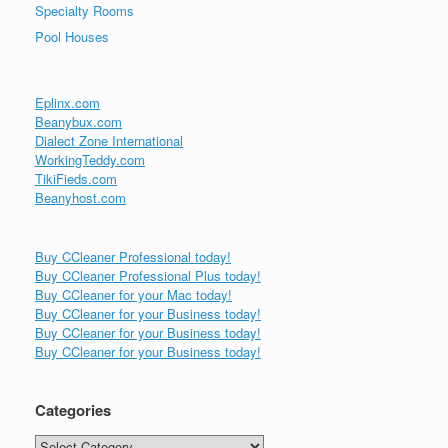
Specialty Rooms
Pool Houses
Eplinx.com
Beanybux.com
Dialect Zone International
WorkingTeddy.com
TikiFieds.com
Beanyhost.com
Buy CCleaner Professional today!
Buy CCleaner Professional Plus today!
Buy CCleaner for your Mac today!
Buy CCleaner for your Business today!
Buy CCleaner for your Business today!
Buy CCleaner for your Business today!
Categories
Categories