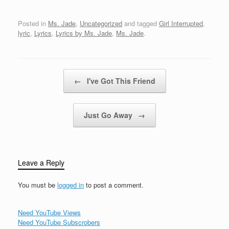
andLow in the rov
layEarr err err [Verse 1
andSpit stick flow I'm a
Ms. Jade]Ms. Jade's the
problemNiggasY'all can't
Posted in
Ms. Jade
,
Uncategorized
and tagged
Girl Interrupted
,
name comin' to…
fuck with BoogI'm too
lyric
,
Lyrics
,
Lyrics by Ms. Jade
,
Ms. Jade
.
hoodF-B the rap
Angelina JolieEverything
from Carty to
ChloePosha here little
Post navigation
←
I've Got This Friend
Fifthmar thereNiggaIt's
not…
Just Go Away
→
Leave a Reply
You must be
logged in
to post a comment.
Need YouTube Views
Need YouTube Subscrobers