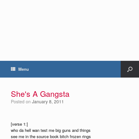
Menu
She's A Gangsta
Posted on
January 8, 2011
[verse 1:]
who da hell wan test me big guns and things
see me in the source book bitch frozen rings