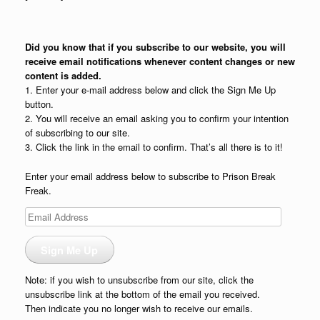
Did you know that if you subscribe to our website, you will
receive email notifications whenever content changes or new
content is added.
1. Enter your e-mail address below and click the Sign Me Up
button.
2. You will receive an email asking you to confirm your intention
of subscribing to our site.
3. Click the link in the email to confirm. That’s all there is to it!
Enter your email address below to subscribe to Prison Break
Freak.
Email
Address
Sign Me Up
Note: if you wish to unsubscribe from our site, click the
unsubscribe link at the bottom of the email you received.
Then indicate you no longer wish to receive our emails.