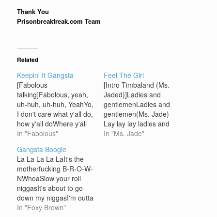
Thank You
Prisonbreakfreak.com Team
Related
Keepin' It Gangsta
Feel The Girl
[Fabolous
[Intro Timbaland (Ms.
talking]Fabolous, yeah,
Jaded)]Ladies and
uh-huh, uh-huh, YeahYo,
gentlemenLadies and
I don't care what y'all do,
gentlemen(Ms. Jade)
how y'all doWhere y'all
Lay lay lay ladies and
do it, just keep it
In "Fabolous"
gentlemen(Ms. Jade)
In "Ms. Jade"
gangstaLook at them
Ladies and
Gangsta Boogie
gangstas [Verse 1]Fab's
gentlemen(Ms. Jade)
La La La La LaIt's the
livin' la vida locaOnly
Ladies and
motherfucking B-R-O-W-
nigga in the hood you
gentlemen(Ms. Jade)
NWhoaSlow your roll
can come see for either
Lay ladies and
niggasIt's about to go
weed or cocaNark's
gentlemen(Ms. Jade)
down my niggasI'm outta
wanna see me and my
Skrip skirt skrip lay
control stillBubble slow
In "Foxy Brown"
team…
lay(Ms. Jade) La la la