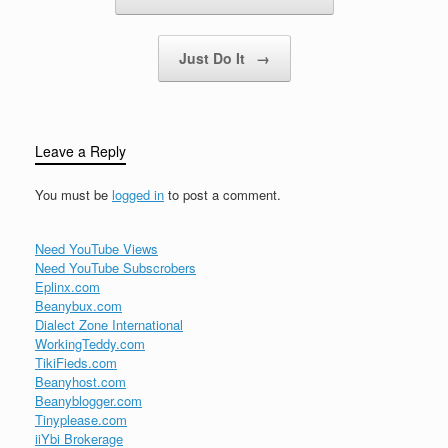
Just Do It
→
Leave a Reply
You must be
logged in
to post a comment.
Need YouTube Views
Need YouTube Subscrobers
Eplinx.com
Beanybux.com
Dialect Zone International
WorkingTeddy.com
TikiFieds.com
Beanyhost.com
Beanyblogger.com
Tinyplease.com
iiYbi Brokerage