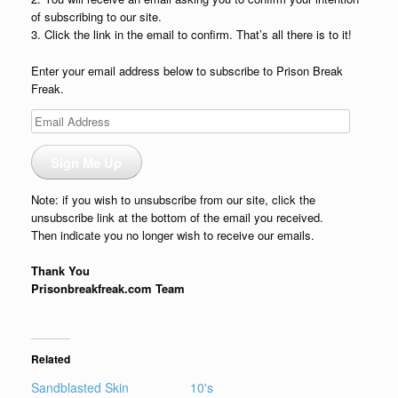
of subscribing to our site.
3. Click the link in the email to confirm. That’s all there is to it!
Enter your email address below to subscribe to Prison Break
Freak.
Email
Address
Sign Me Up
Note: if you wish to unsubscribe from our site, click the
unsubscribe link at the bottom of the email you received.
Then indicate you no longer wish to receive our emails.
Thank You
Prisonbreakfreak.com Team
Related
Sandblasted Skin
10's