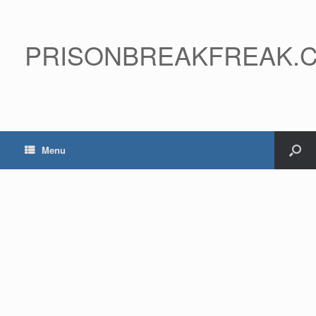
PRISONBREAKFREAK.
Menu