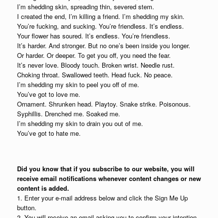
I’m shedding skin, spreading thin, severed stem.
I created the end, I’m killing a friend. I’m shedding my skin.
You’re fucking, and sucking. You’re friendless. It’s endless.
Your flower has soured. It’s endless. You’re friendless.
It’s harder. And stronger. But no one’s been inside you longer.
Or harder. Or deeper. To get you off, you need the fear.
It’s never love. Bloody touch. Broken wrist. Needle rust.
Choking throat. Swallowed teeth. Head fuck. No peace.
I’m shedding my skin to peel you off of me.
You’ve got to love me.
Ornament. Shrunken head. Playtoy. Snake strike. Poisonous.
Syphillis. Drenched me. Soaked me.
I’m shedding my skin to drain you out of me.
You’ve got to hate me.
Did you know that if you subscribe to our website, you will
receive email notifications whenever content changes or new
content is added.
1. Enter your e-mail address below and click the Sign Me Up
button.
2. You will receive an email asking you to confirm your intention