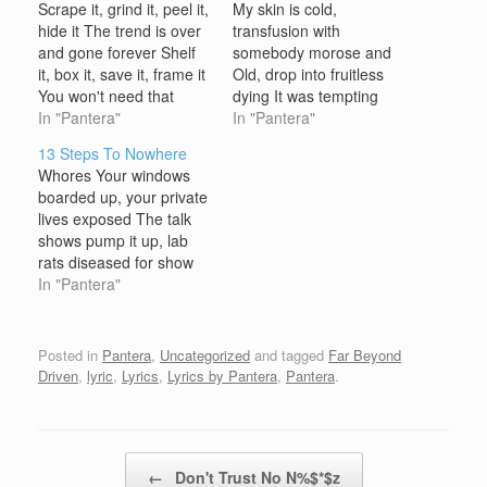
Scrape it, grind it, peel it,
My skin is cold,
hide it The trend is over
transfusion with
and gone forever Shelf
somebody morose and
it, box it, save it, frame it
Old, drop into fruitless
You won't need that
dying It was tempting
anymore, it's on sale at
In "Pantera"
and bared, the whoring
In "Pantera"
the dollar store Waste of
angel rising Now burning
13 Steps To Nowhere
time, pantomime, circus
prayers, my silent time of
Whores Your windows
doll, at the local mall
losing Chorus: My foes -
boarded up, your private
Exterminate, it's all fake!
they can't destroy my
lives exposed The talk
Exterminate,…
body Colliding slow, like
shows pump it up, lab
life itself Long for the
rats diseased for show
blur, we…
We're doomed to use
In "Pantera"
the slang, outbreak of
drug roulette A church
burned to the ground,
Posted in
Pantera
,
Uncategorized
and tagged
Far Beyond
not even noticed yet 13
Driven
,
lyric
,
Lyrics
,
Lyrics by Pantera
,
Pantera
.
Steps (To Nowhere)
Whores A backwards
swastika, the black…
Post navigation
←
Don't Trust No N%$*$z