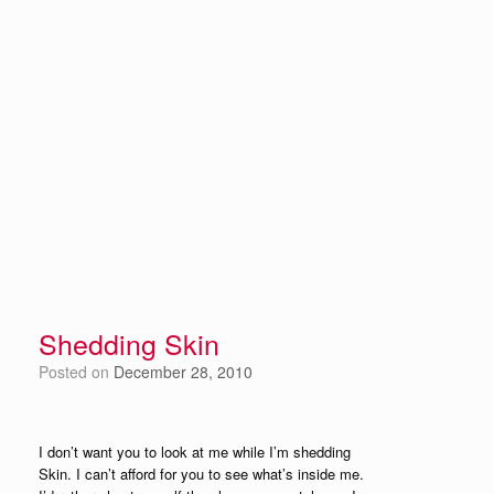
Shedding Skin
Posted on
December 28, 2010
I don’t want you to look at me while I’m shedding
Skin. I can’t afford for you to see what’s inside me.