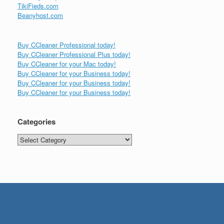
TikiFieds.com
Beanyhost.com
Buy CCleaner Professional today!
Buy CCleaner Professional Plus today!
Buy CCleaner for your Mac today!
Buy CCleaner for your Business today!
Buy CCleaner for your Business today!
Buy CCleaner for your Business today!
Categories
Categories