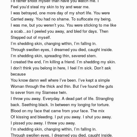
I’d rather shoot myself than have you watch me. I
Feel you’d steal my skin to try and wear me.
I was betrayed, one more day of my short life. You were
Carried away. You had no shame. To suffocate my being.
I was me, but you weren’t you. You were sticking to me like
a scab…so I peeled you away, and bled for days. Then
Stepped out of myself.
I’m shedding skin, changing within, I’m falling in.
Through swollen eyes, I dreamed you died, caught inside.
I’m shedding skin, spreading thin, severed stem.
I created the end, I’m killing a friend. I’m shedding my skin.
I don’t think you belong in here, I feel I’m sick. Don’t ask
because
You know damn well where I’ve been. I’ve kept a simple
Woman through the thick and thin. But I’ve found the guts
to sever from my Siamese twin.
I throw you away. Everyday. A dead part of life. Strangling
back. Seething black. In between my longing for torture.
Blood on my face that came from your face. The mix
Of kissing and bleeding. I put you away. I shut you away.
I pissed you away. I threw you away.
I’m shedding skin, changing within, I’m falling in.
Through swollen eyes, I dreamed you died, caught inside.