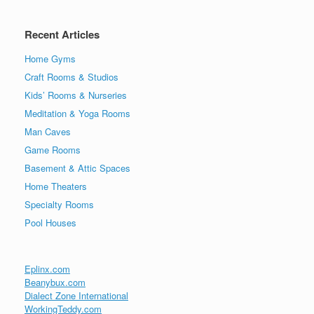
Recent Articles
Home Gyms
Craft Rooms & Studios
Kids’ Rooms & Nurseries
Meditation & Yoga Rooms
Man Caves
Game Rooms
Basement & Attic Spaces
Home Theaters
Specialty Rooms
Pool Houses
Eplinx.com
Beanybux.com
Dialect Zone International
WorkingTeddy.com