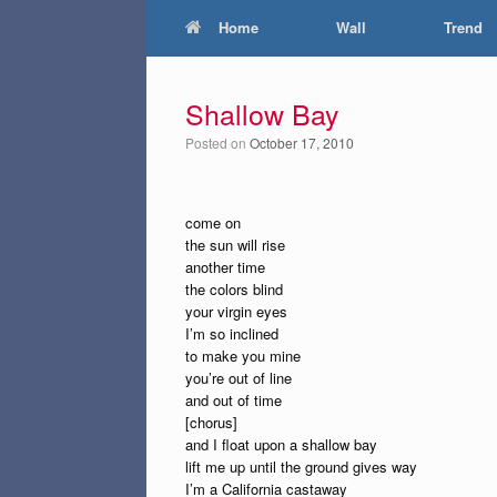
Home
Wall
Trend
Shallow Bay
Posted on
October 17, 2010
come on
the sun will rise
another time
the colors blind
your virgin eyes
I’m so inclined
to make you mine
you’re out of line
and out of time
[chorus]
and I float upon a shallow bay
lift me up until the ground gives way
I’m a California castaway