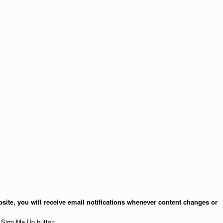
site, you will receive email notifications whenever content changes or
e Sign Me Up button.