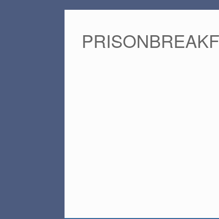
PRISONBREAK