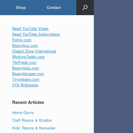
Shop
Contact
Need YouTube Views
Need YouTube Subscrobers
Eplinx.com
Beanybux.com
Dialect Zone International
WorkingTeddy.com
TikiFieds.com
Beanyhost.com
Beanyblogger.com
Tinyplease.com
iiYbi Brokerage
Recent Articles
Home Gyms
Craft Rooms & Studios
Kids’ Rooms & Nurseries