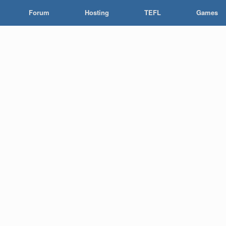
Forum
Hosting
TEFL
Games