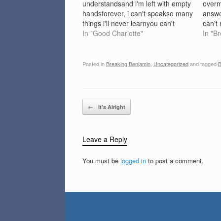
understandsand i'm left with empty
overm
handsforever, i can't speakso many
answe
things i'll never learnyou can't
can't
cross bridges that you've burned
In "Good Charlotte"
want 
In "B
why is life such an issue in your
bend, 
mind?why are the answers to my
my se
problems so hard…
don'tl
Posted in
Breaking Benjamin
,
Uncategorized
and tagged
B
all in
Post navigation
←
It's Alright
Leave a Reply
You must be
logged in
to post a comment.