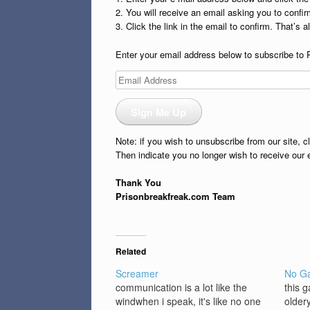
2. You will receive an email asking you to confirm
3. Click the link in the email to confirm. That’s all
Enter your email address below to subscribe to 
Email
Address
Sign Me Up
Note: if you wish to unsubscribe from our site, c
Then indicate you no longer wish to receive our 
Thank You
Prisonbreakfreak.com Team
Related
Screamer
No G
communication is a lot like the
this 
windwhen i speak, it's like no one
older