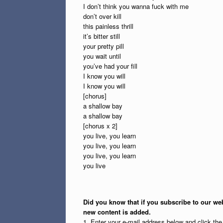
I don’t think you wanna fuck with me
don’t over kill
this painless thrill
it’s bitter still
your pretty pill
you wait until
you’ve had your fill
I know you will
I know you will
[chorus]
a shallow bay
a shallow bay
[chorus x 2]
you live, you learn
you live, you learn
you live, you learn
you live
Did you know that if you subscribe to our web
new content is added.
1. Enter your e-mail address below and click th