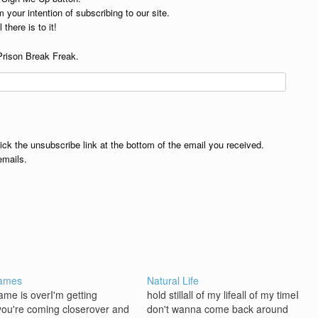
 your intention of subscribing to our site.
 there is to it!
Prison Break Freak.
lick the unsubscribe link at the bottom of the email you received.
emails.
ames
Natural Life
game is overI'm getting
hold stillall of my lifeall of my timeI
you're coming closerover and
don't wanna come back around