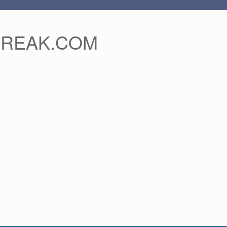
FREAK.COM