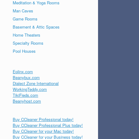
Meditation & Yoga Rooms
Man Caves
Game Rooms
Basement & Attic Spaces
Home Theaters
Specialty Rooms
Pool Houses
Eplinx.com
Beanybux.com
Dialect Zone International
WorkingTeddy.com
TikiFieds.com
Beanyhost.com
Buy CCleaner Professional today!
Buy CCleaner Professional Plus today!
Buy CCleaner for your Mac today!
Buy CCleaner for your Business today!