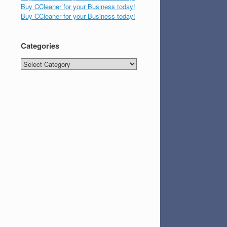
Buy CCleaner for your Business today!
Buy CCleaner for your Business today!
Categories
Categories