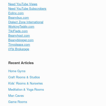
Need YouTube Views
Need YouTube Subscrobers
Eplinx.com
Beanybux.com
Dialect Zone International
WorkingTeddy.com
TikiFieds.com
Beanyhost.com
Beanyblogger.com
Tinyplease.com
iiYbi Brokerage
Recent Articles
Home Gyms
Craft Rooms & Studios
Kids’ Rooms & Nurseries
Meditation & Yoga Rooms
Man Caves
Game Rooms