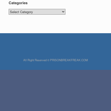
Categories
Categories
All Right Reserved © PRISONBREAKFREAK.COM