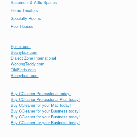
Basement & Attic Spaces
Home Theaters
Specialty Rooms
Pool Houses
Eplinx.com
Beanybux.com
Dialect Zone International
WorkingTeddy.com
TikiFieds.com
Beanyhost.com
Buy CCleaner Professional today!
Buy CCleaner Professional Plus today!
Buy CCleaner for your Mac today!
Buy CCleaner for your Business today!
Buy CCleaner for your Business today!
Buy CCleaner for your Business today!