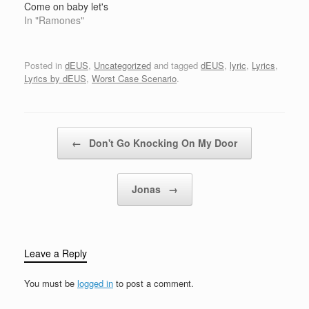
Come on baby let's
shake Come on baby
In "Ramones"
move Go lil' Camaro go
Oohh! Go lil Camaro go
Oohh! Come on baby
Posted in
dEUS
,
Uncategorized
and tagged
dEUS
,
lyric
,
Lyrics
,
shake Come on baby
Lyrics by dEUS
,
Worst Case Scenario
.
move Come on baby
let's shake…
Post navigation
←
Don't Go Knocking On My Door
Jonas
→
Leave a Reply
You must be
logged in
to post a comment.