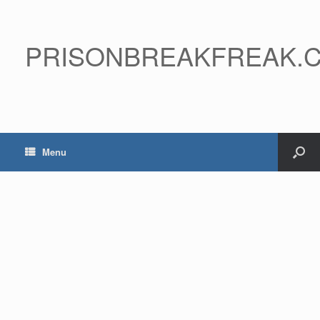
PRISONBREAKFREAK.
Menu