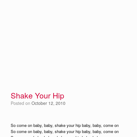
Shake Your Hip
Posted on
October 12, 2010
So come on baby, baby, shake your hip baby, baby, come on
So come on baby, baby, shake your hip baby, baby, come on