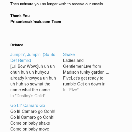
Then indicate you no longer wish to receive our emails.
Thank You
Prisonbreakfreak.com Team
Related
Jumpin', Jumpin' (So So
Shake
Def Remix)
Ladies and
[Lil' Bow Wow:]uh uh uh
GentlemenLive from
ohuh huh uh huhyou
Madison funky garden ...
already knowyea uh huh
FiveLet's get ready to
uh huh so sowhat the
rumble Get on down in
name what the name
the gutter getting
In "Five"
what the name be
In "Destiny's Child"
nastybring that funky
[Destiny's Child:]So he
rhyme don't waste my
Go Lil' Camaro Go
say he got a girl
time let's do thisThere's
Go lil' Camaro go Oohh!
(my)Yeah true you got a
a game that I know you
Go lil Camaro go Oohh!
man (name is)But the
will not playNo time to
Come on baby shake
party aint gonna stop
waste cos times a test
Come on baby move
(Bow Wow)So let's…
let's do this…