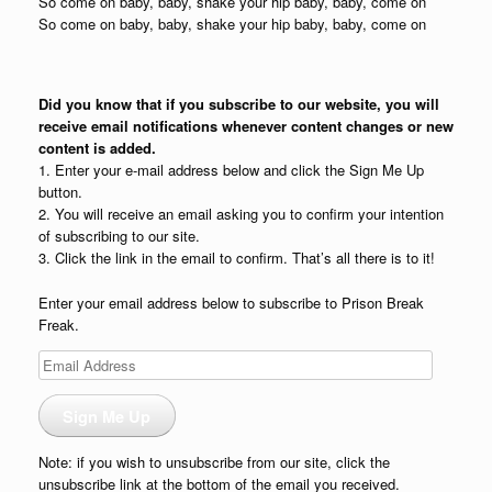
So come on baby, baby, shake your hip baby, baby, come on
So come on baby, baby, shake your hip baby, baby, come on
Did you know that if you subscribe to our website, you will
receive email notifications whenever content changes or new
content is added.
1. Enter your e-mail address below and click the Sign Me Up
button.
2. You will receive an email asking you to confirm your intention
of subscribing to our site.
3. Click the link in the email to confirm. That’s all there is to it!
Enter your email address below to subscribe to Prison Break
Freak.
Email
Address
Sign Me Up
Note: if you wish to unsubscribe from our site, click the
unsubscribe link at the bottom of the email you received.