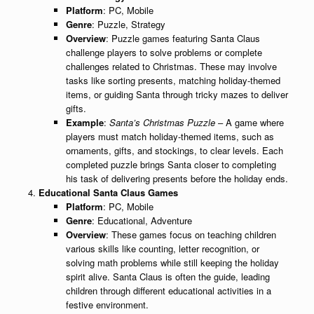
Platform
: PC, Mobile
Genre
: Puzzle, Strategy
Overview
: Puzzle games featuring Santa Claus
challenge players to solve problems or complete
challenges related to Christmas. These may involve
tasks like sorting presents, matching holiday-themed
items, or guiding Santa through tricky mazes to deliver
gifts.
Example
:
Santa’s Christmas Puzzle
– A game where
players must match holiday-themed items, such as
ornaments, gifts, and stockings, to clear levels. Each
completed puzzle brings Santa closer to completing
his task of delivering presents before the holiday ends.
Educational Santa Claus Games
Platform
: PC, Mobile
Genre
: Educational, Adventure
Overview
: These games focus on teaching children
various skills like counting, letter recognition, or
solving math problems while still keeping the holiday
spirit alive. Santa Claus is often the guide, leading
children through different educational activities in a
festive environment.