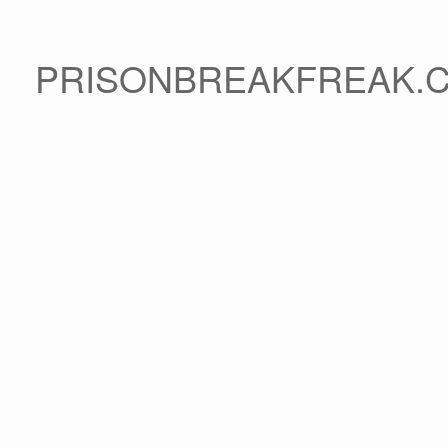
PRISONBREAKFREAK.