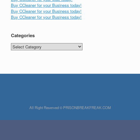
Buy CCleaner for your Business today!
Buy CCleaner for your Business today!
Buy CCleaner for your Business today!
Categories
Categories
All Right Reserved © PRISONBREAKFREAK.COM