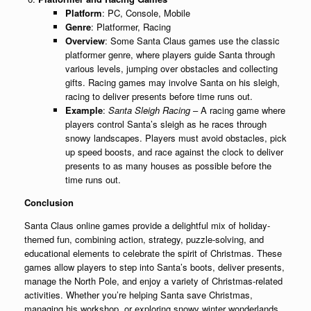
Platform
: PC, Console, Mobile
Genre
: Platformer, Racing
Overview
: Some Santa Claus games use the classic
platformer genre, where players guide Santa through
various levels, jumping over obstacles and collecting
gifts. Racing games may involve Santa on his sleigh,
racing to deliver presents before time runs out.
Example
:
Santa Sleigh Racing
– A racing game where
players control Santa’s sleigh as he races through
snowy landscapes. Players must avoid obstacles, pick
up speed boosts, and race against the clock to deliver
presents to as many houses as possible before the
time runs out.
Conclusion
Santa Claus online games provide a delightful mix of holiday-
themed fun, combining action, strategy, puzzle-solving, and
educational elements to celebrate the spirit of Christmas. These
games allow players to step into Santa’s boots, deliver presents,
manage the North Pole, and enjoy a variety of Christmas-related
activities. Whether you’re helping Santa save Christmas,
managing his workshop, or exploring snowy winter wonderlands,