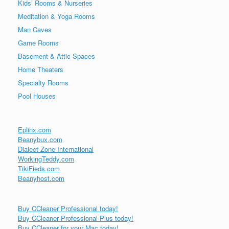
Kids’ Rooms & Nurseries
Meditation & Yoga Rooms
Man Caves
Game Rooms
Basement & Attic Spaces
Home Theaters
Specialty Rooms
Pool Houses
Eplinx.com
Beanybux.com
Dialect Zone International
WorkingTeddy.com
TikiFieds.com
Beanyhost.com
Buy CCleaner Professional today!
Buy CCleaner Professional Plus today!
Buy CCleaner for your Mac today!