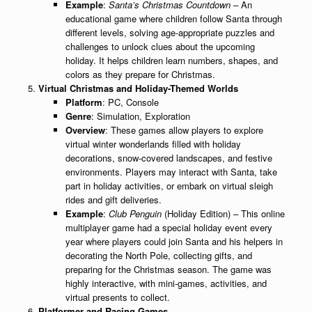
Example
:
Santa’s Christmas Countdown
– An
educational game where children follow Santa through
different levels, solving age-appropriate puzzles and
challenges to unlock clues about the upcoming
holiday. It helps children learn numbers, shapes, and
colors as they prepare for Christmas.
Virtual Christmas and Holiday-Themed Worlds
Platform
: PC, Console
Genre
: Simulation, Exploration
Overview
: These games allow players to explore
virtual winter wonderlands filled with holiday
decorations, snow-covered landscapes, and festive
environments. Players may interact with Santa, take
part in holiday activities, or embark on virtual sleigh
rides and gift deliveries.
Example
:
Club Penguin
(Holiday Edition) – This online
multiplayer game had a special holiday event every
year where players could join Santa and his helpers in
decorating the North Pole, collecting gifts, and
preparing for the Christmas season. The game was
highly interactive, with mini-games, activities, and
virtual presents to collect.
Platformer and Racing Games