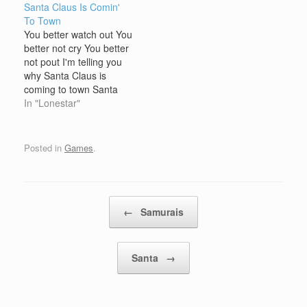
Santa Claus Is Comin'
These games allow
winter. These games
To Town
players to experience
often feature winter-
You better watch out You
the magic of the holiday
themed environments,
better not cry You better
through fun and
activities, and
not pout I'm telling you
engaging gameplay.
characters, such as
why Santa Claus is
Typically, Santa online
snow-covered
coming to town Santa
games are designed with
landscapes, ice skating,
Claus is coming to town
In "Lonestar"
festive…
snowball fights, winter
Santa Claus is coming to
sports, and holiday
town He's making a list,
celebrations. The…
Checking it twice; Gonna
Posted in
Games
.
find out who's naughty or
nice. Santa Claus…
Post navigation
←
Samurais
Santa
→