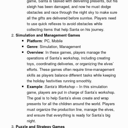
game, Santa is tasked with delivering presents, but his
sleigh has been damaged, and now he must dodge
obstacles and race through the night sky to make sure
all the gifts are delivered before sunrise. Players need
to use quick reflexes to avoid obstacles while
collecting items that help Santa on his journey.
Simulation and Management Games
Platform
: PC, Mobile
Genre
: Simulation, Management
Overview
: In these games, players manage the
operations of Santa’s workshop, including creating
toys, coordinating deliveries, or organizing the elves’
efforts. These games often require time-management
skills as players balance different tasks while keeping
the holiday festivities running smoothly.
Example
:
Santa’s Workshop
– In this simulation
game, players are put in charge of Santa’s workshop.
The goal is to help Santa’s elves create and wrap
presents for all the children around the world. Players
must organize the production line, manage the elves,
and ensure that everything is ready for Santa’s big
night.
Puzzle and Strategy Games