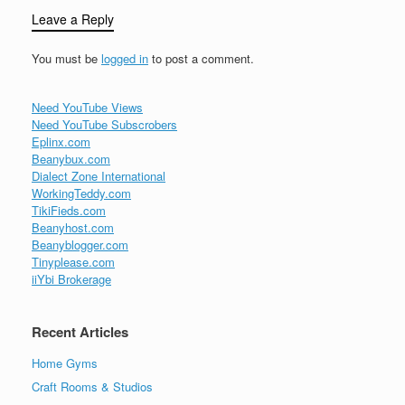
Leave a Reply
You must be
logged in
to post a comment.
Need YouTube Views
Need YouTube Subscrobers
Eplinx.com
Beanybux.com
Dialect Zone International
WorkingTeddy.com
TikiFieds.com
Beanyhost.com
Beanyblogger.com
Tinyplease.com
iiYbi Brokerage
Recent Articles
Home Gyms
Craft Rooms & Studios