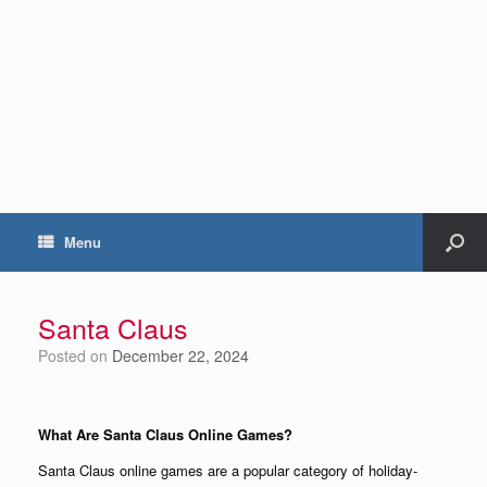
Menu
Santa Claus
Posted on
December 22, 2024
What Are Santa Claus Online Games?
Santa Claus online games are a popular category of holiday-