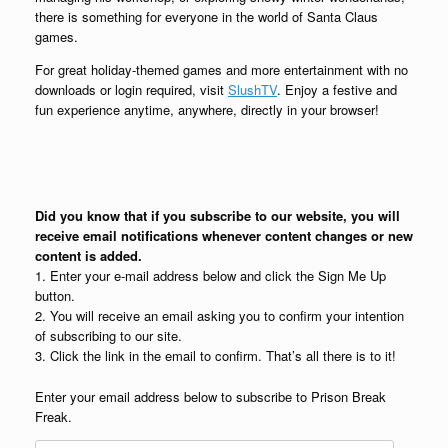
there is something for everyone in the world of Santa Claus
games.
For great holiday-themed games and more entertainment with no
downloads or login required, visit
SlushTV
. Enjoy a festive and
fun experience anytime, anywhere, directly in your browser!
Did you know that if you subscribe to our website, you will
receive email notifications whenever content changes or new
content is added.
1. Enter your e-mail address below and click the Sign Me Up
button.
2. You will receive an email asking you to confirm your intention
of subscribing to our site.
3. Click the link in the email to confirm. That’s all there is to it!
Enter your email address below to subscribe to Prison Break
Freak.