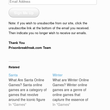
Email
Address
Sign Me Up
Note: if you wish to unsubscribe from our site, click the
unsubscribe link at the bottom of the email you received.
Then indicate you no longer wish to receive our emails.
Thank You
Prisonbreakfreak.com Team
Related
Santa
Winter
What Are Santa Online
What are Winter Online
Games? Santa online
Games? Winter online
games are a category of
games are a genre of
games that revolve
online games that
around the iconic figure
capture the essence of
of Santa Claus and the
In "Games"
the cold, snowy, and
In "Games"
Christmas season.
festive atmosphere of