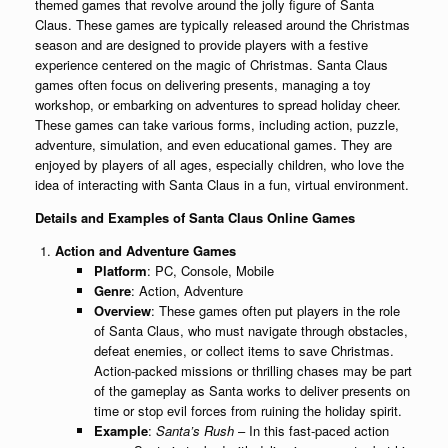
themed games that revolve around the jolly figure of Santa
Claus. These games are typically released around the Christmas
season and are designed to provide players with a festive
experience centered on the magic of Christmas. Santa Claus
games often focus on delivering presents, managing a toy
workshop, or embarking on adventures to spread holiday cheer.
These games can take various forms, including action, puzzle,
adventure, simulation, and even educational games. They are
enjoyed by players of all ages, especially children, who love the
idea of interacting with Santa Claus in a fun, virtual environment.
Details and Examples of Santa Claus Online Games
Action and Adventure Games
Platform
: PC, Console, Mobile
Genre
: Action, Adventure
Overview
: These games often put players in the role
of Santa Claus, who must navigate through obstacles,
defeat enemies, or collect items to save Christmas.
Action-packed missions or thrilling chases may be part
of the gameplay as Santa works to deliver presents on
time or stop evil forces from ruining the holiday spirit.
Example
:
Santa’s Rush
– In this fast-paced action