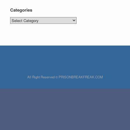
Categories
Categories
All Right Reserved © PRISONBREAKFREAK.COM