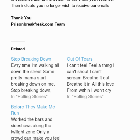
Then indicate you no longer wish to receive our emails.
Thank You
Prisonbreakfreak.com Team
Related
Stop Breaking Down
Out Of Tears
Ev'ry time I'm walking all
I can't feel Feel a thing I
down the street Some
can't shout I can't
pretty mama start
scream Breathe it out
breaking down on me.
Breathe it in All this love
Stop breaking down,
From within I won't cry
baby, please, stop
In "Rolling Stones"
when you say goodbye
In "Rolling Stones"
breaking down. Stuff is
I'm out of tears I won't
Before They Make Me
gonna bust you brains
die when you wave
Run
out, baby, Gonna make
goodbye I'm out of tears
Worked the bars and
you lose your mind. You
Out of tears I won't…
sideshows along the
Saturday night women,
twilight zone Only a
now, you just ape and
crowd can make you feel