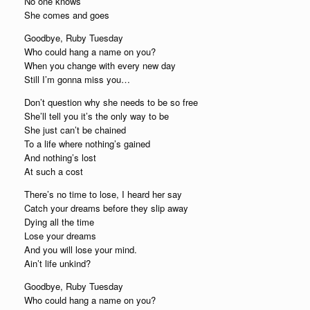
No one knows
She comes and goes
Goodbye, Ruby Tuesday
Who could hang a name on you?
When you change with every new day
Still I’m gonna miss you…
Don’t question why she needs to be so free
She’ll tell you it’s the only way to be
She just can’t be chained
To a life where nothing’s gained
And nothing’s lost
At such a cost
There’s no time to lose, I heard her say
Catch your dreams before they slip away
Dying all the time
Lose your dreams
And you will lose your mind.
Ain’t life unkind?
Goodbye, Ruby Tuesday
Who could hang a name on you?