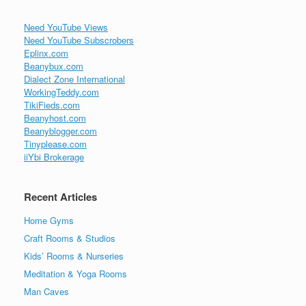
Need YouTube Views
Need YouTube Subscrobers
Eplinx.com
Beanybux.com
Dialect Zone International
WorkingTeddy.com
TikiFieds.com
Beanyhost.com
Beanyblogger.com
Tinyplease.com
iiYbi Brokerage
Recent Articles
Home Gyms
Craft Rooms & Studios
Kids’ Rooms & Nurseries
Meditation & Yoga Rooms
Man Caves