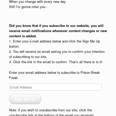
When you change with every new day
Still I’m gonna miss you…
Did you know that if you subscribe to our website, you will
receive email notifications whenever content changes or new
content is added.
1. Enter your e-mail address below and click the Sign Me Up
button.
2. You will receive an email asking you to confirm your intention
of subscribing to our site.
3. Click the link in the email to confirm. That’s all there is to it!
Enter your email address below to subscribe to Prison Break
Freak.
Email
Address
Sign Me Up
Note: if you wish to unsubscribe from our site, click the
unsubscribe link at the bottom of the email you received.