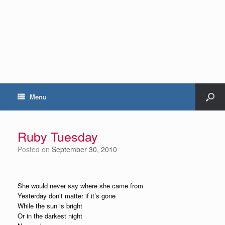
Menu
Ruby Tuesday
Posted on
September 30, 2010
She would never say where she came from
Yesterday don’t matter if it’s gone
While the sun is bright
Or in the darkest night