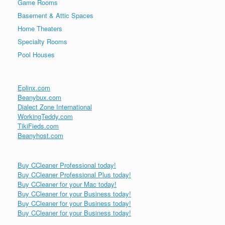
Game Rooms
Basement & Attic Spaces
Home Theaters
Specialty Rooms
Pool Houses
Eplinx.com
Beanybux.com
Dialect Zone International
WorkingTeddy.com
TikiFieds.com
Beanyhost.com
Buy CCleaner Professional today!
Buy CCleaner Professional Plus today!
Buy CCleaner for your Mac today!
Buy CCleaner for your Business today!
Buy CCleaner for your Business today!
Buy CCleaner for your Business today!