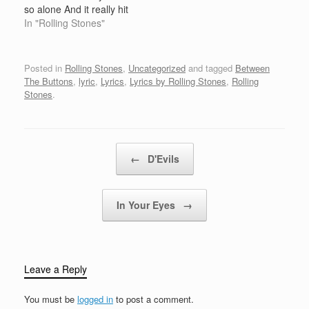
clown, You don't…
so alone And it really hit
home Booze and pills
In "Rolling Stones"
and powders, you can
choose your medicine
Well here's another
Posted in
Rolling Stones
,
Uncategorized
and tagged
Between
goodbye to another
The Buttons
,
lyric
,
Lyrics
,
Lyrics by Rolling Stones
,
Rolling
good friend After all is
Stones
.
said and done Gotta
move while…
Post navigation
←
D'Evils
In Your Eyes
→
Leave a Reply
You must be
logged in
to post a comment.