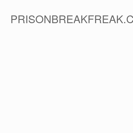
PRISONBREAKFREAK.