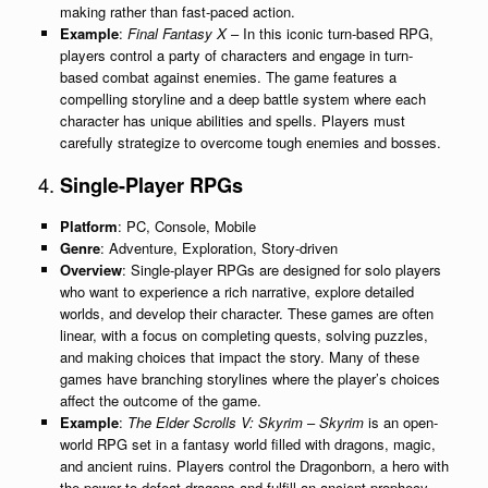
making rather than fast-paced action.
Example
:
Final Fantasy X
– In this iconic turn-based RPG,
players control a party of characters and engage in turn-
based combat against enemies. The game features a
compelling storyline and a deep battle system where each
character has unique abilities and spells. Players must
carefully strategize to overcome tough enemies and bosses.
4.
Single-Player RPGs
Platform
: PC, Console, Mobile
Genre
: Adventure, Exploration, Story-driven
Overview
: Single-player RPGs are designed for solo players
who want to experience a rich narrative, explore detailed
worlds, and develop their character. These games are often
linear, with a focus on completing quests, solving puzzles,
and making choices that impact the story. Many of these
games have branching storylines where the player’s choices
affect the outcome of the game.
Example
:
The Elder Scrolls V: Skyrim
–
Skyrim
is an open-
world RPG set in a fantasy world filled with dragons, magic,
and ancient ruins. Players control the Dragonborn, a hero with
the power to defeat dragons and fulfill an ancient prophecy.