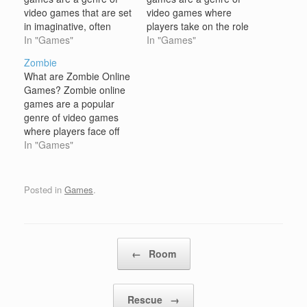
video games that are set
video games where
in imaginative, often
players take on the role
magical worlds, typically
In "Games"
of a warrior or a fighter,
In "Games"
featuring elements such
typically engaged in
Zombie
as mythical creatures,
combat, exploration, and
What are Zombie Online
magic, quests, and epic
adventure. These games
Games? Zombie online
battles. These games
often feature characters
games are a popular
allow players to explore
with specialized skills,
genre of video games
fantastical landscapes,
weapons, and armor, as
where players face off
battle fearsome
well as elements of role-
against waves of undead
In "Games"
monsters, and embark
playing,…
creatures, commonly
on heroic adventures.…
zombies, in various
scenarios. These games
Posted in
Games
.
often involve survival,
combat, exploration, and
strategic thinking.
Zombie games can
Post navigation
←
Room
range from action-
packed shooters to more
strategic survival…
Rescue
→