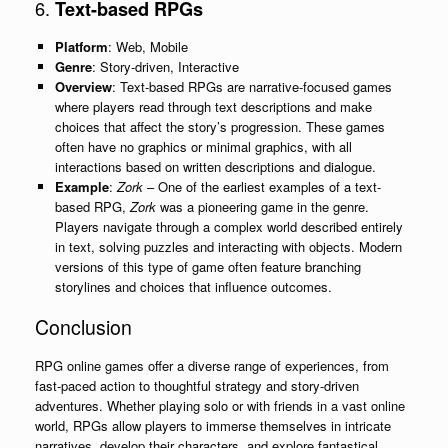
6.
Text-based RPGs
Platform
: Web, Mobile
Genre
: Story-driven, Interactive
Overview
: Text-based RPGs are narrative-focused games
where players read through text descriptions and make
choices that affect the story’s progression. These games
often have no graphics or minimal graphics, with all
interactions based on written descriptions and dialogue.
Example
:
Zork
– One of the earliest examples of a text-
based RPG,
Zork
was a pioneering game in the genre.
Players navigate through a complex world described entirely
in text, solving puzzles and interacting with objects. Modern
versions of this type of game often feature branching
storylines and choices that influence outcomes.
Conclusion
RPG online games offer a diverse range of experiences, from
fast-paced action to thoughtful strategy and story-driven
adventures. Whether playing solo or with friends in a vast online
world, RPGs allow players to immerse themselves in intricate
narratives, develop their characters, and explore fantastical