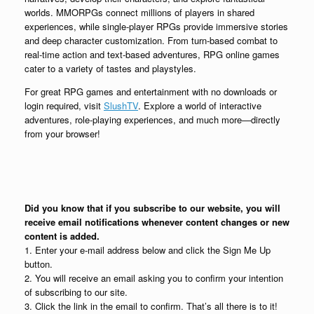
worlds. MMORPGs connect millions of players in shared
experiences, while single-player RPGs provide immersive stories
and deep character customization. From turn-based combat to
real-time action and text-based adventures, RPG online games
cater to a variety of tastes and playstyles.
For great RPG games and entertainment with no downloads or
login required, visit
SlushTV
. Explore a world of interactive
adventures, role-playing experiences, and much more—directly
from your browser!
Did you know that if you subscribe to our website, you will
receive email notifications whenever content changes or new
content is added.
1. Enter your e-mail address below and click the Sign Me Up
button.
2. You will receive an email asking you to confirm your intention
of subscribing to our site.
3. Click the link in the email to confirm. That’s all there is to it!