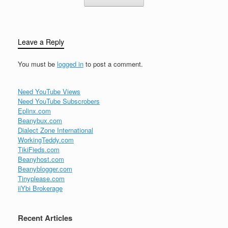
Leave a Reply
You must be
logged in
to post a comment.
Need YouTube Views
Need YouTube Subscrobers
Eplinx.com
Beanybux.com
Dialect Zone International
WorkingTeddy.com
TikiFieds.com
Beanyhost.com
Beanyblogger.com
Tinyplease.com
iiYbi Brokerage
Recent Articles