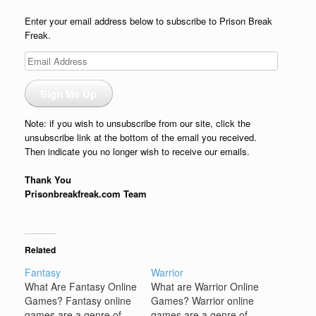
Enter your email address below to subscribe to Prison Break
Freak.
Email
Address
Sign Me Up
Note: if you wish to unsubscribe from our site, click the
unsubscribe link at the bottom of the email you received.
Then indicate you no longer wish to receive our emails.
Thank You
Prisonbreakfreak.com Team
Related
Fantasy
Warrior
What Are Fantasy Online
What are Warrior Online
Games? Fantasy online
Games? Warrior online
games are a genre of
games are a genre of