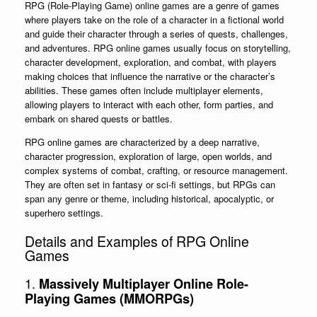
RPG (Role-Playing Game) online games are a genre of games
where players take on the role of a character in a fictional world
and guide their character through a series of quests, challenges,
and adventures. RPG online games usually focus on storytelling,
character development, exploration, and combat, with players
making choices that influence the narrative or the character’s
abilities. These games often include multiplayer elements,
allowing players to interact with each other, form parties, and
embark on shared quests or battles.
RPG online games are characterized by a deep narrative,
character progression, exploration of large, open worlds, and
complex systems of combat, crafting, or resource management.
They are often set in fantasy or sci-fi settings, but RPGs can
span any genre or theme, including historical, apocalyptic, or
superhero settings.
Details and Examples of RPG Online
Games
1.
Massively Multiplayer Online Role-
Playing Games (MMORPGs)