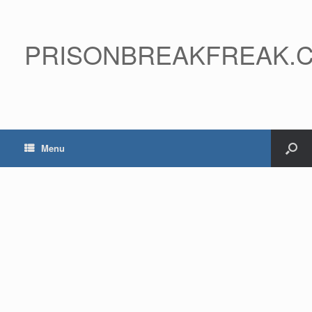
PRISONBREAKFREAK.
Menu