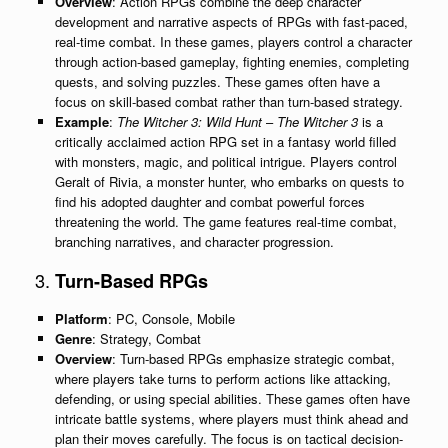
Overview
: Action RPGs combine the deep character
development and narrative aspects of RPGs with fast-paced,
real-time combat. In these games, players control a character
through action-based gameplay, fighting enemies, completing
quests, and solving puzzles. These games often have a
focus on skill-based combat rather than turn-based strategy.
Example
:
The Witcher 3: Wild Hunt
–
The Witcher 3
is a
critically acclaimed action RPG set in a fantasy world filled
with monsters, magic, and political intrigue. Players control
Geralt of Rivia, a monster hunter, who embarks on quests to
find his adopted daughter and combat powerful forces
threatening the world. The game features real-time combat,
branching narratives, and character progression.
3.
Turn-Based RPGs
Platform
: PC, Console, Mobile
Genre
: Strategy, Combat
Overview
: Turn-based RPGs emphasize strategic combat,
where players take turns to perform actions like attacking,
defending, or using special abilities. These games often have
intricate battle systems, where players must think ahead and
plan their moves carefully. The focus is on tactical decision-