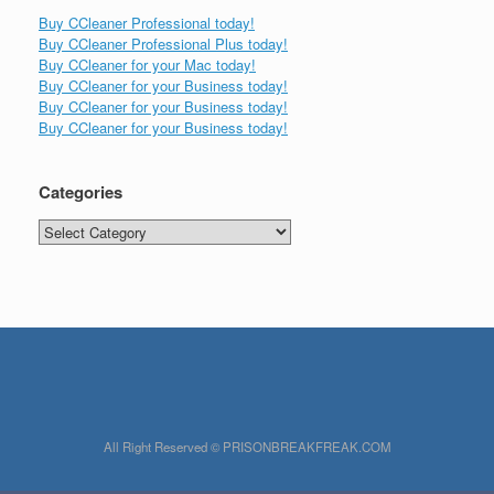
Buy CCleaner Professional today!
Buy CCleaner Professional Plus today!
Buy CCleaner for your Mac today!
Buy CCleaner for your Business today!
Buy CCleaner for your Business today!
Buy CCleaner for your Business today!
Categories
Categories
All Right Reserved © PRISONBREAKFREAK.COM