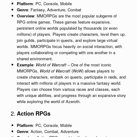
Platform
: PC, Console, Mobile
Genre
: Fantasy, Adventure, Combat
Overview
: MMORPGs are the most popular subgenre of
RPG online games. These games feature expansive,
persistent online worlds populated by thousands (or even
millions) of players. Players create characters, level them up,
join guilds, participate in quests, and explore large virtual
worlds. MMORPGs focus heavily on social interaction, with
players collaborating or competing with one another in a
shared environment.
Example
:
World of Warcraft
– One of the most iconic
MMORPGs,
World of Warcraft
(WoW) allows players to
create characters, embark on quests, participate in raids, and
interact with millions of players in a massive fantasy world.
Players can choose from various races and classes, each
with unique abilities, and progress through an expansive story
while exploring the world of Azeroth.
2.
Action RPGs
Platform
: PC, Console, Mobile
Genre
: Action, Combat, Adventure