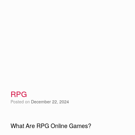
RPG
Posted on
December 22, 2024
What Are RPG Online Games?