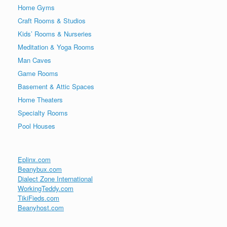
Home Gyms
Craft Rooms & Studios
Kids’ Rooms & Nurseries
Meditation & Yoga Rooms
Man Caves
Game Rooms
Basement & Attic Spaces
Home Theaters
Specialty Rooms
Pool Houses
Eplinx.com
Beanybux.com
Dialect Zone International
WorkingTeddy.com
TikiFieds.com
Beanyhost.com