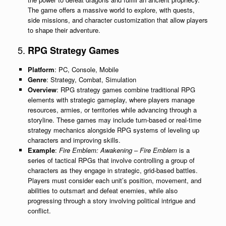
The game offers a massive world to explore, with quests,
side missions, and character customization that allow players
to shape their adventure.
5.
RPG Strategy Games
Platform
: PC, Console, Mobile
Genre
: Strategy, Combat, Simulation
Overview
: RPG strategy games combine traditional RPG
elements with strategic gameplay, where players manage
resources, armies, or territories while advancing through a
storyline. These games may include turn-based or real-time
strategy mechanics alongside RPG systems of leveling up
characters and improving skills.
Example
:
Fire Emblem: Awakening
–
Fire Emblem
is a
series of tactical RPGs that involve controlling a group of
characters as they engage in strategic, grid-based battles.
Players must consider each unit’s position, movement, and
abilities to outsmart and defeat enemies, while also
progressing through a story involving political intrigue and
conflict.