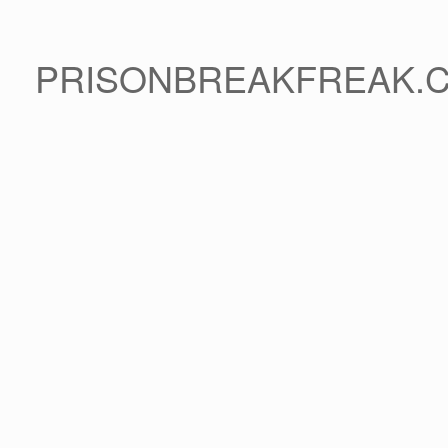
PRISONBREAKFREAK.