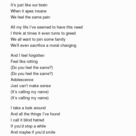
It’s just like our brain
When it apes insane
We feel the same pain
All my life I’ve seemed to have this need
I think at times it even turns to greed
We all want to join some family
We’ll even sacrifice a moral changing
And I feel forgotten
Feel like rotting
(Do you feel the same?)
(Do you feel the same?)
Adolescence
Just can’t make sense
(It’s calling my name)
(It’s calling my name)
I take a look around
And all the things I’ve found
I call it blind hatred
If you’d stop a while
And maybe if you’d smile