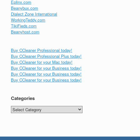
Eplinx.com
Beanybux.com
Dialect Zone International
WorkingTeddy.com
TikiFieds.com
Beanyhost.com
Buy CCleaner Professional today!
Buy CCleaner Professional Plus today!
Buy CCleaner for your Mac today!
Buy CCleaner for your Business today!
Buy CCleaner for your Business today!
Buy CCleaner for your Business today!
Categories
Categories