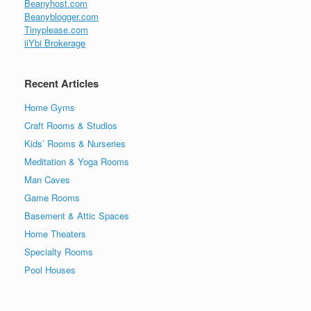
Beanyhost.com
Beanyblogger.com
Tinyplease.com
iiYbi Brokerage
Recent Articles
Home Gyms
Craft Rooms & Studios
Kids’ Rooms & Nurseries
Meditation & Yoga Rooms
Man Caves
Game Rooms
Basement & Attic Spaces
Home Theaters
Specialty Rooms
Pool Houses