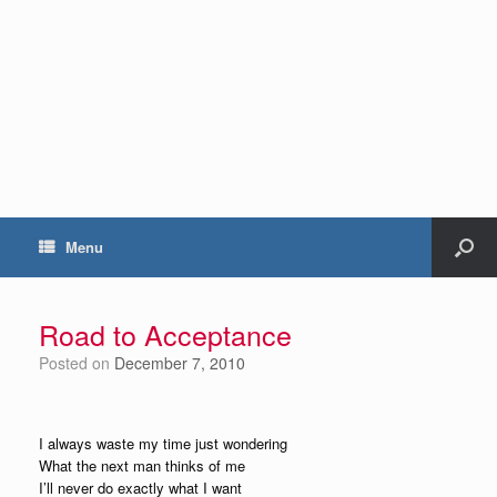
Menu
Road to Acceptance
Posted on
December 7, 2010
I always waste my time just wondering
What the next man thinks of me
I’ll never do exactly what I want