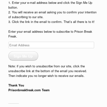
1. Enter your e-mail address below and click the Sign Me Up
button.
2. You will receive an email asking you to confirm your intention
of subscribing to our site.
3. Click the link in the email to confirm. That’s all there is to it!
Enter your email address below to subscribe to Prison Break
Freak.
Email
Address
Sign Me Up
Note: if you wish to unsubscribe from our site, click the
unsubscribe link at the bottom of the email you received.
Then indicate you no longer wish to receive our emails.
Thank You
Prisonbreakfreak.com Team