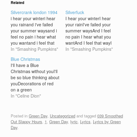
Related
Silvercrank london 1994
Silverfuck
i hear your winteri hear
I hear your winterI hear
you rainand i've failed
your rainI've failed your
your summer waysand i
summer waysAnd I feel
feel no pain i hear what
no pain I hear what you
you wantand i feel that
wantAnd I feel that wayI
wayi hear what you
In "Smashing Pumpkins"
hear what you wantAnd I
In "Smashing Pumpkins"
wantand i feel that way i
feel that way I hear you
Blue Christmas
hear you fade awayand i
fade awayAnd I hear you
I'll have a Blue
hear you crawli gave my
crawlI gave my life
Christmas without youI'll
life awayand i feel no
awayAnd I feel no
be so blue thinking about
painand…
painAnd I…
youDecorations of red
on a green
ChristmastreeWon't be
In "Celine Dion"
the same, if you're not
here with me And when
those blue snowflakes
Posted in
Green Day
,
Uncategorized
and tagged
039 Smoothed
start fallin'And when
Out Slappy Hours
,
1
,
Green Day
,
lyric
,
Lyrics
,
Lyrics by Green
those blue melodies start
Day
.
callin'You'll be doin' all