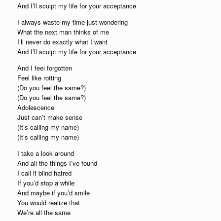
And I’ll sculpt my life for your acceptance
I always waste my time just wondering
What the next man thinks of me
I’ll never do exactly what I want
And I’ll sculpt my life for your acceptance
And I feel forgotten
Feel like rotting
(Do you feel the same?)
(Do you feel the same?)
Adolescence
Just can’t make sense
(It’s calling my name)
(It’s calling my name)
I take a look around
And all the things I’ve found
I call it blind hatred
If you’d stop a while
And maybe if you’d smile
You would realize that
We’re all the same