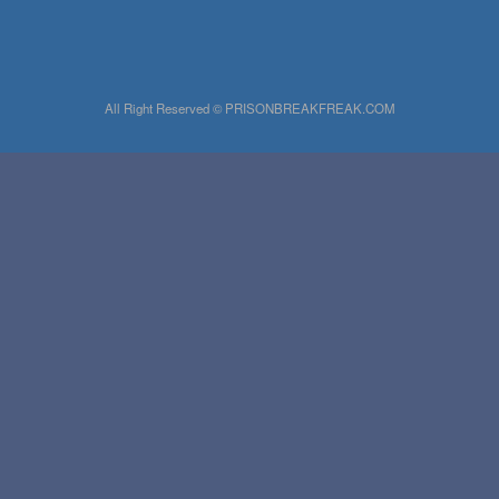
All Right Reserved © PRISONBREAKFREAK.COM