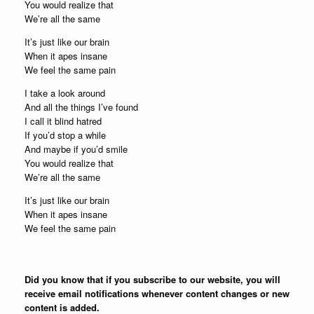
You would realize that
We’re all the same
It’s just like our brain
When it apes insane
We feel the same pain
I take a look around
And all the things I’ve found
I call it blind hatred
If you’d stop a while
And maybe if you’d smile
You would realize that
We’re all the same
It’s just like our brain
When it apes insane
We feel the same pain
Did you know that if you subscribe to our website, you will
receive email notifications whenever content changes or new
content is added.