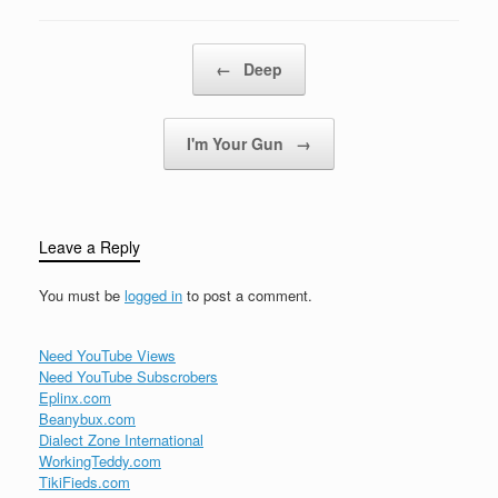
right, with your
Christmas of white,But…
Post navigation
←
Deep
I'm Your Gun
→
Leave a Reply
You must be
logged in
to post a comment.
Need YouTube Views
Need YouTube Subscrobers
Eplinx.com
Beanybux.com
Dialect Zone International
WorkingTeddy.com
TikiFieds.com