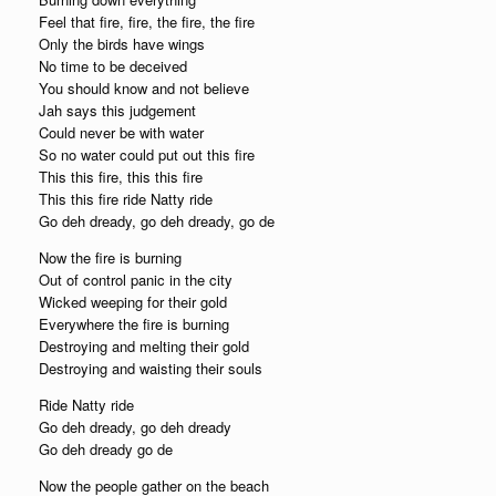
Feel that fire, fire, the fire, the fire
Only the birds have wings
No time to be deceived
You should know and not believe
Jah says this judgement
Could never be with water
So no water could put out this fire
This this fire, this this fire
This this fire ride Natty ride
Go deh dready, go deh dready, go de
Now the fire is burning
Out of control panic in the city
Wicked weeping for their gold
Everywhere the fire is burning
Destroying and melting their gold
Destroying and waisting their souls
Ride Natty ride
Go deh dready, go deh dready
Go deh dready go de
Now the people gather on the beach