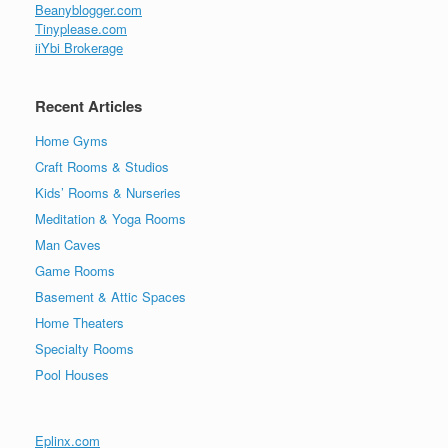
Beanyblogger.com
Tinyplease.com
iiYbi Brokerage
Recent Articles
Home Gyms
Craft Rooms & Studios
Kids’ Rooms & Nurseries
Meditation & Yoga Rooms
Man Caves
Game Rooms
Basement & Attic Spaces
Home Theaters
Specialty Rooms
Pool Houses
Eplinx.com