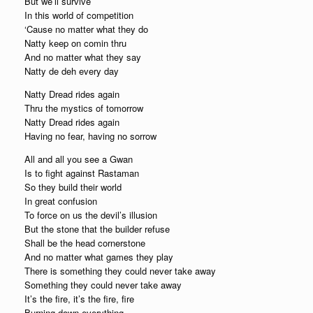
But we’ll survive
In this world of competition
‘Cause no matter what they do
Natty keep on comin thru
And no matter what they say
Natty de deh every day
Natty Dread rides again
Thru the mystics of tomorrow
Natty Dread rides again
Having no fear, having no sorrow
All and all you see a Gwan
Is to fight against Rastaman
So they build their world
In great confusion
To force on us the devil’s illusion
But the stone that the builder refuse
Shall be the head cornerstone
And no matter what games they play
There is something they could never take away
Something they could never take away
It’s the fire, it’s the fire, fire
Burning down everything