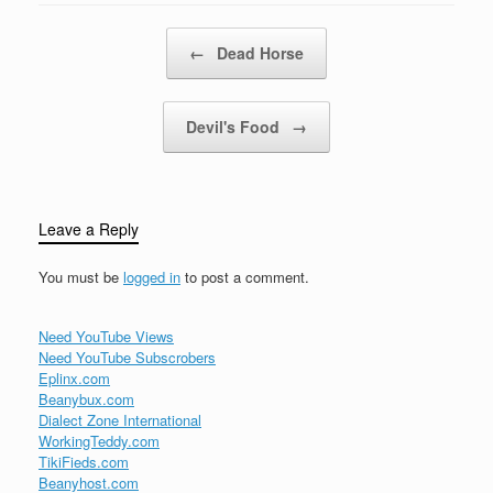
friends we have, oh,
good friends we've…
Post navigation
←
Dead Horse
Devil's Food
→
Leave a Reply
You must be
logged in
to post a comment.
Need YouTube Views
Need YouTube Subscrobers
Eplinx.com
Beanybux.com
Dialect Zone International
WorkingTeddy.com
TikiFieds.com
Beanyhost.com