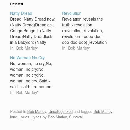
Related
Natty Dread
Revolution
Dread, Natty Dread now,
Revelation reveals the
(Natty Dread)Dreadlock
truth - revelation.
Congo Bongo I. (Natty
(revolution, revolution,
Dread)Natty Dreadlock
revolution - oooo-doo-
in a Babylon: (Natty
doo-doo-doo)(revolution
Dread)A dreadlock
In "Bob Marley"
- oooo-doo-doo-doo-
In "Bob Marley"
Congo Bongo I. (Natty
doo) It takes a revolution
No Woman No Cry
Dread)Eh! Children get
(revolution) to make a
No, woman, no cry;No,
your culture (Natty
solution;(doo-doo-doo-
woman, no cry;No,
Dreadlock)And don't stay
doo)Too much confusion
woman, no cry;No,
there and gesture, a-ah,
(aaa-aaah), so much
woman, no cry. Said -
(Natty Dreadlock)Or the
frustration, eh!I don't
said - said: I remember
battle will be hotter
wanna live in the park
when we used to sitIn
In "Bob Marley"
(Natty Dreadlock)And
(live in the park);Can't
the government yard in
you won't get no supper.
trust no shadows after
Trenchtown,Oba -
(Natty…
dark (shadows after
obaserving the
Posted in
Bob Marley
,
Uncategorized
and tagged
Bob Marley
,
dark), yeah-eh!So, my
'ypocritesAs they would
lyric
,
Lyrics
,
Lyrics by Bob Marley
,
Survival
.
friend, I…
mingle with the good
people we meet.Good