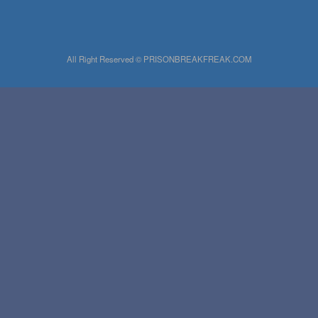
All Right Reserved © PRISONBREAKFREAK.COM