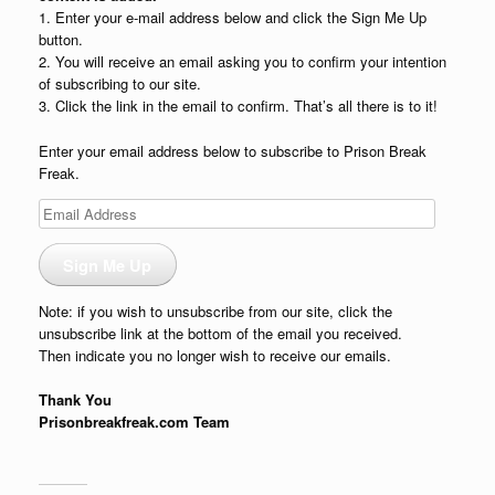
1. Enter your e-mail address below and click the Sign Me Up
button.
2. You will receive an email asking you to confirm your intention
of subscribing to our site.
3. Click the link in the email to confirm. That’s all there is to it!
Enter your email address below to subscribe to Prison Break
Freak.
Email
Address
Sign Me Up
Note: if you wish to unsubscribe from our site, click the
unsubscribe link at the bottom of the email you received.
Then indicate you no longer wish to receive our emails.
Thank You
Prisonbreakfreak.com Team