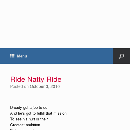
Menu
Ride Natty Ride
Posted on
October 3, 2010
Dready got a job to do
And he’s got to fulfill that mission
To see his hurt is their
Greatest ambition