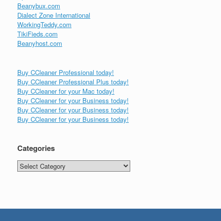
Beanybux.com
Dialect Zone International
WorkingTeddy.com
TikiFieds.com
Beanyhost.com
Buy CCleaner Professional today!
Buy CCleaner Professional Plus today!
Buy CCleaner for your Mac today!
Buy CCleaner for your Business today!
Buy CCleaner for your Business today!
Buy CCleaner for your Business today!
Categories
Categories