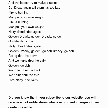
And the leader try to make a speach
But Dread again tell them it’s too late
Fire is burning
Man pull your own weight
Fire is burning
Man pull your own weight
Natty dread rides again
Go deh Dready, go deh Dready, go deh
Oh ride Natty ride
Natty dread rides again
Go deh Dready, go deh, go deh Dready, go deh
Riding thru the storm
And we riding thru the calm
Go deh, go deh
We riding thru the thick
We riding thru the thin
Ride Natty, ride Natty
Did you know that if you subscribe to our website, you will
receive email notifications whenever content changes or new
content is added.