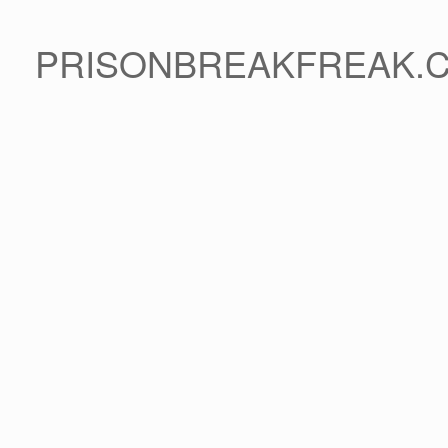
PRISONBREAKFREAK.