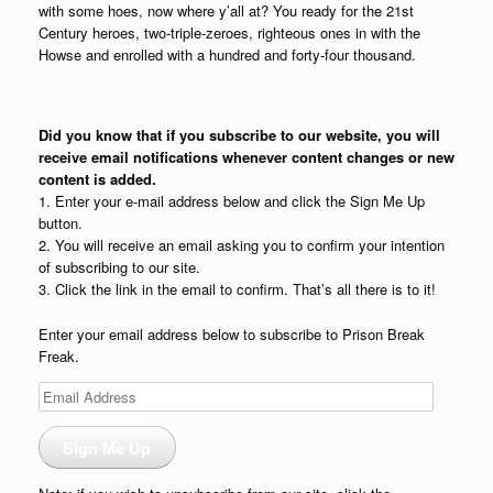
with some hoes, now where y’all at? You ready for the 21st
Century heroes, two-triple-zeroes, righteous ones in with the
Howse and enrolled with a hundred and forty-four thousand.
Did you know that if you subscribe to our website, you will
receive email notifications whenever content changes or new
content is added.
1. Enter your e-mail address below and click the Sign Me Up
button.
2. You will receive an email asking you to confirm your intention
of subscribing to our site.
3. Click the link in the email to confirm. That’s all there is to it!
Enter your email address below to subscribe to Prison Break
Freak.
Email
Address
Sign Me Up