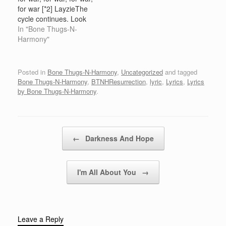
shit baby. [You right
Don't be mistaking my
for war [*2] LayzieThe
about that shit right
kindness for
cycle continues. Look
there.] You…
weaknessHumble but
what I've been through—
In "Bone Thugs-N-
ready to rumble My…
Chapter 5 of the book of
Harmony"
thugs. Nineteen ninety-
nine, 2000, new
millennium marching
Posted in
Bone Thugs-N-Harmony
,
Uncategorized
and tagged
forward. All aboard seek
Bone Thugs-N-Harmony
,
BTNHResurrection
,
lyric
,
Lyrics
,
Lyrics
and destroyed any nigga
by Bone Thugs-N-Harmony
.
that throw the decoy. We
them niggas you…
Post navigation
←
Darkness And Hope
I'm All About You
→
Leave a Reply