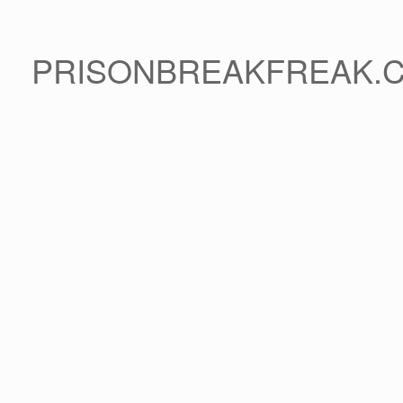
PRISONBREAKFREAK.