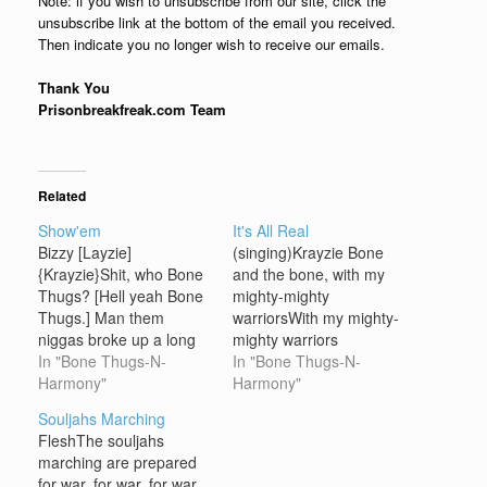
Note: if you wish to unsubscribe from our site, click the
unsubscribe link at the bottom of the email you received.
Then indicate you no longer wish to receive our emails.
Thank You
Prisonbreakfreak.com Team
Related
Show'em
It's All Real
Bizzy [Layzie]
(singing)Krayzie Bone
{Krayzie}Shit, who Bone
and the bone, with my
Thugs? [Hell yeah Bone
mighty-mighty
Thugs.] Man them
warriorsWith my mighty-
niggas broke up a long
mighty warriors
time ago. [Nigga what
In "Bone Thugs-N-
(chorus)Cause this is all
In "Bone Thugs-N-
the fuck you talking
Harmony"
real, what you seeI said
Harmony"
bout?] Mmm hmm. [Shit
it's all real it's just the
Souljahs Marching
Nigga] I'll tell you one
thug in me (verse
FleshThe souljahs
thing…Ain't nothing like
1)Nigga just because
marching are prepared
that buddah lova bomb
Krayzie quiet speak less
for war, for war, for war,