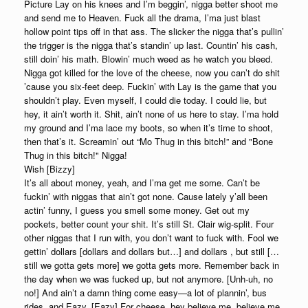
Picture Lay on his knees and I’m beggin’, nigga better shoot me
and send me to Heaven. Fuck all the drama, I’ma just blast
hollow point tips off in that ass. The slicker the nigga that’s pullin’
the trigger is the nigga that’s standin’ up last. Countin’ his cash,
still doin’ his math. Blowin’ much weed as he watch you bleed.
Nigga got killed for the love of the cheese, now you can’t do shit
’cause you six-feet deep. Fuckin’ with Lay is the game that you
shouldn’t play. Even myself, I could die today. I could lie, but
hey, it ain’t worth it. Shit, ain’t none of us here to stay. I’ma hold
my ground and I’ma lace my boots, so when it’s time to shoot,
then that’s it. Screamin’ out “Mo Thug in this bitch!” and "Bone
Thug in this bitch!" Nigga!
Wish [Bizzy]
It’s all about money, yeah, and I’ma get me some. Can’t be
fuckin’ with niggas that ain’t got none. Cause lately y’all been
actin’ funny, I guess you smell some money. Get out my
pockets, better count your shit. It’s still St. Clair wig-split. Four
other niggas that I run with, you don’t want to fuck with. Fool we
gettin’ dollars [dollars and dollars but…] and dollars , but still […
still we gotta gets more] we gotta gets more. Remember back in
the day when we was fucked up, but not anymore. [Unh-uh, no
no!] And ain’t a damn thing come easy—a lot of plannin’, bus
rides, and Eazy. [Eazy] For cheese, hey believe me, believe me,