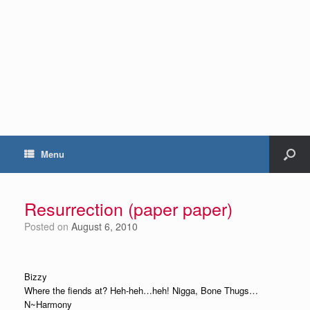
Menu
Resurrection (paper paper)
Posted on
August 6, 2010
Bizzy
Where the fiends at? Heh-heh…heh! Nigga, Bone Thugs…
N~Harmony