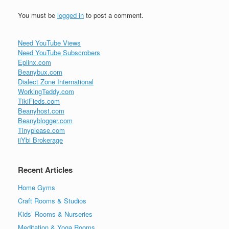
You must be
logged in
to post a comment.
Need YouTube Views
Need YouTube Subscrobers
Eplinx.com
Beanybux.com
Dialect Zone International
WorkingTeddy.com
TikiFieds.com
Beanyhost.com
Beanyblogger.com
Tinyplease.com
iiYbi Brokerage
Recent Articles
Home Gyms
Craft Rooms & Studios
Kids’ Rooms & Nurseries
Meditation & Yoga Rooms