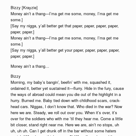
Bizzy [Krayzie]
Money ain’t a thang—I’ma get me some, money, I’ma get me
some.]
[Say my nigga, y’all better get that paper, paper, paper, paper,
paper, paper.]
Money ain’t a thang—I’ma get me some, money, I’ma get me
some.]
[Say my nigga, y’all better get your paper, paper, paper, paper,
paper, paper.]
Money ain’t a thang…
Bizzy
Morning, my baby’s bangin’, beefin’ with me, squashed it,
ordained it, better yet sustained it—flurry. Hide in the fury, cause
the ways of abroad could mean you die out of the highlight in a
hurry. Burned me. Baby tied down with childhood scars, crack-
head cars. Niggas, I don’t know that. Who died in the war? Now
here we are. Steady, we roll out over you. When it’s over, it’s
over for the soldiers who with me ’til they hear me. Come a little
bit closer, stand right near me. Here we are, ain’t no stops, uh
uh, uh uh. Can I get drunk off in the bar without some haters