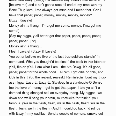
[believe me] and it ain’t gonna stop ’til end of my time with my
Bone Thug love, I’ma always get mine and I mean that. Can I
have that paper, paper, money, money, money, money?
Bizzy [Krayzie]
Money ain’t a thang—I’ma get me some, money, I’ma get me
some!]
[Say my nigga, y’all better get that paper, paper, paper, paper,
paper, paper!] [*2]
Money ain’t a thang…
Flesh [Layzie] {Bizzy & Layzie}
You better believe we five of the last true soldiers standin’ in
command. Who you thought’d be closin’ the book in this bitch on
y’all, flip on y’all. I am what I am—the 5th Dawg. It’s all good,
paper, paper for the whole hood. Tell ‘em I got dibs on this, and
kids in this. [You the realest, realest.] Reminiscin’ ’bout my thug-
ass nigga, Eazy-E, Eazy-E. Six-deep in a six-double-O Benzo
foe the love of money. I got to get that paper, I told ya ain’t a
damned thing changed still an everyday thang. My niggas, we
down and we’ll bang your brain, muthafucka for thinkin’ you
famous. {We in the flesh, flesh, we in the flesh, flesh! We in the
flesh, flesh, we in the flesh!} And if I could go back I’d roll us
with Eazy in my cadillac. Bend a couple of corners, smoke out