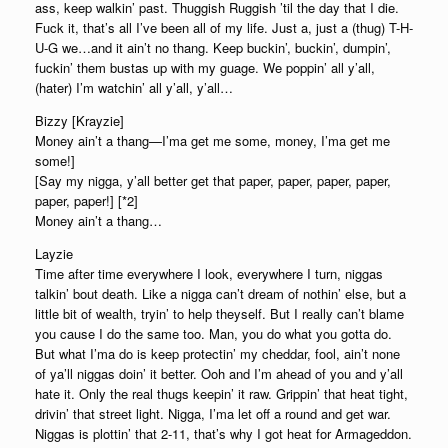
ass, keep walkin’ past. Thuggish Ruggish ’til the day that I die.
Fuck it, that’s all I’ve been all of my life. Just a, just a (thug) T-H-
U-G we…and it ain’t no thang. Keep buckin’, buckin’, dumpin’,
fuckin’ them bustas up with my guage. We poppin’ all y’all,
(hater) I’m watchin’ all y’all, y’all…
Bizzy [Krayzie]
Money ain’t a thang—I’ma get me some, money, I’ma get me
some!]
[Say my nigga, y’all better get that paper, paper, paper, paper,
paper, paper!] [*2]
Money ain’t a thang…
Layzie
Time after time everywhere I look, everywhere I turn, niggas
talkin’ bout death. Like a nigga can’t dream of nothin’ else, but a
little bit of wealth, tryin’ to help theyself. But I really can’t blame
you cause I do the same too. Man, you do what you gotta do.
But what I’ma do is keep protectin’ my cheddar, fool, ain’t none
of ya’ll niggas doin’ it better. Ooh and I’m ahead of you and y’all
hate it. Only the real thugs keepin’ it raw. Grippin’ that heat tight,
drivin’ that street light. Nigga, I’ma let off a round and get war.
Niggas is plottin’ that 2-11, that’s why I got heat for Armageddon.