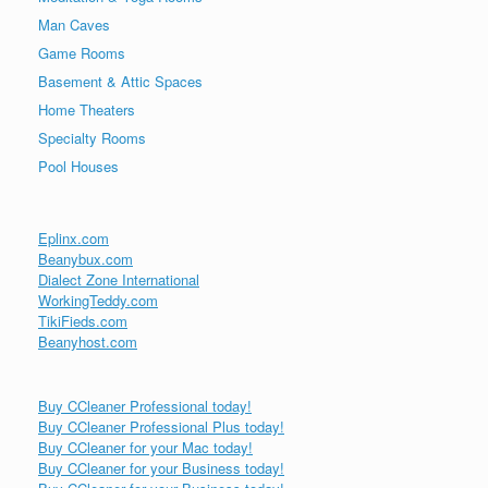
Man Caves
Game Rooms
Basement & Attic Spaces
Home Theaters
Specialty Rooms
Pool Houses
Eplinx.com
Beanybux.com
Dialect Zone International
WorkingTeddy.com
TikiFieds.com
Beanyhost.com
Buy CCleaner Professional today!
Buy CCleaner Professional Plus today!
Buy CCleaner for your Mac today!
Buy CCleaner for your Business today!