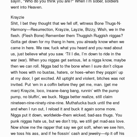
sayin’, "Who do you think you are?" When I’m sober, soldiers
went into Heaven.
Krayzie
Shit, I bet they thought that we fell off, witness Bone Thugs-N-
Harmony—Resurrection, Krayzie, Layzie, Bizzy, Wish, we in the
flesh. (Flesh Bone) Remember them Thuggish Ruggish niggas?
Gotta get down for my thang in here, you already know when we
came in here. We raw, fuck what you heard and you read about
us, just believe what you saw. ‘Til I die, I’m down to ride in the
war (war). When you niggas get serious, let a nigga know, maybe
then we can roll. Nigga bad to the bone when I sure don’t clique
with hoes with no bustas, haters, or hoes–when they poppin’ up
at my door, I get excited. All uptight and violent, bitches was not
invited. Put ‘em in a coffin before they get me, man. (get me
man) Krayzie, loco, insane–bang bang, runnin’ with the pump
pump, no bluffin’, we buck. Nigga better realize, still claim
nineteen-nine-ninety-nine-nine. Muthafucka buck until the end
and when I run out, I reload it and buck it again some more.
Nigga put it down, worldwide–them wicked, bad-ass thugs. You
punk niggas hate us, but we don’t trip, we still get mad-ass love.
Now show me the rapper that say we got soft, when we see him,
we toss his ass, and if he flossin’ cash and jewelry—rip it off his