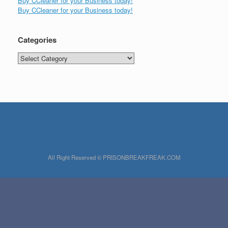
Buy CCleaner for your Business today!
Buy CCleaner for your Business today!
Categories
Categories
All Right Reserved © PRISONBREAKFREAK.COM