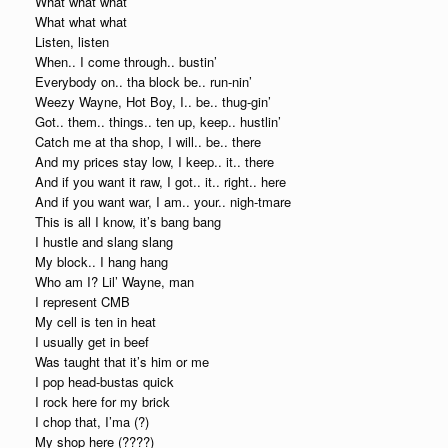
What what what
What what what
Listen, listen
When.. I come through.. bustin’
Everybody on.. tha block be.. run-nin’
Weezy Wayne, Hot Boy, I.. be.. thug-gin’
Got.. them.. things.. ten up, keep.. hustlin’
Catch me at tha shop, I will.. be.. there
And my prices stay low, I keep.. it.. there
And if you want it raw, I got.. it.. right.. here
And if you want war, I am.. your.. nigh-tmare
This is all I know, it’s bang bang
I hustle and slang slang
My block.. I hang hang
Who am I? Lil’ Wayne, man
I represent CMB
My cell is ten in heat
I usually get in beef
Was taught that it’s him or me
I pop head-bustas quick
I rock here for my brick
I chop that, I’ma (?)
My shop here (????)