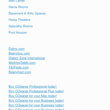
Man Caves
Game Rooms
Basement & Attic Spaces
Home Theaters
Specialty Rooms
Pool Houses
Eplinx.com
Beanybux.com
Dialect Zone International
WorkingTeddy.com
TikiFieds.com
Beanyhost.com
Buy CCleaner Professional today!
Buy CCleaner Professional Plus today!
Buy CCleaner for your Mac today!
Buy CCleaner for your Business today!
Buy CCleaner for your Business today!
Buy CCleaner for your Business today!