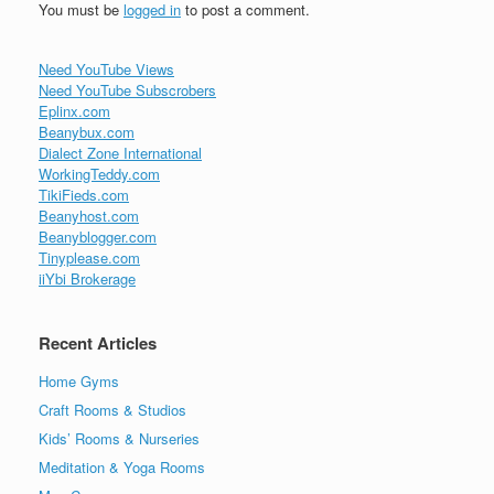
You must be
logged in
to post a comment.
Need YouTube Views
Need YouTube Subscrobers
Eplinx.com
Beanybux.com
Dialect Zone International
WorkingTeddy.com
TikiFieds.com
Beanyhost.com
Beanyblogger.com
Tinyplease.com
iiYbi Brokerage
Recent Articles
Home Gyms
Craft Rooms & Studios
Kids’ Rooms & Nurseries
Meditation & Yoga Rooms