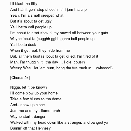
I’ll blast tha fifty
And I ain’t gon’ stop shootin’ ’til I jam tha clip
Yeah, I’m a small creeper, what
But it’s about ta get ugly
Ya’ll betta call people up
I’m about ta start shovin’ my sawed-off between your guts
Wayne ’bout ta (cugghh-gghh-gghh) ball people up
Ya’ll betta duck
When it get real, they hide from me
But, all them bustas ’bout ta get killed, I’m tired of it
Man, I’m thuggin’ ’til tha day I.. I die, cousin
Weezy Wee.. let ’em burn, bring tha fire truck in… (whoooo!)
[Chorus 2x]
Nigga, let it be known
I’ll come blow up your home
Take a few blunts to tha dome
And.. show up alone
Just me and my.. flame-torch
Wayne start.. danger
Walked with my head down like a stranger, and banged ya
Burnin’ off that Hennesy