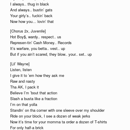
I always.. thug in black
And always.. bustin’ gats
Your girly’s.. fuckin’ back
Now how you… lovin’ that
[Chorus 2x, Juvenile]
Hot Boy$, wardy.. respect.. us
Represen-tin’ Cash Money.. Records
It’s warfare, you betta.. vest.. up
But if you ain’t scared, they blow.. your.. set.. up
[Lil’ Wayne]
Listen, listen
I give it to ’em how they ask me
Raw and nasty
Tha AK, I pack it
Believe I’m ’bout that action
Slash a busta like a fraction
I’m on that yolla
Standin’ on tha corner with one sleeve over my shoulder
Ride on your block, I see a dozen of weak jerks
Now it’s time for your momma ta order a dozen of T-shirts
For only half-a brick