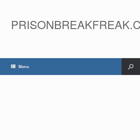
PRISONBREAKFREAK.
Menu