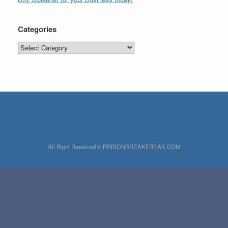
Categories
Categories
All Right Reserved © PRISONBREAKFREAK.COM