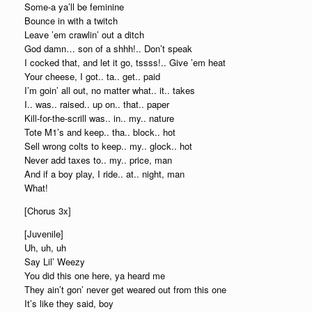
Some-a ya’ll be feminine
Bounce in with a twitch
Leave ’em crawlin’ out a ditch
God damn… son of a shhh!.. Don’t speak
I cocked that, and let it go, tssss!.. Give ’em heat
Your cheese, I got.. ta.. get.. paid
I’m goin’ all out, no matter what.. it.. takes
I.. was.. raised.. up on.. that.. paper
Kill-for-the-scrill was.. in.. my.. nature
Tote M1’s and keep.. tha.. block.. hot
Sell wrong colts to keep.. my.. glock.. hot
Never add taxes to.. my.. price, man
And if a boy play, I ride.. at.. night, man
What!
[Chorus 3x]
[Juvenile]
Uh, uh, uh
Say Lil’ Weezy
You did this one here, ya heard me
They ain’t gon’ never get weared out from this one
It’s like they said, boy