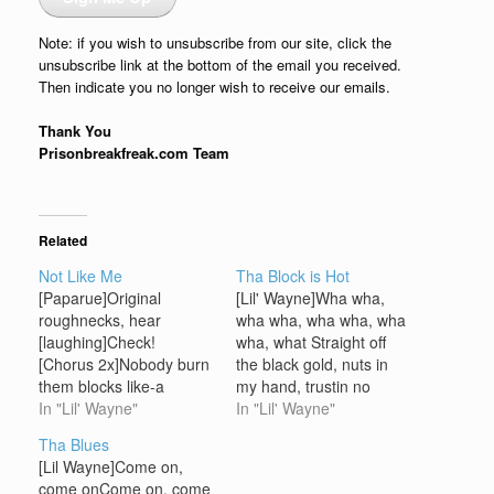
Note: if you wish to unsubscribe from our site, click the
unsubscribe link at the bottom of the email you received.
Then indicate you no longer wish to receive our emails.
Thank You
Prisonbreakfreak.com Team
Related
Not Like Me
Tha Block is Hot
[Paparue]Original
[Lil' Wayne]Wha wha,
roughnecks, hear
wha wha, wha wha, wha
[laughing]Check!
wha, what Straight off
[Chorus 2x]Nobody burn
the black gold, nuts in
them blocks like-a
my hand, trustin no
weNobody bust them
In "Lil' Wayne"
manGot my glock
In "Lil' Wayne"
heads like-a weNobody
cocked, runnin this thing,
Tha Blues
could outshine weTha
ya understandWe be
[Lil Wayne]Come on,
whole CMR, CMR family
steamin, blazin, nines
come onCome on, come