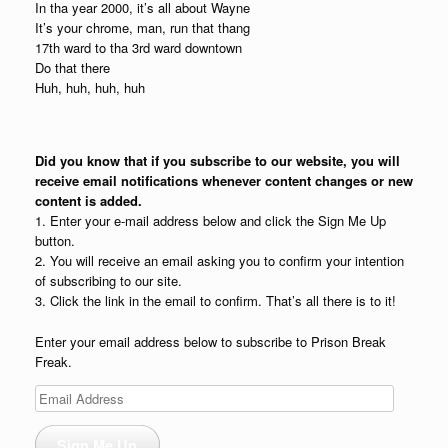
In tha year 2000, it’s all about Wayne
It’s your chrome, man, run that thang
17th ward to tha 3rd ward downtown
Do that there
Huh, huh, huh, huh
Did you know that if you subscribe to our website, you will
receive email notifications whenever content changes or new
content is added.
1. Enter your e-mail address below and click the Sign Me Up
button.
2. You will receive an email asking you to confirm your intention
of subscribing to our site.
3. Click the link in the email to confirm. That’s all there is to it!
Enter your email address below to subscribe to Prison Break
Freak.
Email
Address
Sign Me Up