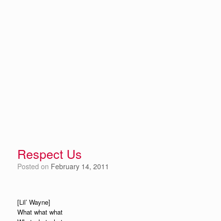
Respect Us
Posted on
February 14, 2011
[Lil’ Wayne]
What what what