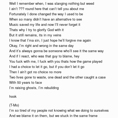
Well I remember when, I was slanging nothing but weed
I ain’t ??? round here that can’t tell you about me
Fortunately I done changed the way I used to be
When so many didn’t have an alternative to see
Music saved my life and now I’ll never forget it
Thats why I try to glorify God with it
But it still remains, its in my veins
I know that I’ma sin, I just hope he’ll forgive me again
Okay, I’m right and wrong in the same day
And it’s always gonna be someone who’ll see it the same way
And if I react, who was that guy to blame, hey
You fuck with me, I fuck with you thats how the game played
I had a choice to let it go, but if you don’t let it go
Then I ain’t got no choice no more
Two lives gone to waste, one dead and the other caught a case
With 50 years to face
I’m raising ghosts, I’m rebuilding
hook
(T-Mo)
I’m so tired of my people not knowing what we doing to ourselves
And we blame it on them, but we stuck in the same frame