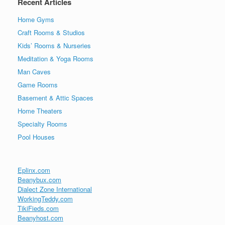
Recent Articles
Home Gyms
Craft Rooms & Studios
Kids’ Rooms & Nurseries
Meditation & Yoga Rooms
Man Caves
Game Rooms
Basement & Attic Spaces
Home Theaters
Specialty Rooms
Pool Houses
Eplinx.com
Beanybux.com
Dialect Zone International
WorkingTeddy.com
TikiFieds.com
Beanyhost.com