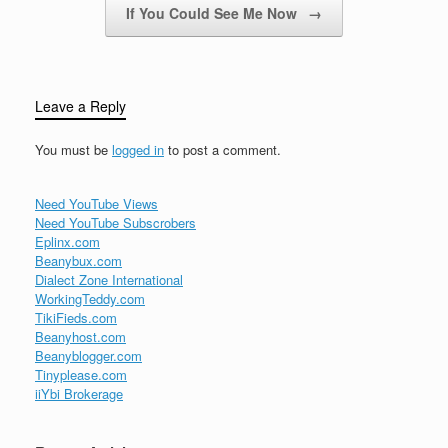
If You Could See Me Now
→
Leave a Reply
You must be
logged in
to post a comment.
Need YouTube Views
Need YouTube Subscrobers
Eplinx.com
Beanybux.com
Dialect Zone International
WorkingTeddy.com
TikiFieds.com
Beanyhost.com
Beanyblogger.com
Tinyplease.com
iiYbi Brokerage