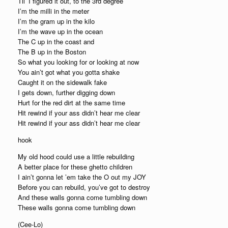
Til’ I figured it out, to the 3rd degree
I’m the milli in the meter
I’m the gram up in the kilo
I’m the wave up in the ocean
The C up in the coast and
The B up in the Boston
So what you looking for or looking at now
You ain’t got what you gotta shake
Caught it on the sidewalk fake
I gets down, further digging down
Hurt for the red dirt at the same time
Hit rewind if your ass didn’t hear me clear
Hit rewind if your ass didn’t hear me clear
hook
My old hood could use a little rebuilding
A better place for these ghetto children
I ain’t gonna let ’em take the O out my JOY
Before you can rebuild, you’ve got to destroy
And these walls gonna come tumbling down
These walls gonna come tumbling down
(Cee-Lo)