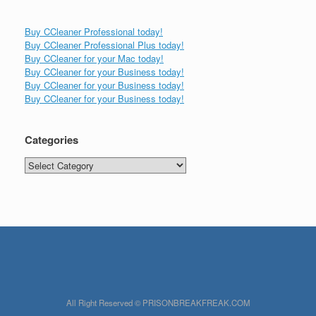
Buy CCleaner Professional today!
Buy CCleaner Professional Plus today!
Buy CCleaner for your Mac today!
Buy CCleaner for your Business today!
Buy CCleaner for your Business today!
Buy CCleaner for your Business today!
Categories
Categories
All Right Reserved © PRISONBREAKFREAK.COM