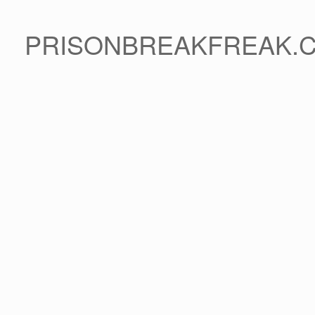
PRISONBREAKFREAK.