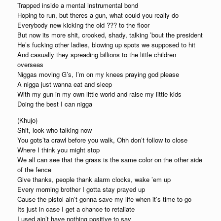
Trapped inside a mental instrumental bond
Hoping to run, but theres a gun, what could you really do
Everybody new kicking the old ??? to the floor
But now its more shit, crooked, shady, talking ’bout the president
He’s fucking other ladies, blowing up spots we supposed to hit
And casually they spreading billions to the little children
overseas
Niggas moving G’s, I’m on my knees praying god please
A nigga just wanna eat and sleep
With my gun in my own little world and raise my little kids
Doing the best I can nigga
(Khujo)
Shit, look who talking now
You gots’ta crawl before you walk, Ohh don’t follow to close
Where I think you might stop
We all can see that the grass is the same color on the other side
of the fence
Give thanks, people thank alarm clocks, wake ’em up
Every morning brother I gotta stay prayed up
Cause the pistol ain’t gonna save my life when it’s time to go
Its just in case I get a chance to retaliate
I used ain’t have nothing positive to say