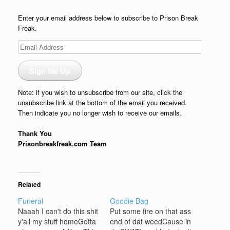
Enter your email address below to subscribe to Prison Break
Freak.
Email
Address
Sign Me Up
Note: if you wish to unsubscribe from our site, click the
unsubscribe link at the bottom of the email you received.
Then indicate you no longer wish to receive our emails.
Thank You
Prisonbreakfreak.com Team
Related
Funeral
Goodie Bag
Naaah I can't do this shit
Put some fire on that ass
y'all my stuff homeGotta
end of dat weedCause in