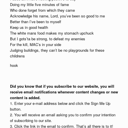
Doing my little five minutes of fame
Who done forget from which they came
Acknowledge his name, Lord, you’ve been so good to me
Better than I’ve been to myself
Keep us in good health
The white mans food makes my stomach upchuck
But I gots’ta be strong, to defeat my enemies
For the kill, MAC’s in your side
Judging buildings, they can’t be no playgrounds for these
childrens
hook
Did you know that if you subscribe to our website, you will
receive email notifications whenever content changes or new
content is added.
1. Enter your e-mail address below and click the Sign Me Up
button.
2. You will receive an email asking you to confirm your intention
of subscribing to our site.
3. Click the link in the email to confirm. That’s all there is to it!