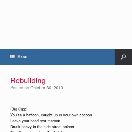
Menu
Rebuilding
Posted on
October 30, 2010
(Big Gipp)
You’se a baffoon, caught up in your own cocoon
Leave your head rest maroon
Drunk heavy in the side street saloon