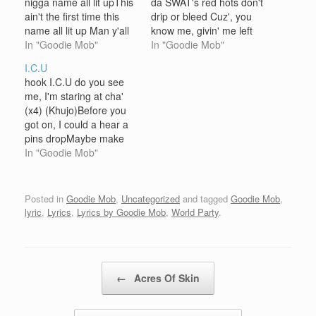
nigga name all lit upThis
da SWAT's red hots don't
ain't the first time this
drip or bleed Cuz', you
name all lit up Man y'all
know me, givin' me left
niggaz realize man been
In "Goodie Mob"
hand dapP-funk be ridin'
In "Goodie Mob"
in this motherfuckin box
shot gun escort your
I.C.U
man, god damn Saight
window broke out sonA
hook I.C.U do you see
my nigga, saightGo on
cool breeze got my lips
me, I'm staring at cha'
and rest, for corn and
chap, mornin' slap
(x4) (Khujo)Before you
bread Ahh yeah…
someSoul in my bread…
got on, I could a hear a
pins dropMaybe make
me wanna clean out
In "Goodie Mob"
your clockGo in your
socks, confiscate your
knotCool you off,
Posted in
Goodie Mob
,
Uncategorized
and tagged
Goodie Mob
,
because you think your
lyric
,
Lyrics
,
Lyrics by Goodie Mob
,
World Party
.
hot, when your notFools
on the block, will take…
Post navigation
←
Acres Of Skin