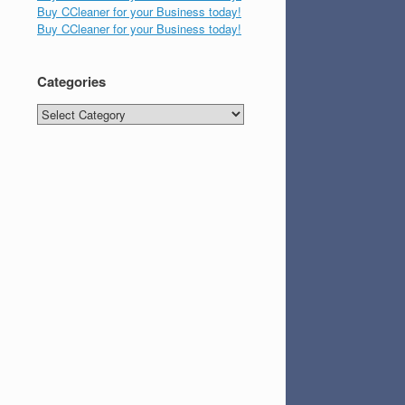
Buy CCleaner for your Business today!
Buy CCleaner for your Business today!
Categories
Categories