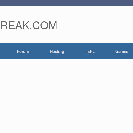
FREAK.COM
Forum
Hosting
TEFL
Games