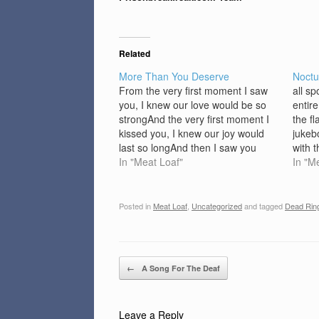
Related
More Than You Deserve
Noctu
From the very first moment I saw
all s
you, I knew our love would be so
entir
strongAnd the very first moment I
the f
kissed you, I knew our joy would
jukeb
last so longAnd then I saw you
with 
making love to my best friend, I
In "Meat Loaf"
chest
In "M
didn't know whatever to sayI saw
shado
you making…
roden
noctu
Posted in
Meat Loaf
,
Uncategorized
and tagged
Dead Rin
greas
blow
Post navigation
←
A Song For The Deaf
Leave a Reply