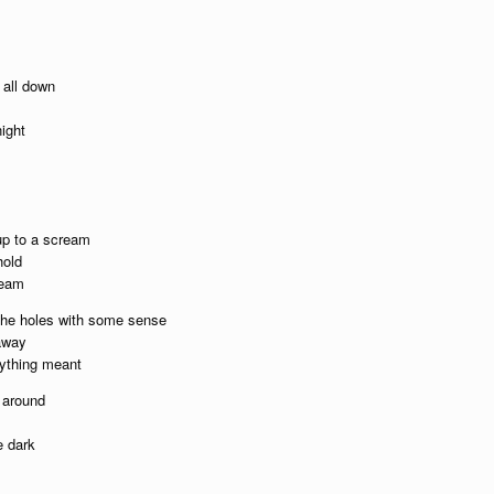
t all down
ight
 up to a scream
hold
ream
l the holes with some sense
 away
rything meant
 around
e dark