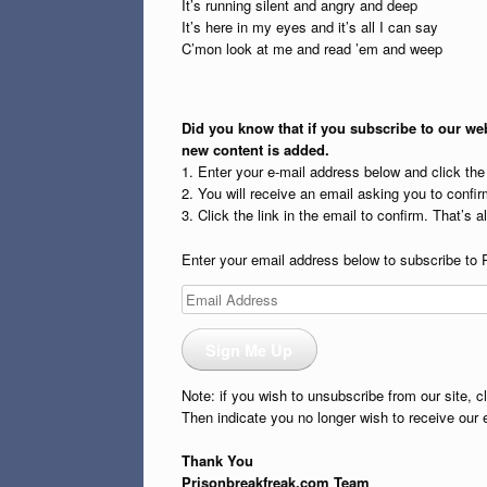
It’s running silent and angry and deep
It’s here in my eyes and it’s all I can say
C’mon look at me and read ’em and weep
Did you know that if you subscribe to our web
new content is added.
1. Enter your e-mail address below and click th
2. You will receive an email asking you to confirm
3. Click the link in the email to confirm. That’s all
Enter your email address below to subscribe to 
Email
Address
Sign Me Up
Note: if you wish to unsubscribe from our site, c
Then indicate you no longer wish to receive our 
Thank You
Prisonbreakfreak.com Team