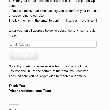
1. Enter your e-mail address below and click the Sign Me Up
button.
2. You will receive an email asking you to confirm your intention
of subscribing to our site.
3. Click the link in the email to confirm. That’s all there is to it!
Enter your email address below to subscribe to Prison Break
Freak.
Email
Address
Sign Me Up
Note: if you wish to unsubscribe from our site, click the
unsubscribe link at the bottom of the email you received.
Then indicate you no longer wish to receive our emails.
Thank You
Prisonbreakfreak.com Team