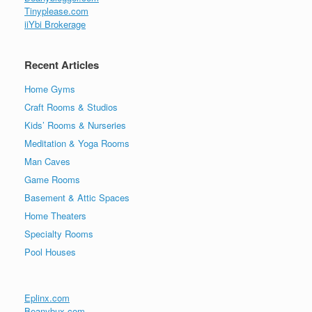
Tinyplease.com
iiYbi Brokerage
Recent Articles
Home Gyms
Craft Rooms & Studios
Kids’ Rooms & Nurseries
Meditation & Yoga Rooms
Man Caves
Game Rooms
Basement & Attic Spaces
Home Theaters
Specialty Rooms
Pool Houses
Eplinx.com
Beanybux.com