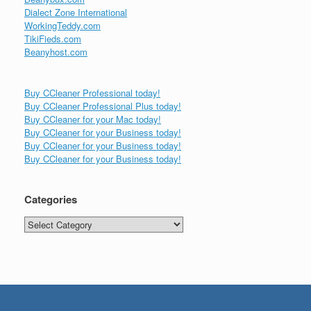
Dialect Zone International
WorkingTeddy.com
TikiFieds.com
Beanyhost.com
Buy CCleaner Professional today!
Buy CCleaner Professional Plus today!
Buy CCleaner for your Mac today!
Buy CCleaner for your Business today!
Buy CCleaner for your Business today!
Buy CCleaner for your Business today!
Categories
Categories