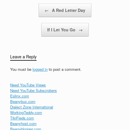
Post navigation
←
A Red Letter Day
If I Let You Go
→
Leave a Reply
You must be
logged in
to post a comment.
Need YouTube Views
Need YouTube Subscrobers
Eplinx.com
Beanybux.com
Dialect Zone International
WorkingTeddy.com
TikiFieds.com
Beanyhost.com
Beanyblogger.com