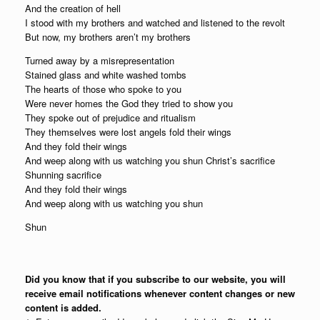
And the creation of hell
I stood with my brothers and watched and listened to the revolt
But now, my brothers aren’t my brothers
Turned away by a misrepresentation
Stained glass and white washed tombs
The hearts of those who spoke to you
Were never homes the God they tried to show you
They spoke out of prejudice and ritualism
They themselves were lost angels fold their wings
And they fold their wings
And weep along with us watching you shun Christ’s sacrifice
Shunning sacrifice
And they fold their wings
And weep along with us watching you shun
Shun
Did you know that if you subscribe to our website, you will
receive email notifications whenever content changes or new
content is added.