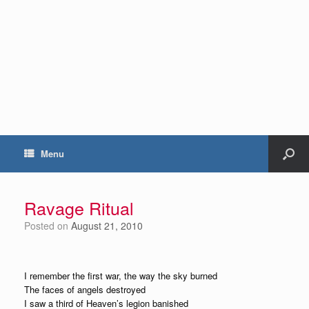
Menu
Ravage Ritual
Posted on
August 21, 2010
I remember the first war, the way the sky burned
The faces of angels destroyed
I saw a third of Heaven’s legion banished