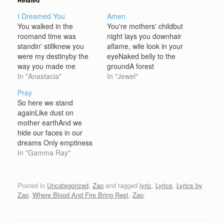
Related
I Dreamed You
Amen
You walked in the
You're mothers' childbut
roomand time was
night lays you downhair
standin' stillknew you
aflame, wile look in your
were my destinyby the
eyeNaked belly to the
way you made me
groundA forest
feelonly you in my
In "Anastacia"
fireNibbles at your
In "Jewel"
lifeforever and
veinsCrawls up your
Pray
todayyou're everything I
armruns away with your
So here we stand
ever imagined my love
mindAnd burns dry
againLike dust on
could beyou for me Like
thoughts like
mother earthAnd we
the stars need the
leavesAmenEyes stare
hide our faces in our
skyand the river needs
upbut something's in the
dreams Only emptiness
it's rainlike an eagle
wayIn the Bible only
where angels flew - high
In "Gamma Ray"
needs it's…
angels have wingsAnd
on golden wingsAnd the
the rest must wait…
voice of god has
vanished now - lost
Posted in
Uncategorized
,
Zao
and tagged
lyric
,
Lyrics
,
Lyrics by
inside our dreamsBut the
Zao
,
Where Blood And Fire Bring Rest
,
Zao
.
only way to go is heaven
All we can do is…