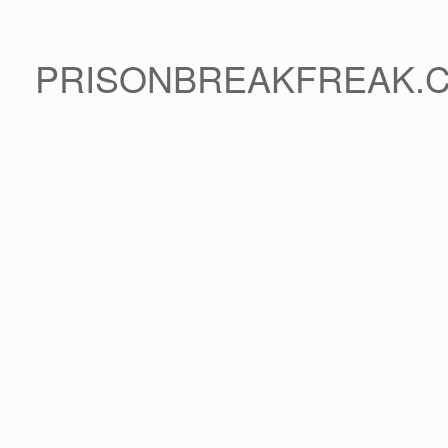
PRISONBREAKFREAK.