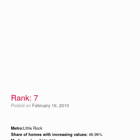
Rank: 7
Posted on
February 16, 2010
Metro:
Little Rock
Share of homes with increasing values:
46.96%