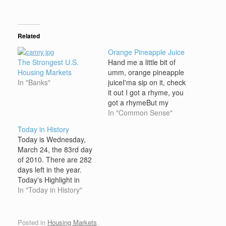
Related
Orange Pineapple Juice
The Strongest U.S.
Hand me a little bit of
Housing Markets
umm, orange pineapple
In "Banks"
juiceI'ma sip on it, check
it out I got a rhyme, you
got a rhymeBut my
rhyme is better than
In "Common Sense"
yours(repeat 2X) U-A-C,
Today in History
they get they P's andNo
Today is Wednesday,
I.D., be gettin his P's
March 24, the 83rd day
andThe Late Show, they
of 2010. There are 282
get they P's
days left in the year.
andProfessaNots,…
Today's Highlight in
History: On March 24,
In "Today in History"
1980, one of El
Salvador's most
respected Roman
Posted in
Housing Markets
.