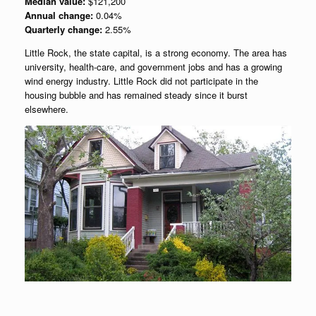
Median value:
$121,200
Annual change:
0.04%
Quarterly change:
2.55%
Little Rock, the state capital, is a strong economy. The area has
university, health-care, and government jobs and has a growing
wind energy industry. Little Rock did not participate in the
housing bubble and has remained steady since it burst
elsewhere.