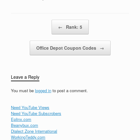
Catholic Church leaders,
Archbishop Oscar
Arnulfo Romero, was
shot to death by a sniper
Post navigation
←
Rank: 5
as he celebrated…
Office Depot Coupon Codes
→
Leave a Reply
You must be
logged in
to post a comment.
Need YouTube Views
Need YouTube Subscrobers
Eplinx.com
Beanybux.com
Dialect Zone International
WorkingTeddy.com