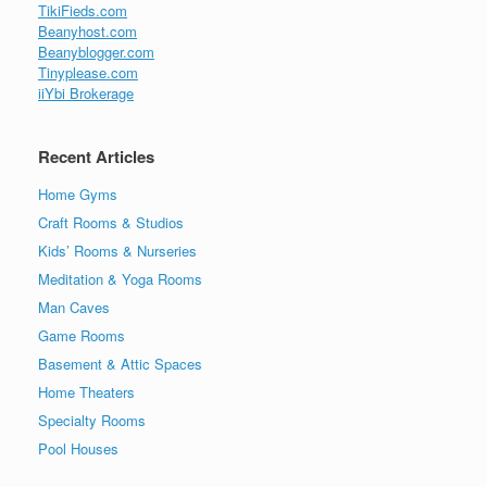
TikiFieds.com
Beanyhost.com
Beanyblogger.com
Tinyplease.com
iiYbi Brokerage
Recent Articles
Home Gyms
Craft Rooms & Studios
Kids’ Rooms & Nurseries
Meditation & Yoga Rooms
Man Caves
Game Rooms
Basement & Attic Spaces
Home Theaters
Specialty Rooms
Pool Houses