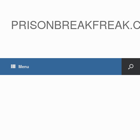
PRISONBREAKFREAK.
Menu