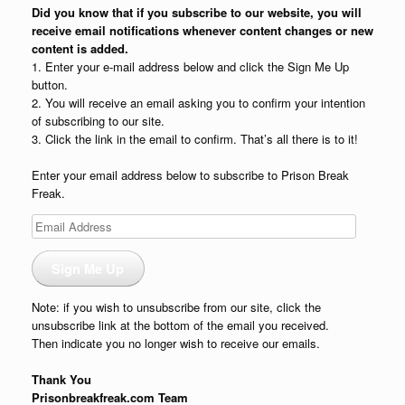
Did you know that if you subscribe to our website, you will
receive email notifications whenever content changes or new
content is added.
1. Enter your e-mail address below and click the Sign Me Up
button.
2. You will receive an email asking you to confirm your intention
of subscribing to our site.
3. Click the link in the email to confirm. That’s all there is to it!
Enter your email address below to subscribe to Prison Break
Freak.
Email
Address
Sign Me Up
Note: if you wish to unsubscribe from our site, click the
unsubscribe link at the bottom of the email you received.
Then indicate you no longer wish to receive our emails.
Thank You
Prisonbreakfreak.com Team