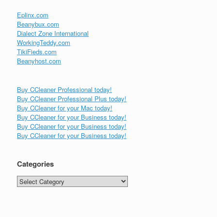
Eplinx.com
Beanybux.com
Dialect Zone International
WorkingTeddy.com
TikiFieds.com
Beanyhost.com
Buy CCleaner Professional today!
Buy CCleaner Professional Plus today!
Buy CCleaner for your Mac today!
Buy CCleaner for your Business today!
Buy CCleaner for your Business today!
Buy CCleaner for your Business today!
Categories
Categories