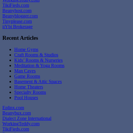
TikiFieds.com
Beanyhost.com
Beanyblogger.com
Tinyplease.com
iiYbi Brokerage
Recent Articles
Home Gyms
Craft Rooms & Studios
Kids’ Rooms & Nurseries
Meditation & Yoga Rooms
Man Caves
Game Rooms
Basement & Attic Spaces
Home Theaters
Specialty Rooms
Pool Houses
Eplinx.com
Beanybux.com
Dialect Zone International
WorkingTeddy.com
TikiFieds.com