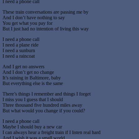
I need a phone call
These train conversations are passing me by
And I don’t have nothing to say
You get what you pay for
But I just had no intention of living this way
I need a phone call
I need a plane ride
I need a sunburn
I need a raincoat
And I get no answers
And I don’t get no change
It’s raining in Baltimore, baby
But everything else is the same
There’s things I remember and things I forget
I miss you I guess that I should
Three thousand five hundred miles away
But what would you change if you could?
I need a phone call
Maybe I should buy a new car
I can always hear a freight train if I listen real hard
And I wish it was a small world