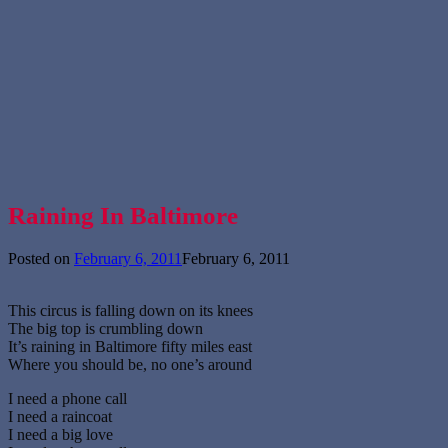
Raining In Baltimore
Posted on
February 6, 2011
February 6, 2011
This circus is falling down on its knees
The big top is crumbling down
It’s raining in Baltimore fifty miles east
Where you should be, no one’s around
I need a phone call
I need a raincoat
I need a big love