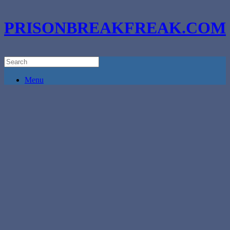
PRISONBREAKFREAK.COM
Menu