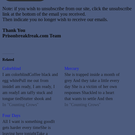
Note: if you wish to unsubscribe from our site, click the unsubscribe
link at the bottom of the email you received.
Then indicate you no longer wish to receive our emails.
Thank You
Prisonbreakfreak.com Team
Related
Colorblind
Mercury
I am colorblindCoffee black and
She is trapped inside a month of
egg whitePull me out from
grey And they take a little every
insideI am ready, I am ready, I
day She is a victim of her own
am readyI am taffy stuck and
responses Shackled to a heart
tongue tiedStutter shook and
that wants to settle And then
uptightPull me out from insideI
In "Counting Crows"
runs away It's a sin to be fading
In "Counting Crows"
am ready, I am ready, I am
endlessly Yeah, but she's alright
Four Days
readyI am fine I am covered in
with me She is…
All I want is something goodIt
skinNo one gets to…
gets harder every timeShe is
leaving here tonightTake a