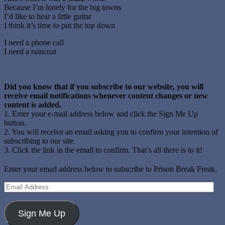
Because I’m lonely for the big towns
I’d like to hear a little guitar
I think it’s time to put the top down
I need a phone call
I need a raincoat
Did you know that if you subscribe to our website, you will
receive email notifications whenever content changes or new
content is added.
1. Enter your e-mail address below and click the Sign Me Up
button.
2. You will receive an email asking you to confirm your intention of
subscribing to our site.
3. Click the link in the email to confirm. That’s all there is to it!
Enter your email address below to subscribe to Prison Break Freak.
Email
Address
Sign Me Up