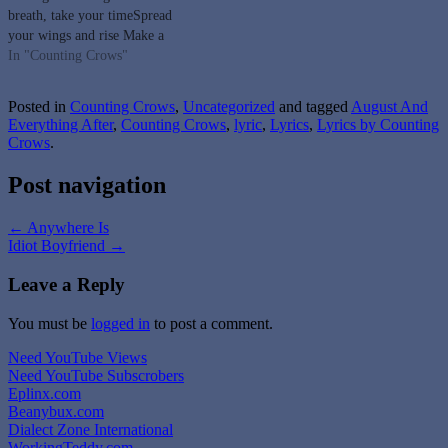
breath, take your timeSpread
your wings and rise Make a
mark upon the wallPaint your
In "Counting Crows"
face and pass the timeClose your
eyes and she ascendsHold your
Posted in
Counting Crows
,
Uncategorized
and tagged
August And
breath and ease your mindForty
Everything After
,
Counting Crows
,
lyric
,
Lyrics
,
Lyrics by Counting
thousand timesTime fades
Crows
.
into…
Post navigation
←
Anywhere Is
Idiot Boyfriend
→
Leave a Reply
You must be
logged in
to post a comment.
Need YouTube Views
Need YouTube Subscrobers
Eplinx.com
Beanybux.com
Dialect Zone International
WorkingTeddy.com