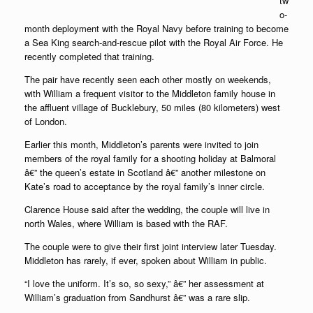
tw
o-
month deployment with the Royal Navy before training to become
a Sea King search-and-rescue pilot with the Royal Air Force. He
recently completed that training.
The pair have recently seen each other mostly on weekends,
with William a frequent visitor to the Middleton family house in
the affluent village of Bucklebury, 50 miles (80 kilometers) west
of London.
Earlier this month, Middleton’s parents were invited to join
members of the royal family for a shooting holiday at Balmoral
â€” the queen’s estate in Scotland â€” another milestone on
Kate’s road to acceptance by the royal family’s inner circle.
Clarence House said after the wedding, the couple will live in
north Wales, where William is based with the RAF.
The couple were to give their first joint interview later Tuesday.
Middleton has rarely, if ever, spoken about William in public.
“I love the uniform. It’s so, so sexy,” â€” her assessment at
William’s graduation from Sandhurst â€” was a rare slip.