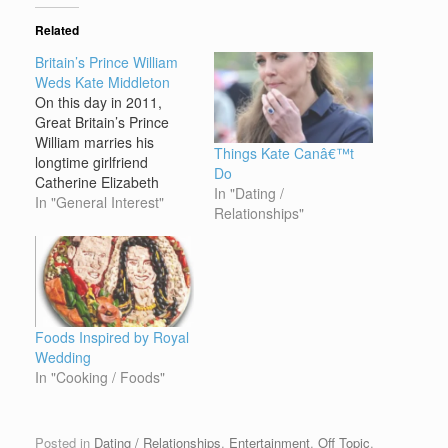
Related
Britain’s Prince William
Weds Kate Middleton
On this day in 2011,
Great Britain’s Prince
William marries his
Things Kate Canâ€™t
longtime girlfriend
Do
Catherine Elizabeth
In "Dating /
“Kate” Middleton at
In "General Interest"
Relationships"
Westminster Abbey in
London. Some 1,900
guests attended the
ceremony, while another
1 million spectators lined
the streets of London
Foods Inspired by Royal
and an estimated 2
Wedding
billion people around the
In "Cooking / Foods"
world watched on
television.…
Posted in
Dating / Relationships
,
Entertainment
,
Off Topic
.