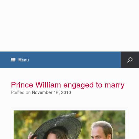
Menu
Prince William engaged to marry
Posted on
November 16, 2010