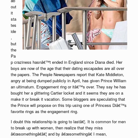
ab
out
it
sta
tes
ide
,
but
the
Pa
p craziness hasnâ€™t ended in England since Diana died. Her
boys are now of the age that their dating escapades are all over
the papers. The People Newspapers report that Kate Middleton,
angry at being dumped publicly in April, has given Prince William
an ultimatum. Engagement ring or itâ€™s over. They say he has
bought her a glittering Cartier locket and it seems they are on a
make it or break it vacation. Some bloggers are speculating that
the Prince will propose on this trip using one of Princess Diâ€™s
favorite rings as the engagement ring.
I doubt this relationship is going to lastâ€¦. It is common for men
to break up with women, then realize that they miss
â€œsomethingâ€â€¦ and by â€œsomethingâ€ I mean,