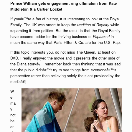
Prince William gets engagement ring ultimatum from Kate
Middleton & a Cartier Locket
If youâ€™re a fan of history, it is interesting to look at the Royal
Family. The UK was smart to keep the
tradition of Royalty
while
separating it from politics. But the result is that the Royal Family
have become fodder for the thriving business of
Paparazzi
in
much the same way that Paris Hilton & Co. are for the U.S. Pap.
If this topic interests you, do not miss The Queen, at least on
DVD. I really enjoyed the movie and it presents the other side of
the Diana storyâ€¦ I remember back then thinking that it was sad
that the public didnâ€™t try to see things from everyoneâ€™s
perspective rather than believing solely the slant provided by the
mediaâ€¦
W
e
ma
y
not
he
ar