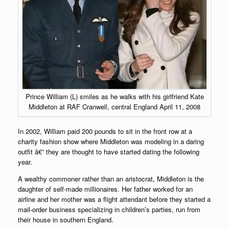
Prince William (L) smiles as he walks with his girlfriend Kate
Middleton at RAF Cranwell, central England April 11, 2008
In 2002, William paid 200 pounds to sit in the front row at a
charity fashion show where Middleton was modeling in a daring
outfit â€” they are thought to have started dating the following
year.
A wealthy commoner rather than an aristocrat, Middleton is the
daughter of self-made millionaires. Her father worked for an
airline and her mother was a flight attendant before they started a
mail-order business specializing in children’s parties, run from
their house in southern England.