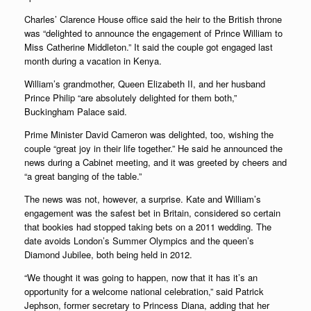
Charles’ Clarence House office said the heir to the British throne
was “delighted to announce the engagement of Prince William to
Miss Catherine Middleton.” It said the couple got engaged last
month during a vacation in Kenya.
William’s grandmother, Queen Elizabeth II, and her husband
Prince Philip “are absolutely delighted for them both,”
Buckingham Palace said.
Prime Minister David Cameron was delighted, too, wishing the
couple “great joy in their life together.” He said he announced the
news during a Cabinet meeting, and it was greeted by cheers and
“a great banging of the table.”
The news was not, however, a surprise. Kate and William’s
engagement was the safest bet in Britain, considered so certain
that bookies had stopped taking bets on a 2011 wedding. The
date avoids London’s Summer Olympics and the queen’s
Diamond Jubilee, both being held in 2012.
“We thought it was going to happen, now that it has it’s an
opportunity for a welcome national celebration,” said Patrick
Jephson, former secretary to Princess Diana, adding that her