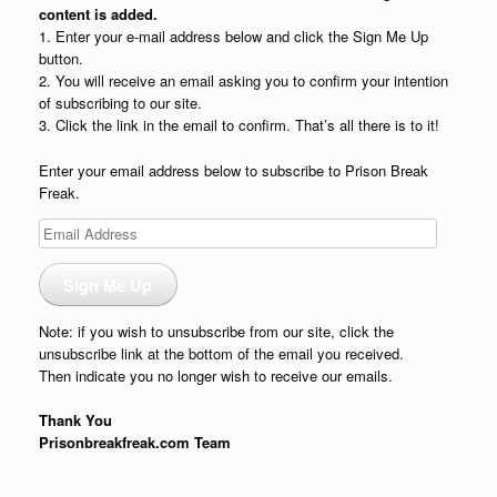
content is added.
1. Enter your e-mail address below and click the Sign Me Up
button.
2. You will receive an email asking you to confirm your intention
of subscribing to our site.
3. Click the link in the email to confirm. That’s all there is to it!
Enter your email address below to subscribe to Prison Break
Freak.
Email
Address
Sign Me Up
Note: if you wish to unsubscribe from our site, click the
unsubscribe link at the bottom of the email you received.
Then indicate you no longer wish to receive our emails.
Thank You
Prisonbreakfreak.com Team