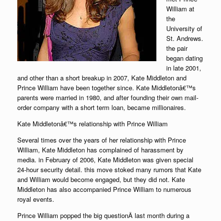
William at
the
University of
St. Andrews.
the pair
began dating
in late 2001,
and other than a short breakup in 2007, Kate Middleton and
Prince William have been together since. Kate Middletonâ€™s
parents were married in 1980, and after founding their own mail-
order company with a short term loan, became millionaires.
Kate Middletonâ€™s relationship with Prince William
Several times over the years of her relationship with Prince
William, Kate Middleton has complained of harassment by
media. in February of 2006, Kate Middleton was given special
24-hour security detail. this move stoked many rumors that Kate
and William would become engaged, but they did not. Kate
Middleton has also accompanied Prince William to numerous
royal events.
Prince William popped the big questionÂ last month during a