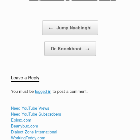
Post navigation
←
Jump Nyabinghi
Dr. Knockboot
→
Leave a Reply
You must be
logged in
to post a comment.
Need YouTube Views
Need YouTube Subscrobers
Eplinx.com
Beanybux.com
Dialect Zone International
WorkingTeddy.com