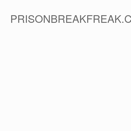
PRISONBREAKFREAK.