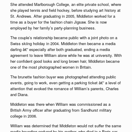
She attended Marlborough College, an elite private school, where
she played tennis and field hockey, before studying art history at
St. Andrews. After graduating in 2005, Middleton worked for a
time as a buyer for the fashion chain Jigsaw. She is now
employed by her family’s party-planning business.
The couple’s relationship became public with a joint photo on a
Swiss skiing holiday in 2004. Middleton then became a media
darling â€” especially after both graduated, ending a media
agreement to leave William alone while he was at university. With
her confident good looks and long brown hair, Middleton became
one of the most photographed women in Britain.
The brunette fashion buyer was photographed attending public
events, going to work, even getting a parking ticket â€” a level of
attention that evoked the romance of William’s parents, Charles
and Diana.
Middleton was there when William was commissioned as a
British Army officer after graduating from Sandhurst military
college in 2006.
William was determined that Middleton would not suffer the same
media hounding endured by his mother, who died in a Paris car