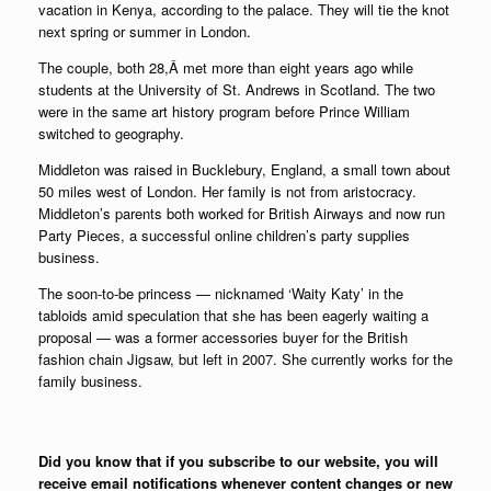
vacation in Kenya, according to the palace. They will tie the knot
next spring or summer in London.
The couple, both 28,Â met more than eight years ago while
students at the University of St. Andrews in Scotland. The two
were in the same art history program before Prince William
switched to geography.
Middleton was raised in Bucklebury, England, a small town about
50 miles west of London. Her family is not from aristocracy.
Middleton’s parents both worked for British Airways and now run
Party Pieces, a successful online children’s party supplies
business.
The soon-to-be princess — nicknamed ‘Waity Katy’ in the
tabloids amid speculation that she has been eagerly waiting a
proposal — was a former accessories buyer for the British
fashion chain Jigsaw, but left in 2007. She currently works for the
family business.
Did you know that if you subscribe to our website, you will
receive email notifications whenever content changes or new