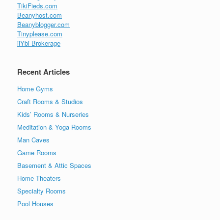
TikiFieds.com
Beanyhost.com
Beanyblogger.com
Tinyplease.com
iiYbi Brokerage
Recent Articles
Home Gyms
Craft Rooms & Studios
Kids’ Rooms & Nurseries
Meditation & Yoga Rooms
Man Caves
Game Rooms
Basement & Attic Spaces
Home Theaters
Specialty Rooms
Pool Houses