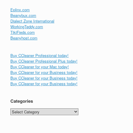
Eplinx.com
Beanybux.com
Dialect Zone International
WorkingTeddy.com
TikiFieds.com
Beanyhost.com
Buy CCleaner Professional today!
Buy CCleaner Professional Plus today!
Buy CCleaner for your Mac today!
Buy CCleaner for your Business today!
Buy CCleaner for your Business today!
Buy CCleaner for your Business today!
Categories
Categories