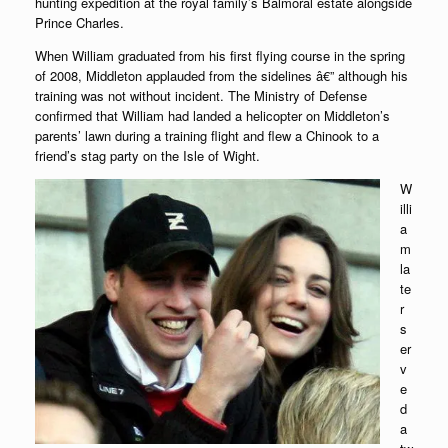
hunting expedition at the royal family’s Balmoral estate alongside
Prince Charles.
When William graduated from his first flying course in the spring
of 2008, Middleton applauded from the sidelines â€” although his
training was not without incident. The Ministry of Defense
confirmed that William had landed a helicopter on Middleton’s
parents’ lawn during a training flight and flew a Chinook to a
friend’s stag party on the Isle of Wight.
W
illi
a
m
la
te
r
s
er
v
e
d
a