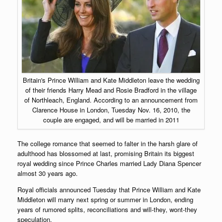
Britain's Prince William and Kate Middleton leave the wedding
of their friends Harry Mead and Rosie Bradford in the village
of Northleach, England. According to an announcement from
Clarence House in London, Tuesday Nov. 16, 2010, the
couple are engaged, and will be married in 2011
The college romance that seemed to falter in the harsh glare of
adulthood has blossomed at last, promising Britain its biggest
royal wedding since Prince Charles married Lady Diana Spencer
almost 30 years ago.
Royal officials announced Tuesday that Prince William and Kate
Middleton will marry next spring or summer in London, ending
years of rumored splits, reconciliations and will-they, wont-they
speculation.