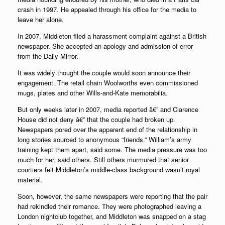
crash in 1997. He appealed through his office for the media to
leave her alone.
In 2007, Middleton filed a harassment complaint against a British
newspaper. She accepted an apology and admission of error
from the Daily Mirror.
It was widely thought the couple would soon announce their
engagement. The retail chain Woolworths even commissioned
mugs, plates and other Wills-and-Kate memorabilia.
But only weeks later in 2007, media reported â€” and Clarence
House did not deny â€” that the couple had broken up.
Newspapers pored over the apparent end of the relationship in
long stories sourced to anonymous “friends.” William’s army
training kept them apart, said some. The media pressure was too
much for her, said others. Still others murmured that senior
courtiers felt Middleton’s middle-class background wasn’t royal
material.
Soon, however, the same newspapers were reporting that the pair
had rekindled their romance. They were photographed leaving a
London nightclub together, and Middleton was snapped on a stag