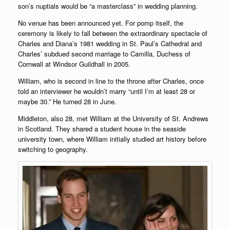
son’s nuptials would be “a masterclass” in wedding planning.
No venue has been announced yet. For pomp itself, the
ceremony is likely to fall between the extraordinary spectacle of
Charles and Diana’s 1981 wedding in St. Paul’s Cathedral and
Charles’ subdued second marriage to Camilla, Duchess of
Cornwall at Windsor Guildhall in 2005.
William, who is second in line to the throne after Charles, once
told an interviewer he wouldn’t marry “until I’m at least 28 or
maybe 30.” He turned 28 in June.
Middleton, also 28, met William at the University of St. Andrews
in Scotland. They shared a student house in the seaside
university town, where William initially studied art history before
switching to geography.