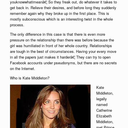
youknowwhatimeanâ€¦ So they freak out, do whatever it takes to
get back in. Relieve their desires, and before long they suddenly
remember again why they broke up in the first place. This is
mostly subconscious which is an interesting twist in the whole
process.
The only difference in this case is that there is even more
pressure on the relationship than there was before because the
girl was humiliated in front of her whole country. Relationships
are tough in the best of circumstances. Having your every move
in all the papers just makes it harderâ€¦ They can try to open
Facebook accounts under pseudonyms, but there are no secrets
on the Internet.
Who is Kate Middleton?
Kate
Middleton,
legally
named
Catherine
Elizabeth
Middleton,
met Prince