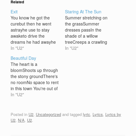
Related
Exit
Staring At The Sun
You know he got the
Summer stretching on
curebut then he went
the grassSummer
astrayhe use to stay
dresses passIn the
awaketo drive the
shade of a willow
dreams he had awayhe
treeCreeps a crawling
wanted to believein the
In "U2"
over me Over me and
In "U2"
hands of love His head it
over youStuck together
Beautiful Day
felt heavyas he came
with God's glueIt's going
The heart is a
across the landa dog
to get stickier tooIt's
bloomShoots up through
started cryinglike a
been a long hot
the stony groundThere's
broken hearted manat
summerLet's get under
no roomNo space to rent
the howling windat the
coverDon't try too hard
in this town You're out of
howling wind…
to thinkDon't think at all
luckAnd the reason that
In "U2"
I'm not the…
you had to careThe
traffic is stuckAnd you're
not moving anywhere
Posted in
U2
,
Uncategorized
and tagged
lyric
,
Lyrics
,
Lyrics by
You thought you'd found
U2
,
N/A
,
U2
.
a friendTo take you out
of this placeSomeone