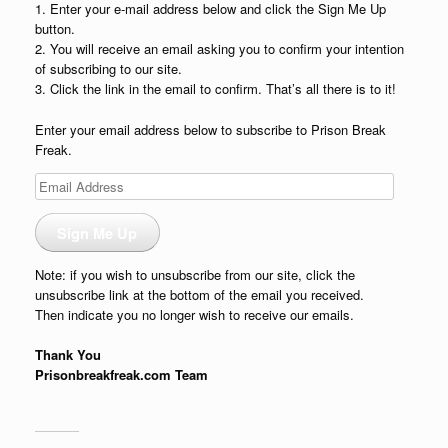
1. Enter your e-mail address below and click the Sign Me Up
button.
2. You will receive an email asking you to confirm your intention
of subscribing to our site.
3. Click the link in the email to confirm. That’s all there is to it!
Enter your email address below to subscribe to Prison Break
Freak.
Email
Address
Sign Me Up
Note: if you wish to unsubscribe from our site, click the
unsubscribe link at the bottom of the email you received.
Then indicate you no longer wish to receive our emails.
Thank You
Prisonbreakfreak.com Team