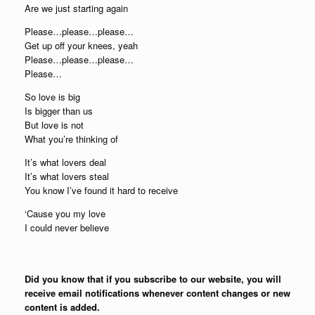
Are we just starting again
Please…please…please…
Get up off your knees, yeah
Please…please…please…
Please…
So love is big
Is bigger than us
But love is not
What you’re thinking of
It’s what lovers deal
It’s what lovers steal
You know I’ve found it hard to receive
‘Cause you my love
I could never believe
Did you know that if you subscribe to our website, you will
receive email notifications whenever content changes or new
content is added.