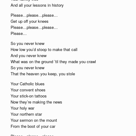
And all your lessons in history
Please…please…please…
Get up off your knees
Please…please…please…
Please…
So you never knew
How low you’d stoop to make that call
And you never knew
What was on the ground ’til they made you crawl
So you never knew
That the heaven you keep, you stole
Your Catholic blues
Your convent shoes
Your stick-on tattoos
Now they’re making the news
Your holy war
Your northern star
Your sermon on the mount
From the boot of your car