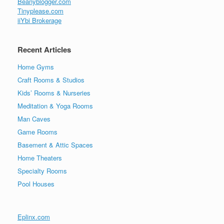
Beanyblogger.com
Tinyplease.com
iiYbi Brokerage
Recent Articles
Home Gyms
Craft Rooms & Studios
Kids’ Rooms & Nurseries
Meditation & Yoga Rooms
Man Caves
Game Rooms
Basement & Attic Spaces
Home Theaters
Specialty Rooms
Pool Houses
Eplinx.com