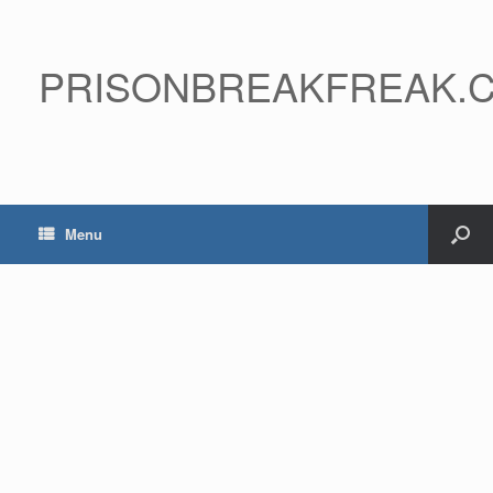
PRISONBREAKFREAK.
Menu