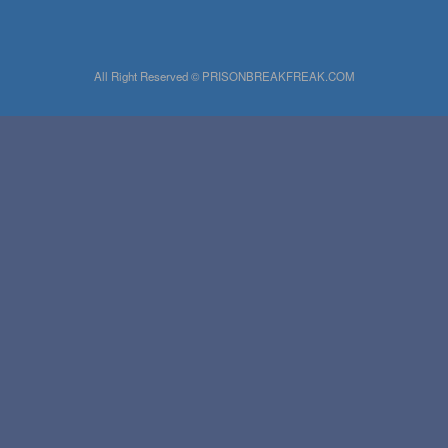
All Right Reserved © PRISONBREAKFREAK.COM