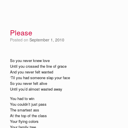
Please
Posted on
September 1, 2010
So you never knew love
Until you crossed the line of grace
And you never felt wanted
‘Til you had someone slap your face
So you never felt alive
Until you’d almost wasted away
You had to win
You couldn’t just pass
The smartest ass
At the top of the class
Your flying colors
Your family tree