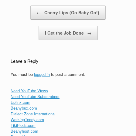
you could…
Post navigation
←
Cherry Lips (Go Baby Go!)
I Get the Job Done
→
Leave a Reply
You must be
logged in
to post a comment.
Need YouTube Views
Need YouTube Subscrobers
Eplinx.com
Beanybux.com
Dialect Zone International
WorkingTeddy.com
TikiFieds.com
Beanyhost.com