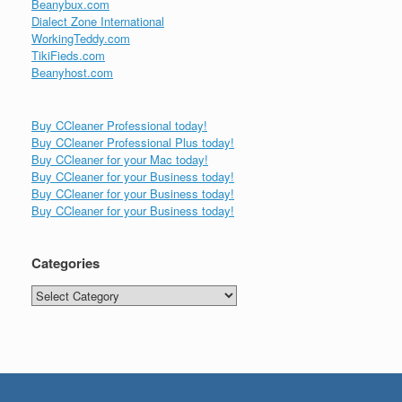
Beanybux.com
Dialect Zone International
WorkingTeddy.com
TikiFieds.com
Beanyhost.com
Buy CCleaner Professional today!
Buy CCleaner Professional Plus today!
Buy CCleaner for your Mac today!
Buy CCleaner for your Business today!
Buy CCleaner for your Business today!
Buy CCleaner for your Business today!
Categories
Categories