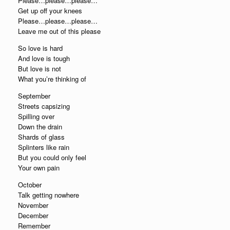
Please…please…please…
Get up off your knees
Please…please…please…
Leave me out of this please
So love is hard
And love is tough
But love is not
What you’re thinking of
September
Streets capsizing
Spilling over
Down the drain
Shards of glass
Splinters like rain
But you could only feel
Your own pain
October
Talk getting nowhere
November
December
Remember