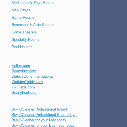
Meditation & Yoga Rooms
Man Caves
Game Rooms
Basement & Attic Spaces
Home Theaters
Specialty Rooms
Pool Houses
Eplinx.com
Beanybux.com
Dialect Zone International
WorkingTeddy.com
TikiFieds.com
Beanyhost.com
Buy CCleaner Professional today!
Buy CCleaner Professional Plus today!
Buy CCleaner for your Mac today!
Buy CCleaner for your Business today!