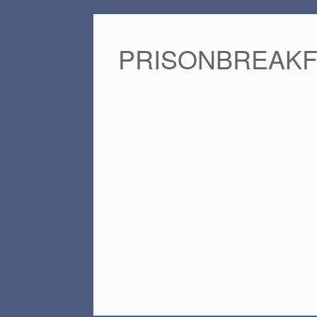
PRISONBREAK