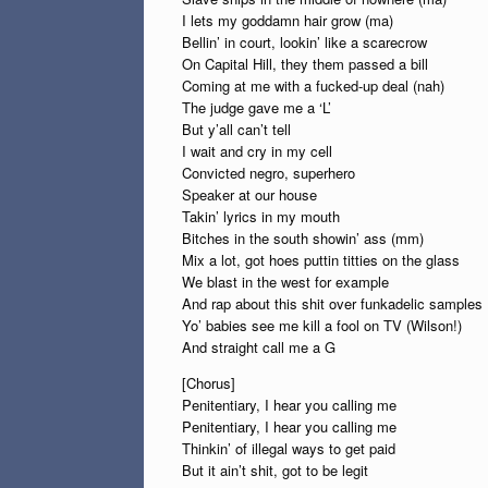
I lets my goddamn hair grow (ma)
Bellin’ in court, lookin’ like a scarecrow
On Capital Hill, they them passed a bill
Coming at me with a fucked-up deal (nah)
The judge gave me a ‘L’
But y’all can’t tell
I wait and cry in my cell
Convicted negro, superhero
Speaker at our house
Takin’ lyrics in my mouth
Bitches in the south showin’ ass (mm)
Mix a lot, got hoes puttin titties on the glass
We blast in the west for example
And rap about this shit over funkadelic samples
Yo’ babies see me kill a fool on TV (Wilson!)
And straight call me a G
[Chorus]
Penitentiary, I hear you calling me
Penitentiary, I hear you calling me
Thinkin’ of illegal ways to get paid
But it ain’t shit, got to be legit