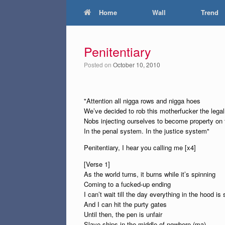
Home
Wall
Trend
Penitentiary
Posted on
October 10, 2010
"Attention all nigga rows and nigga hoes
We’ve decided to rob this motherfucker the lega
Nobs injecting ourselves to become property on 
In the penal system. In the justice system"
Penitentiary, I hear you calling me [x4]
[Verse 1]
As the world turns, it burns while it’s spinning
Coming to a fucked-up ending
I can’t wait till the day everything in the hood is 
And I can hit the purty gates
Until then, the pen is unfair
Slave ships in the middle of nowhere (ma)