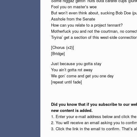
Some niggaz gettin’ nuts outa carafel cups (pun
Fool you on master’s woe
But won’t even think about, sucking Bob Doe (p
Asshole from the Senate
How can you relate to a project tennant?
Motherfuck you and not the courtman, no correc
Tryina’ get a section of this west-side connectio
[Chorus (x2)]
[Bridge]
Just because you gotta stay
You ain’t gotta rot away
We gon’ come and get you one day
[repeat until fade]
Did you know that if you subscribe to our web
new content is added.
1. Enter your e-mail address below and click th
2. You will receive an email asking you to confirm
3. Click the link in the email to confirm. That’s all