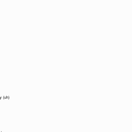
y (uh)