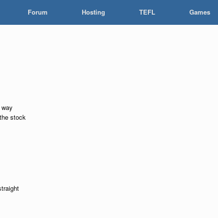
Forum
Hosting
TEFL
Games
l way
the stock
straight