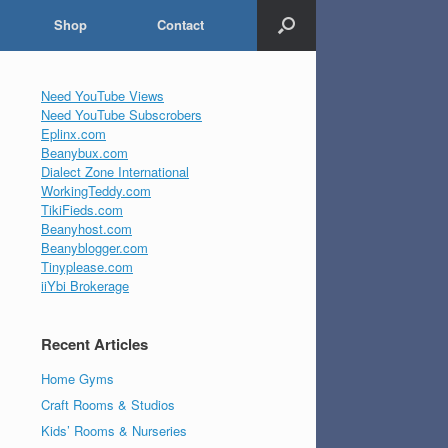
Shop
Contact
Need YouTube Views
Need YouTube Subscrobers
Eplinx.com
Beanybux.com
Dialect Zone International
WorkingTeddy.com
TikiFieds.com
Beanyhost.com
Beanyblogger.com
Tinyplease.com
iiYbi Brokerage
Recent Articles
Home Gyms
Craft Rooms & Studios
Kids’ Rooms & Nurseries