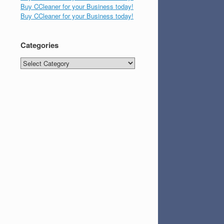
Buy CCleaner for your Business today!
Buy CCleaner for your Business today!
Categories
Categories