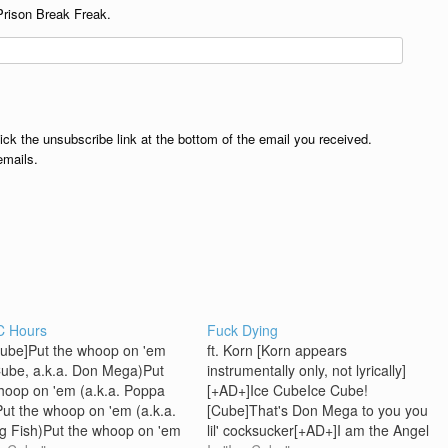
Prison Break Freak.
lick the unsubscribe link at the bottom of the email you received.
emails.
C Hours
Fuck Dying
Cube]Put the whoop on 'em
ft. Korn [Korn appears
Cube, a.k.a. Don Mega)Put
instrumentally only, not lyrically]
hoop on 'em (a.k.a. Poppa
[+AD+]Ice CubeIce Cube!
ut the whoop on 'em (a.k.a.
[Cube]That's Don Mega to you you
ig Fish)Put the whoop on 'em
lil' cocksucker[+AD+]I am the Angel