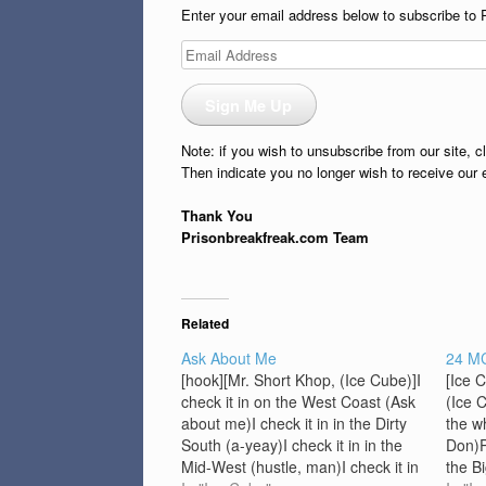
Enter your email address below to subscribe to 
Email
Address
Sign Me Up
Note: if you wish to unsubscribe from our site, c
Then indicate you no longer wish to receive our 
Thank You
Prisonbreakfreak.com Team
Related
Ask About Me
24 M
[hook][Mr. Short Khop, (Ice Cube)]I
[Ice 
check it in on the West Coast (Ask
(Ice 
about me)I check it in in the Dirty
the w
South (a-yeay)I check it in in the
Don)P
Mid-West (hustle, man)I check it in
the B