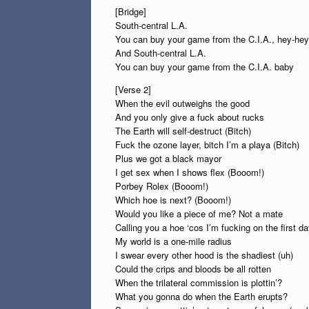
[Bridge]
South-central L.A.
You can buy your game from the C.I.A., hey-hey
And South-central L.A.
You can buy your game from the C.I.A. baby
[Verse 2]
When the evil outweighs the good
And you only give a fuck about rucks
The Earth will self-destruct (Bitch)
Fuck the ozone layer, bitch I’m a playa (Bitch)
Plus we got a black mayor
I get sex when I shows flex (Booom!)
Porbey Rolex (Booom!)
Which hoe is next? (Booom!)
Would you like a piece of me? Not a mate
Calling you a hoe ‘cos I’m fucking on the first da
My world is a one-mile radius
I swear every other hood is the shadiest (uh)
Could the crips and bloods be all rotten
When the trilateral commission is plottin’?
What you gonna do when the Earth erupts?