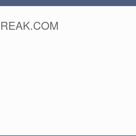
FREAK.COM