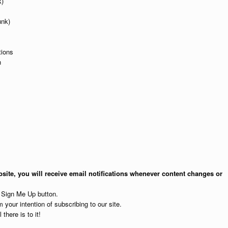
k)
unk)
tions
n
site, you will receive email notifications whenever content changes or
e Sign Me Up button.
 your intention of subscribing to our site.
 there is to it!