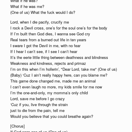
What if he was?
What if he was me?
(One of us) What the fuck would I do?
Lord, when I die pacify, crucify me
I rock a Devil cross, one’s for the soul one’s for the body
If I’m built then God dies, I wanna see God cry
Real tears from a burned out life in ten years
I sware I got the Devil in me, with no fear
If I hear I can’t see, if I see I can’t hear
It’s the eerie little thing between deathness and blindness
Weakness and kindness, rejects and primaz
I’m on this when I’m hollerin’, "Dear Lord, take me" (One of us)
(Baby) ‘Cuz I ain’t really happy here, can you blame me?
This game done changed me, made me an animal
I can’t even laugh no more, my kids smile for me now
I’m the one-and-only, my momma’s only child
Lord, save me before I go crazy
‘Cuz if you, live through the strain
just to die from the pain, tell me
Would you believe that you could breathe again?
[Chorus]
If God were one of us (One of us)