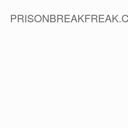
PRISONBREAKFREAK.