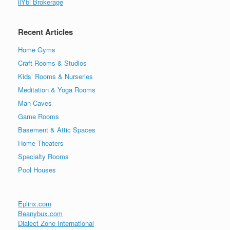
iiYbi Brokerage
Recent Articles
Home Gyms
Craft Rooms & Studios
Kids’ Rooms & Nurseries
Meditation & Yoga Rooms
Man Caves
Game Rooms
Basement & Attic Spaces
Home Theaters
Specialty Rooms
Pool Houses
Eplinx.com
Beanybux.com
Dialect Zone International