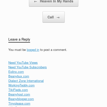
←
Heaven In My Hands
Call
→
Leave a Reply
You must be
logged in
to post a comment.
Need YouTube Views
Need YouTube Subscrobers
Eplinx.com
Beanybux.com
Dialect Zone International
WorkingTeddy.com
TikiFieds.com
Beanyhost.com
Beanyblogger.com
Tinyplease.com