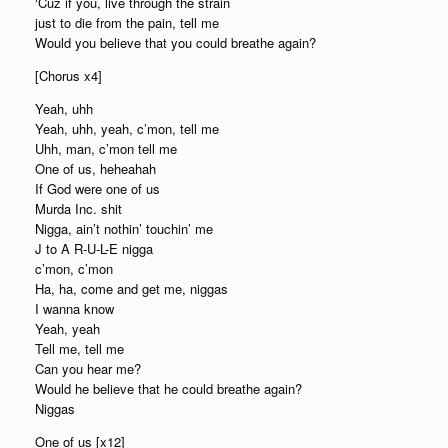
‘Cuz if you, live through the strain
just to die from the pain, tell me
Would you believe that you could breathe again?
[Chorus x4]
Yeah, uhh
Yeah, uhh, yeah, c’mon, tell me
Uhh, man, c’mon tell me
One of us, heheahah
If God were one of us
Murda Inc. shit
Nigga, ain’t nothin’ touchin’ me
J to A R-U-L-E nigga
c’mon, c’mon
Ha, ha, come and get me, niggas
I wanna know
Yeah, yeah
Tell me, tell me
Can you hear me?
Would he believe that he could breathe again?
Niggas
One of us [x12]