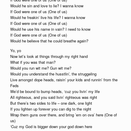
Would he sin and love to lie? I wanna know
If God were one of us (One of us)
Would he freakin’ live his life? I wanna know
If God were one of us (One of us)
Would he use his name in vain? I need to know
If God were one of us (One of us)
Would he believe that he could breathe again?
Yo, yo
Now let’s look at things through my right hand
What if you was that man?
Would you run wit me? Gun wit me?
Would you understand the husstlin’, the struggeling
Live amongst dope heads, raisin’ your kids and runnin’ from the
Feds
We’d be bound to bump heads, ‘cuz you livin’ my life
All righteous, and you said livin’ righteous was right
But there’s two sides to life – one dark, one light
If you lighten up forever you can dig to the night
Wrap them guns over there, and bring ’em on ova’ here (One of
us)
‘Cuz my God is bigger down your god down here