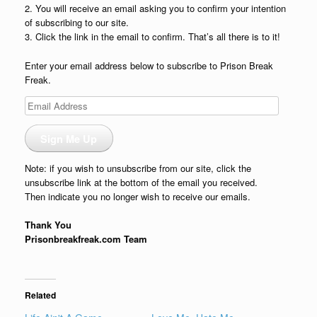
2. You will receive an email asking you to confirm your intention
of subscribing to our site.
3. Click the link in the email to confirm. That’s all there is to it!
Enter your email address below to subscribe to Prison Break
Freak.
Email
Address
Sign Me Up
Note: if you wish to unsubscribe from our site, click the
unsubscribe link at the bottom of the email you received.
Then indicate you no longer wish to receive our emails.
Thank You
Prisonbreakfreak.com Team
Related