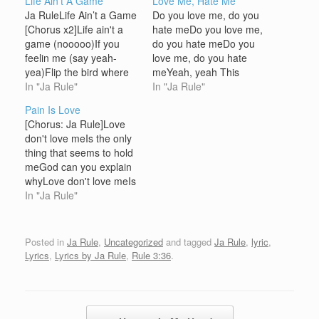
Life Ain't A Game
Love Me, Hate Me
Ja RuleLife Ain’t a Game
Do you love me, do you
[Chorus x2]Life ain't a
hate meDo you love me,
game (nooooo)If you
do you hate meDo you
feelin me (say yeah-
love me, do you hate
yea)Flip the bird where
meYeah, yeah This
(in the aiiir)Fuck the
In "Ja Rule"
world loves me, this
In "Ja Rule"
world (we don't caaare)
world loves me notI'm
Pain Is Love
[Ja Rule] It's time to ride
torn between the best of
[Chorus: Ja Rule]Love
outNiggaz stash your
both cuz I'm hotIn this
don't love meIs the only
cash at the hideoutThe
game so brittely, literalyI
thing that seems to hold
Murderous I-N-C's en
got niggaz wanna
meGod can you explain
route (Y'all hear
riddle…
whyLove don't love meIs
me)feelin my shit the…
the only thing that seems
In "Ja Rule"
to hold meGod can you
explain why [Ja Rule]I sit
alone in my four
Posted in
Ja Rule
,
Uncategorized
and tagged
Ja Rule
,
lyric
,
cornered room staring at
Lyrics
,
Lyrics by Ja Rule
,
Rule 3:36
.
candlesGettin hot tryin to
handle, this…
Post navigation