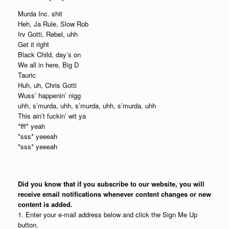
Murda Inc. shit
Heh, Ja Rule, Slow Rob
Irv Gotti, Rebel, uhh
Get it right
Black Child, day’s on
We all in here, Big D
Tauric
Huh, uh, Chris Gotti
Wuss’ happenin’ nigg
uhh, s’murda, uhh, s’murda, uhh, s’murda, uhh
This ain’t fuckin’ wit ya
*fff* yeah
*sss* yeeeah
*sss* yeeeah
Did you know that if you subscribe to our website, you will
receive email notifications whenever content changes or new
content is added.
1. Enter your e-mail address below and click the Sign Me Up
button.