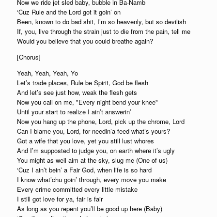
Now we ride jet sled baby, bubble in Ba-Namb
‘Cuz Rule and the Lord got it goin’ on
Been, known to do bad shit, I’m so heavenly, but so devilish
If, you, live through the strain just to die from the pain, tell me
Would you believe that you could breathe again?
[Chorus]
Yeah, Yeah, Yeah, Yo
Let’s trade places, Rule be Spirit, God be flesh
And let’s see just how, weak the flesh gets
Now you call on me, "Every night bend your knee"
Until your start to realize I ain’t answerin’
Now you hang up the phone, Lord, pick up the chrome, Lord
Can I blame you, Lord, for needin’a feed what’s yours?
Got a wife that you love, yet you still lust whores
And I’m supposted to judge you, on earth where it’s ugly
You might as well aim at the sky, slug me (One of us)
‘Cuz I ain’t bein’ a Fair God, when life is so hard
I know what’chu goin’ through, every move you make
Every crime committed every little mistake
I still got love for ya, fair is fair
As long as you repent you’ll be good up here (Baby)