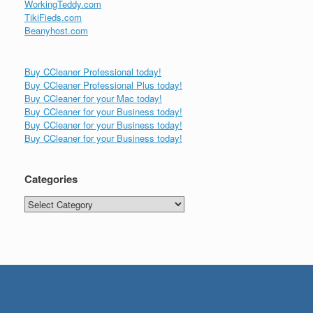
WorkingTeddy.com
TikiFieds.com
Beanyhost.com
Buy CCleaner Professional today!
Buy CCleaner Professional Plus today!
Buy CCleaner for your Mac today!
Buy CCleaner for your Business today!
Buy CCleaner for your Business today!
Buy CCleaner for your Business today!
Categories
Categories