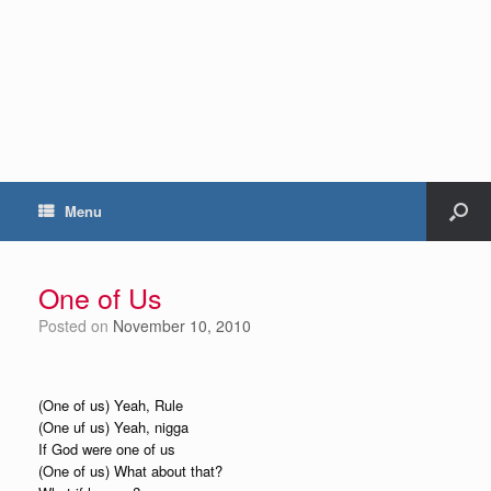
Menu
One of Us
Posted on
November 10, 2010
(One of us) Yeah, Rule
(One uf us) Yeah, nigga
If God were one of us
(One of us) What about that?