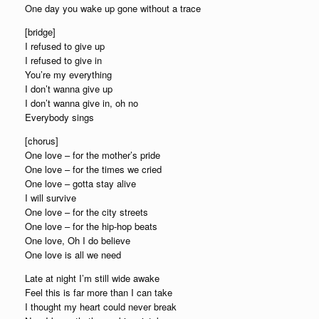
One day you wake up gone without a trace
[bridge]
I refused to give up
I refused to give in
You’re my everything
I don’t wanna give up
I don’t wanna give in, oh no
Everybody sings
[chorus]
One love – for the mother’s pride
One love – for the times we cried
One love – gotta stay alive
I will survive
One love – for the city streets
One love – for the hip-hop beats
One love, Oh I do believe
One love is all we need
Late at night I’m still wide awake
Feel this is far more than I can take
I thought my heart could never break