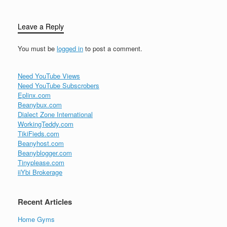
Leave a Reply
You must be
logged in
to post a comment.
Need YouTube Views
Need YouTube Subscrobers
Eplinx.com
Beanybux.com
Dialect Zone International
WorkingTeddy.com
TikiFieds.com
Beanyhost.com
Beanyblogger.com
Tinyplease.com
iiYbi Brokerage
Recent Articles
Home Gyms