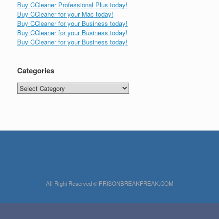
Buy CCleaner Professional Plus today!
Buy CCleaner for your Mac today!
Buy CCleaner for your Business today!
Buy CCleaner for your Business today!
Buy CCleaner for your Business today!
Categories
Categories
All Right Reserved © PRISONBREAKFREAK.COM