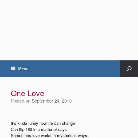
Menu
One Love
Posted on
September 24, 2010
It’s kinda funny how life can change
Can flip 180 in a matter of days
Sometimes love works in mysterious ways