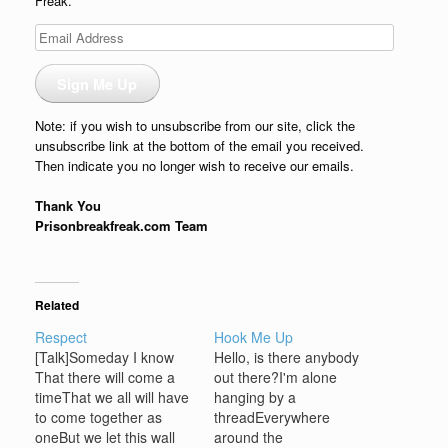
Freak.
Email
Address
Sign Me Up
Note: if you wish to unsubscribe from our site, click the
unsubscribe link at the bottom of the email you received.
Then indicate you no longer wish to receive our emails.
Thank You
Prisonbreakfreak.com Team
Related
Respect
Hook Me Up
[Talk]Someday I know
Hello, is there anybody
That there will come a
out there?I'm alone
timeThat we all will have
hanging by a
to come together as
threadEverywhere
oneBut we let this wall
around the