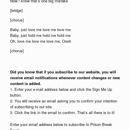
Now I know that’s one big mistake
[bridge]
[chorus]
Baby, just love me love me love me
Baby, just hold me hold me hold me
Oh, love me love me love me, Oooh
[chorus]
Did you know that if you subscribe to our website, you will
receive email notifications whenever content changes or new
content is added.
1. Enter your e-mail address below and click the Sign Me Up
button.
2. You will receive an email asking you to confirm your intention
of subscribing to our site.
3. Click the link in the email to confirm. That’s all there is to it!
Enter your email address below to subscribe to Prison Break