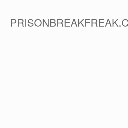
PRISONBREAKFREAK.