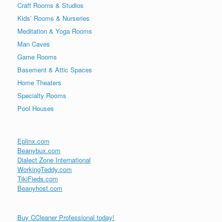
Craft Rooms & Studios
Kids’ Rooms & Nurseries
Meditation & Yoga Rooms
Man Caves
Game Rooms
Basement & Attic Spaces
Home Theaters
Specialty Rooms
Pool Houses
Eplinx.com
Beanybux.com
Dialect Zone International
WorkingTeddy.com
TikiFieds.com
Beanyhost.com
Buy CCleaner Professional today!