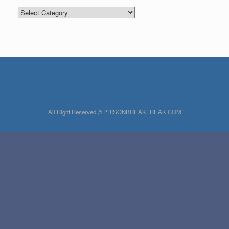
Categories
All Right Reserved © PRISONBREAKFREAK.COM