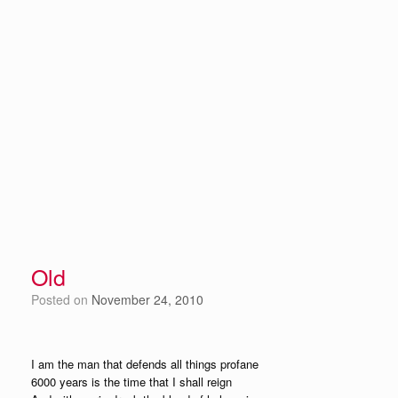
Old
Posted on
November 24, 2010
I am the man that defends all things profane
6000 years is the time that I shall reign