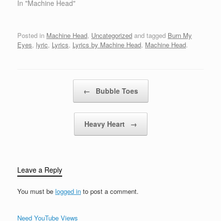
withthe blood, sweat and
In "Machine Head"
money of the poor,
poorCorruption gets rich,
honesty just exists'cause
Posted in
Machine Head
,
Uncategorized
and tagged
Burn My
nobody cares anymore,
Eyes
,
lyric
,
Lyrics
,
Lyrics by Machine Head
,
Machine Head
.
anymore Fuck it allFuck
it all White attack black,
black attack backthe
fuckin'…
Post navigation
←
Bubble Toes
Heavy Heart
→
Leave a Reply
You must be
logged in
to post a comment.
Need YouTube Views