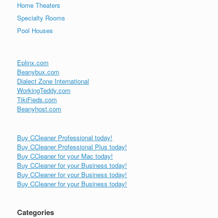
Home Theaters
Specialty Rooms
Pool Houses
Eplinx.com
Beanybux.com
Dialect Zone International
WorkingTeddy.com
TikiFieds.com
Beanyhost.com
Buy CCleaner Professional today!
Buy CCleaner Professional Plus today!
Buy CCleaner for your Mac today!
Buy CCleaner for your Business today!
Buy CCleaner for your Business today!
Buy CCleaner for your Business today!
Categories