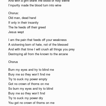
And with a grin drank the blood of holy swine
I’mpurity made the blood turn into wine
Chorus:
Old man, dead hand
If only in their insanity
The lie feeds off their greed
Jesus wept
I am the pain that feeds off your weakness
A sickening born of hate, not of the blessed
And with that time I will crush all things you prey
Destroying all from the known to the arcane
Chorus
Burn my eyes and try to blind me
Bury me so they won’t find me
Try to suck my power empty
Got no crown of thorns on me
So burn my eyes and try to blind
Bury me so they won’t find
Try to suck my power dry
You got no crown of thorns on me