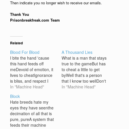
Then indicate you no longer wish to receive our emails.
Thank You
Prisonbreakfreak.com Team
Related
Blood For Blood
A Thousand Lies
I bite the hand 'cause
What is a man that stays
this hand feeds off
true to the gameBut has
meDevoid of emotion, it
to cheat a little to get
lives to cheatIgnorance
byWell that's a person
is bliss, and respect I
that I know too wellDon't
gave youFriend you did
In "Machine Head"
want to know, but I don't
In "Machine Head"
claim thisToo bad you
have to ask
Block
can't speak the truth
whyEveryone like a
Hate breeds hate my
Chorus: Give
loaded gunYou want
eyes they have seenthe
respect'Cause the rule is
some shit, I'll fuckin'
decimation of all that is
blood for blood Beatings
pound you, sonDon't
pure, pureA system that
are what you'll inherit
need a…
feeds their machine
this timeFist bait,…