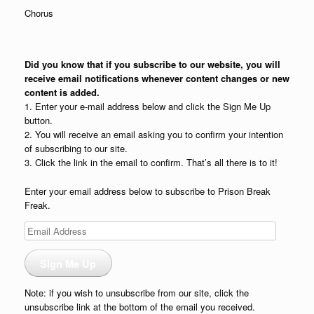
Chorus
Did you know that if you subscribe to our website, you will
receive email notifications whenever content changes or new
content is added.
1. Enter your e-mail address below and click the Sign Me Up
button.
2. You will receive an email asking you to confirm your intention
of subscribing to our site.
3. Click the link in the email to confirm. That’s all there is to it!
Enter your email address below to subscribe to Prison Break
Freak.
Email
Address
Sign Me Up
Note: if you wish to unsubscribe from our site, click the
unsubscribe link at the bottom of the email you received.