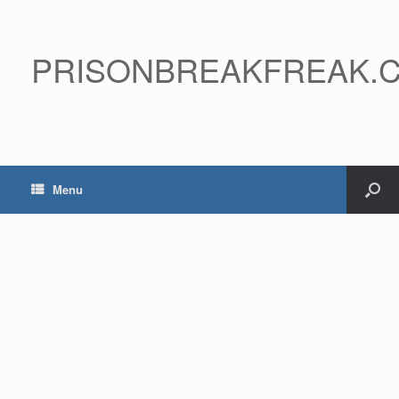
PRISONBREAKFREAK.
Menu