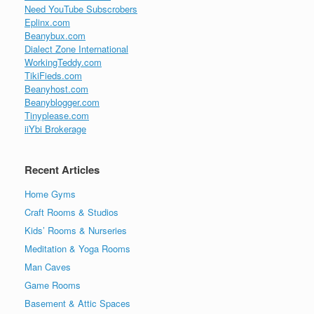
Need YouTube Subscrobers
Eplinx.com
Beanybux.com
Dialect Zone International
WorkingTeddy.com
TikiFieds.com
Beanyhost.com
Beanyblogger.com
Tinyplease.com
iiYbi Brokerage
Recent Articles
Home Gyms
Craft Rooms & Studios
Kids’ Rooms & Nurseries
Meditation & Yoga Rooms
Man Caves
Game Rooms
Basement & Attic Spaces