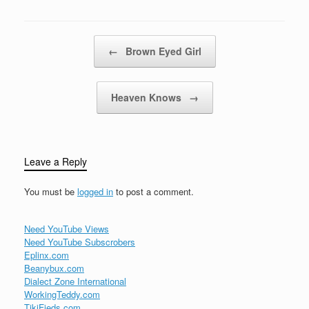
Post navigation
←
Brown Eyed Girl
Heaven Knows
→
Leave a Reply
You must be
logged in
to post a comment.
Need YouTube Views
Need YouTube Subscrobers
Eplinx.com
Beanybux.com
Dialect Zone International
WorkingTeddy.com
TikiFieds.com