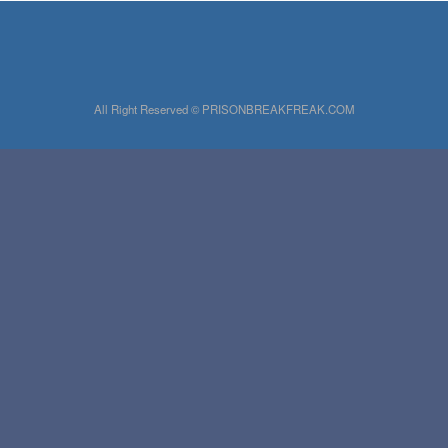
All Right Reserved © PRISONBREAKFREAK.COM