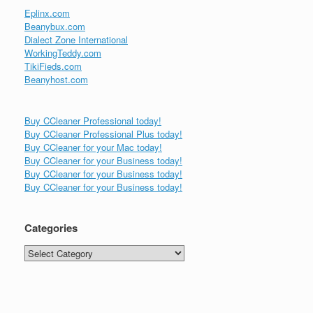
Eplinx.com
Beanybux.com
Dialect Zone International
WorkingTeddy.com
TikiFieds.com
Beanyhost.com
Buy CCleaner Professional today!
Buy CCleaner Professional Plus today!
Buy CCleaner for your Mac today!
Buy CCleaner for your Business today!
Buy CCleaner for your Business today!
Buy CCleaner for your Business today!
Categories
Categories