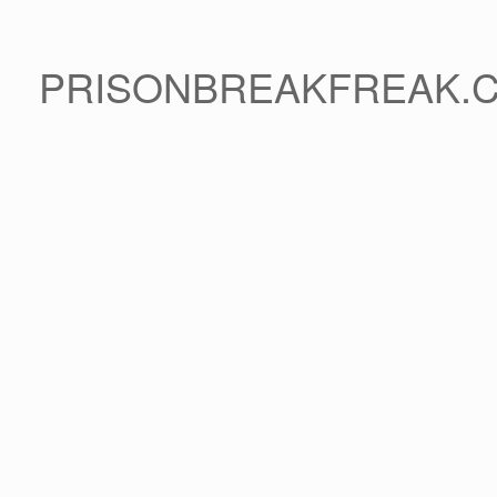
PRISONBREAKFREAK.