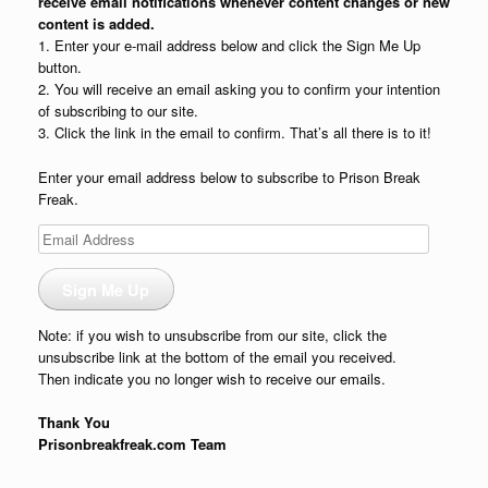
receive email notifications whenever content changes or new
content is added.
1. Enter your e-mail address below and click the Sign Me Up
button.
2. You will receive an email asking you to confirm your intention
of subscribing to our site.
3. Click the link in the email to confirm. That’s all there is to it!
Enter your email address below to subscribe to Prison Break
Freak.
Email
Address
Sign Me Up
Note: if you wish to unsubscribe from our site, click the
unsubscribe link at the bottom of the email you received.
Then indicate you no longer wish to receive our emails.
Thank You
Prisonbreakfreak.com Team