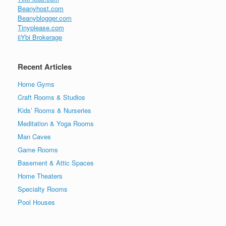
Beanyhost.com
Beanyblogger.com
Tinyplease.com
iiYbi Brokerage
Recent Articles
Home Gyms
Craft Rooms & Studios
Kids’ Rooms & Nurseries
Meditation & Yoga Rooms
Man Caves
Game Rooms
Basement & Attic Spaces
Home Theaters
Specialty Rooms
Pool Houses