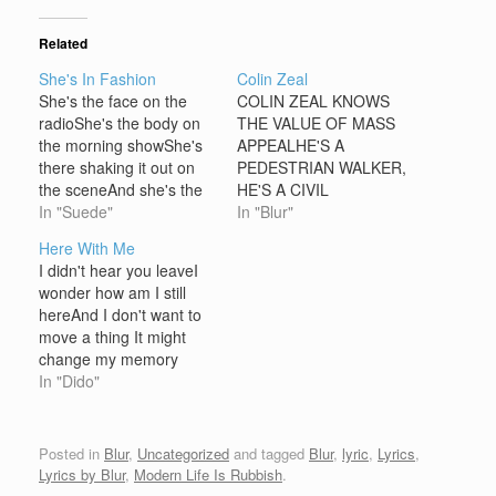
Related
She's In Fashion
Colin Zeal
She's the face on the
COLIN ZEAL KNOWS
radioShe's the body on
THE VALUE OF MASS
the morning showShe's
APPEALHE'S A
there shaking it out on
PEDESTRIAN WALKER,
the sceneAnd she's the
HE'S A CIVIL
colour of a magazine
In "Suede"
TALKERHE'S AN
In "Blur"
[chorus] And she's in
APFABLE MAN WITH A
Here With Me
fashionOuh Ouh
PLAUSIBLE
I didn't hear you leaveI
OuhAnd she's in
PLANKEEPS HIS EYE
wonder how am I still
fashionOuh Ouh Ouh
ON THE NEWS, KEEPS
hereAnd I don't want to
She's employed where
HIS FUTRURE IN
move a thing It might
the sun don't setAnd
HANDAND THEN HE
change my memory
she's the shape of a
[CHORUS]LOOKS AT
[Chorus:]Oh I am what I
In "Dido"
cigaretteAnd…
HIS WATCH HE'S ON
am I'll do what I want But
TIME YET AGAINHE'S
I can't hideI won't go I
PLEASED WITH
won't sleep I can't
Posted in
Blur
,
Uncategorized
and tagged
Blur
,
lyric
,
Lyrics
,
HIMSELF, SO PLEASED
breathe Until you're
Lyrics by Blur
,
Modern Life Is Rubbish
.
WITH HIMSELF,…
resting here…