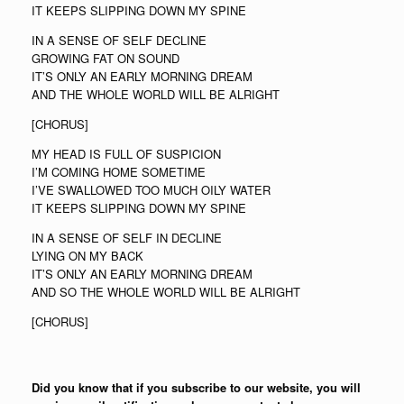
IT KEEPS SLIPPING DOWN MY SPINE
IN A SENSE OF SELF DECLINE
GROWING FAT ON SOUND
IT’S ONLY AN EARLY MORNING DREAM
AND THE WHOLE WORLD WILL BE ALRIGHT
[CHORUS]
MY HEAD IS FULL OF SUSPICION
I’M COMING HOME SOMETIME
I’VE SWALLOWED TOO MUCH OILY WATER
IT KEEPS SLIPPING DOWN MY SPINE
IN A SENSE OF SELF IN DECLINE
LYING ON MY BACK
IT’S ONLY AN EARLY MORNING DREAM
AND SO THE WHOLE WORLD WILL BE ALRIGHT
[CHORUS]
Did you know that if you subscribe to our website, you will