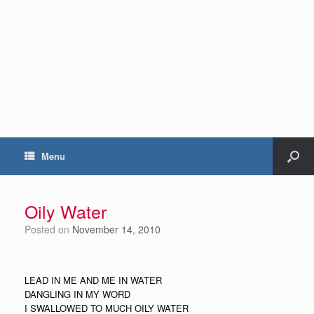
Menu
Oily Water
Posted on
November 14, 2010
LEAD IN ME AND ME IN WATER
DANGLING IN MY WORD
I SWALLOWED TO MUCH OILY WATER