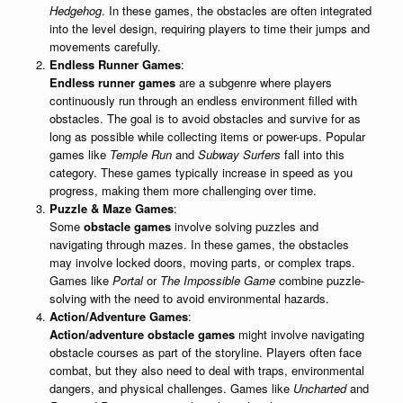
Hedgehog
. In these games, the obstacles are often integrated
into the level design, requiring players to time their jumps and
movements carefully.
Endless Runner Games
:
Endless runner games
are a subgenre where players
continuously run through an endless environment filled with
obstacles. The goal is to avoid obstacles and survive for as
long as possible while collecting items or power-ups. Popular
games like
Temple Run
and
Subway Surfers
fall into this
category. These games typically increase in speed as you
progress, making them more challenging over time.
Puzzle & Maze Games
:
Some
obstacle games
involve solving puzzles and
navigating through mazes. In these games, the obstacles
may involve locked doors, moving parts, or complex traps.
Games like
Portal
or
The Impossible Game
combine puzzle-
solving with the need to avoid environmental hazards.
Action/Adventure Games
:
Action/adventure obstacle games
might involve navigating
obstacle courses as part of the storyline. Players often face
combat, but they also need to deal with traps, environmental
dangers, and physical challenges. Games like
Uncharted
and