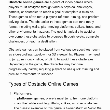
Obstacle online games
are a genre of video games where
players must navigate through various physical challenges,
barriers, or obstacles to reach a goal or complete a mission.
These games often test a player’s reflexes, timing, and problem-
solving skills. The obstacles in these games can take many
forms, including walls, pits, moving platforms, spikes, traps, and
other environmental hazards. The goal is typically to avoid or
overcome these obstacles to progress through levels, complete
challenges, or reach a destination.
Obstacle games can be played from various perspectives, such
as side-scrolling, top-down, or 3D viewpoints. Players may need
to jump, run, duck, slide, or climb to avoid these challenges.
Depending on the game, the obstacles may become
progressively harder, requiring players to use quick thinking and
precise movements to succeed.
Types of Obstacle Online Games
Platformers
:
In
platformer games
, players must jump from one platform
to another while avoiding pitfalls, spikes, or other obstacles.
The classic example of this genre is
Super Mario
or
Sonic the