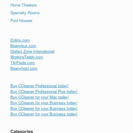
Home Theaters
Specialty Rooms
Pool Houses
Eplinx.com
Beanybux.com
Dialect Zone International
WorkingTeddy.com
TikiFieds.com
Beanyhost.com
Buy CCleaner Professional today!
Buy CCleaner Professional Plus today!
Buy CCleaner for your Mac today!
Buy CCleaner for your Business today!
Buy CCleaner for your Business today!
Buy CCleaner for your Business today!
Categories