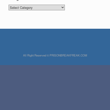
Categories
All Right Reserved © PRISONBREAKFREAK.COM