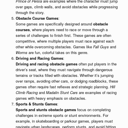
Prince of Persia
are examples where the character must jump
over gaps, climb walls, and avoid obstacles while progressing
through the story.
Obstacle Course Games
:
Some games are specifically designed around
obstacle
courses
, where players need to race or move through a
series of challenges to finish first. These games are often
competitive, where multiple players must race against each
other while overcoming obstacles. Games like
Fall Guys
and
Worms
are fun, colorful takes on this genre.
Driving and Racing Games
:
Driving and racing obstacle games
often put players in the
driver’s seat, where they must navigate through dangerous
terrains or tracks filled with obstacles. Whether it’s jumping
over ramps, avoiding other cars, or dodging roadblocks, these
games often require fast reflexes and strategic planning.
Hill
Climb Racing
and
Madalin Stunt Cars
are examples of racing
games with heavy emphasis on obstacles.
Sports & Stunts Games
:
Sports and stunts obstacle games
focus on completing
challenges in extreme sports or stunt environments. For
example, in skateboarding or parkour games, players must
navigate urban landscapes, perform stunts, and avoid hitting