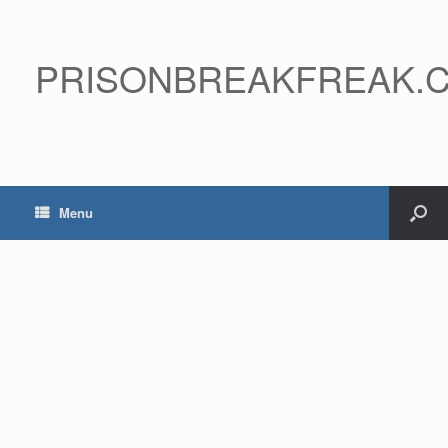
PRISONBREAKFREAK.
Menu