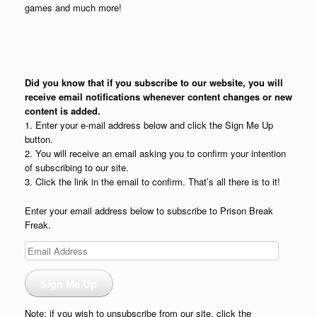
games and much more!
Did you know that if you subscribe to our website, you will
receive email notifications whenever content changes or new
content is added.
1. Enter your e-mail address below and click the Sign Me Up
button.
2. You will receive an email asking you to confirm your intention
of subscribing to our site.
3. Click the link in the email to confirm. That’s all there is to it!
Enter your email address below to subscribe to Prison Break
Freak.
Email
Address
Sign Me Up
Note: if you wish to unsubscribe from our site, click the