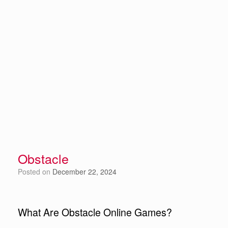
Obstacle
Posted on
December 22, 2024
What Are Obstacle Online Games?