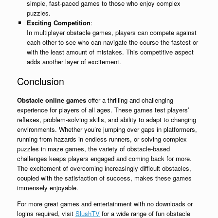
simple, fast-paced games to those who enjoy complex
puzzles.
Exciting Competition
:
In multiplayer obstacle games, players can compete against
each other to see who can navigate the course the fastest or
with the least amount of mistakes. This competitive aspect
adds another layer of excitement.
Conclusion
Obstacle online games
offer a thrilling and challenging
experience for players of all ages. These games test players’
reflexes, problem-solving skills, and ability to adapt to changing
environments. Whether you’re jumping over gaps in platformers,
running from hazards in endless runners, or solving complex
puzzles in maze games, the variety of obstacle-based
challenges keeps players engaged and coming back for more.
The excitement of overcoming increasingly difficult obstacles,
coupled with the satisfaction of success, makes these games
immensely enjoyable.
For more great games and entertainment with no downloads or
logins required, visit
SlushTV
for a wide range of fun obstacle