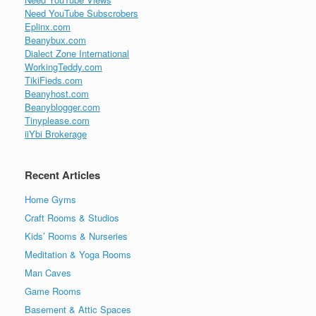
Need YouTube Subscrobers
Eplinx.com
Beanybux.com
Dialect Zone International
WorkingTeddy.com
TikiFieds.com
Beanyhost.com
Beanyblogger.com
Tinyplease.com
iiYbi Brokerage
Recent Articles
Home Gyms
Craft Rooms & Studios
Kids’ Rooms & Nurseries
Meditation & Yoga Rooms
Man Caves
Game Rooms
Basement & Attic Spaces