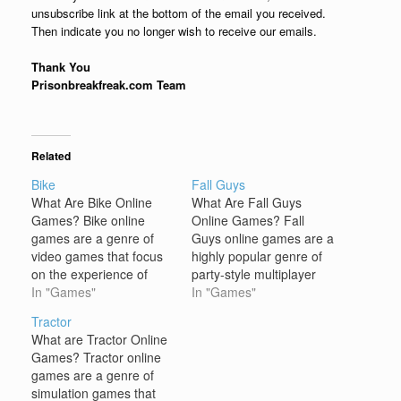
unsubscribe link at the bottom of the email you received.
Then indicate you no longer wish to receive our emails.
Thank You
Prisonbreakfreak.com Team
Related
Bike
Fall Guys
What Are Bike Online
What Are Fall Guys
Games? Bike online
Online Games? Fall
games are a genre of
Guys online games are a
video games that focus
highly popular genre of
on the experience of
party-style multiplayer
riding a bike, often
In "Games"
games, most notably
In "Games"
featuring racing, stunts,
represented by Fall
Tractor
or obstacle courses as
Guys: Ultimate
What are Tractor Online
key gameplay elements.
Knockout. The core of
Games? Tractor online
These games allow
these games revolves
games are a genre of
players to control a
around chaotic, fun-filled
simulation games that
virtual bike through
competitions where