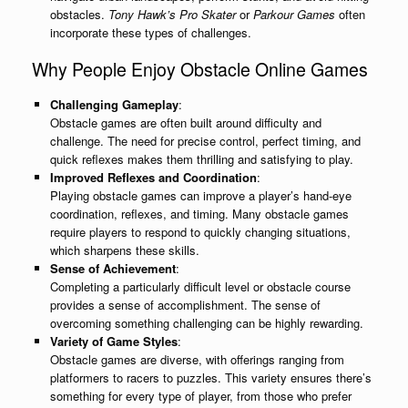
obstacles.
Tony Hawk’s Pro Skater
or
Parkour Games
often
incorporate these types of challenges.
Why People Enjoy Obstacle Online Games
Challenging Gameplay
:
Obstacle games are often built around difficulty and
challenge. The need for precise control, perfect timing, and
quick reflexes makes them thrilling and satisfying to play.
Improved Reflexes and Coordination
:
Playing obstacle games can improve a player’s hand-eye
coordination, reflexes, and timing. Many obstacle games
require players to respond to quickly changing situations,
which sharpens these skills.
Sense of Achievement
:
Completing a particularly difficult level or obstacle course
provides a sense of accomplishment. The sense of
overcoming something challenging can be highly rewarding.
Variety of Game Styles
:
Obstacle games are diverse, with offerings ranging from
platformers to racers to puzzles. This variety ensures there’s
something for every type of player, from those who prefer