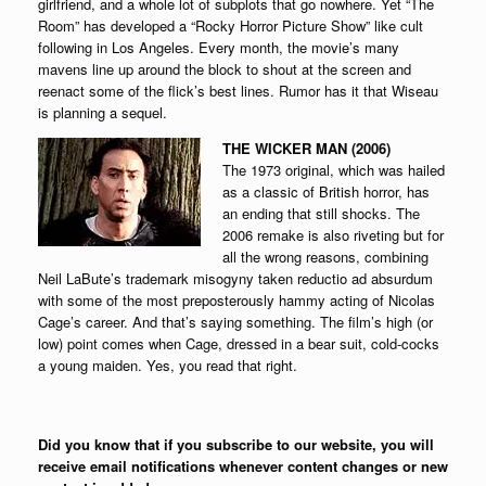
girlfriend, and a whole lot of subplots that go nowhere. Yet “The
Room” has developed a “Rocky Horror Picture Show” like cult
following in Los Angeles. Every month, the movie’s many
mavens line up around the block to shout at the screen and
reenact some of the flick’s best lines. Rumor has it that Wiseau
is planning a sequel.
THE WICKER MAN (2006)
The 1973 original, which was hailed
as a classic of British horror, has
an ending that still shocks. The
2006 remake is also riveting but for
all the wrong reasons, combining
Neil LaBute’s trademark misogyny taken reductio ad absurdum
with some of the most preposterously hammy acting of Nicolas
Cage’s career. And that’s saying something. The film’s high (or
low) point comes when Cage, dressed in a bear suit, cold-cocks
a young maiden. Yes, you read that right.
Did you know that if you subscribe to our website, you will
receive email notifications whenever content changes or new