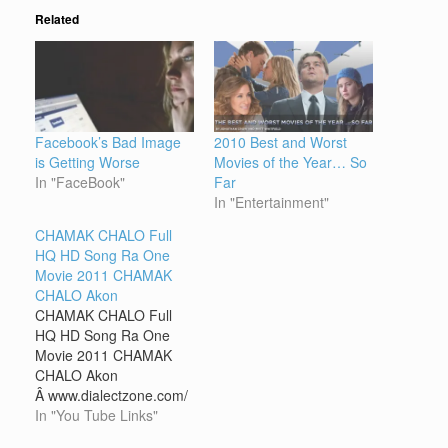
Related
Facebook’s Bad Image
2010 Best and Worst
is Getting Worse
Movies of the Year… So
In "FaceBook"
Far
In "Entertainment"
CHAMAK CHALO Full
HQ HD Song Ra One
Movie 2011 CHAMAK
CHALO Akon
CHAMAK CHALO Full
HQ HD Song Ra One
Movie 2011 CHAMAK
CHALO Akon
Â www.dialectzone.com/
yt.php?id=u8tWc9ydq4M
In "You Tube Links"