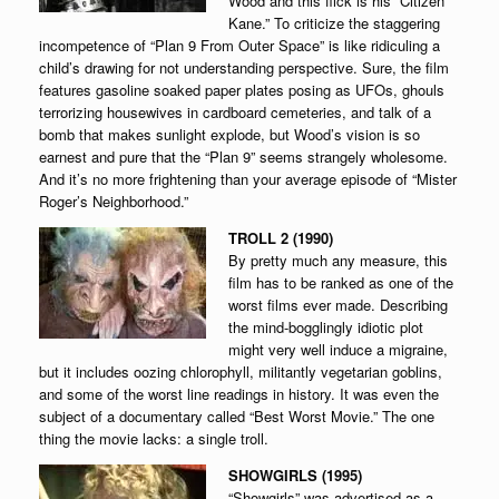
Wood and this flick is his “Citizen
Kane.” To criticize the staggering
incompetence of “Plan 9 From Outer Space” is like ridiculing a
child’s drawing for not understanding perspective. Sure, the film
features gasoline soaked paper plates posing as UFOs, ghouls
terrorizing housewives in cardboard cemeteries, and talk of a
bomb that makes sunlight explode, but Wood’s vision is so
earnest and pure that the “Plan 9” seems strangely wholesome.
And it’s no more frightening than your average episode of “Mister
Roger’s Neighborhood.”
TROLL 2 (1990)
By pretty much any measure, this
film has to be ranked as one of the
worst films ever made. Describing
the mind-bogglingly idiotic plot
might very well induce a migraine,
but it includes oozing chlorophyll, militantly vegetarian goblins,
and some of the worst line readings in history. It was even the
subject of a documentary called “Best Worst Movie.” The one
thing the movie lacks: a single troll.
SHOWGIRLS (1995)
“Showgirls” was advertised as a