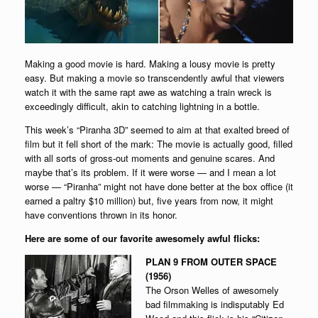
Making a good movie is hard. Making a lousy movie is pretty
easy. But making a movie so transcendently awful that viewers
watch it with the same rapt awe as watching a train wreck is
exceedingly difficult, akin to catching lightning in a bottle.
This week’s “Piranha 3D” seemed to aim at that exalted breed of
film but it fell short of the mark: The movie is actually good, filled
with all sorts of gross-out moments and genuine scares. And
maybe that’s its problem. If it were worse — and I mean a lot
worse — “Piranha” might not have done better at the box office (it
earned a paltry $10 million) but, five years from now, it might
have conventions thrown in its honor.
Here are some of our favorite awesomely awful flicks:
PLAN 9 FROM OUTER SPACE
(1956)
The Orson Welles of awesomely
bad filmmaking is indisputably Ed