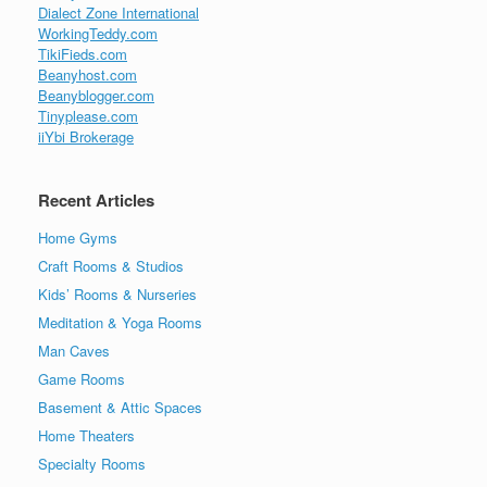
Dialect Zone International
WorkingTeddy.com
TikiFieds.com
Beanyhost.com
Beanyblogger.com
Tinyplease.com
iiYbi Brokerage
Recent Articles
Home Gyms
Craft Rooms & Studios
Kids’ Rooms & Nurseries
Meditation & Yoga Rooms
Man Caves
Game Rooms
Basement & Attic Spaces
Home Theaters
Specialty Rooms