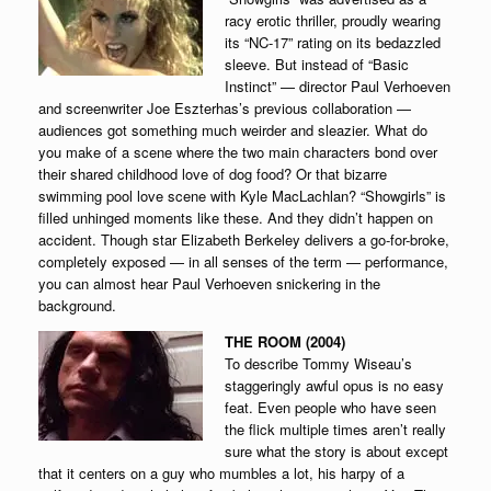
racy erotic thriller, proudly wearing
its “NC-17” rating on its bedazzled
sleeve. But instead of “Basic
Instinct” — director Paul Verhoeven
and screenwriter Joe Eszterhas’s previous collaboration —
audiences got something much weirder and sleazier. What do
you make of a scene where the two main characters bond over
their shared childhood love of dog food? Or that bizarre
swimming pool love scene with Kyle MacLachlan? “Showgirls” is
filled unhinged moments like these. And they didn’t happen on
accident. Though star Elizabeth Berkeley delivers a go-for-broke,
completely exposed — in all senses of the term — performance,
you can almost hear Paul Verhoeven snickering in the
background.
THE ROOM (2004)
To describe Tommy Wiseau’s
staggeringly awful opus is no easy
feat. Even people who have seen
the flick multiple times aren’t really
sure what the story is about except
that it centers on a guy who mumbles a lot, his harpy of a