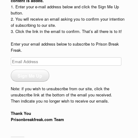
content is added.
1. Enter your e-mail address below and click the Sign Me Up
button.
2. You will receive an email asking you to confirm your intention
of subscribing to our site.
3. Click the link in the email to confirm. That’s all there is to it!
Enter your email address below to subscribe to Prison Break
Freak.
Email
Address
Sign Me Up
Note: if you wish to unsubscribe from our site, click the
unsubscribe link at the bottom of the email you received.
Then indicate you no longer wish to receive our emails.
Thank You
Prisonbreakfreak.com Team