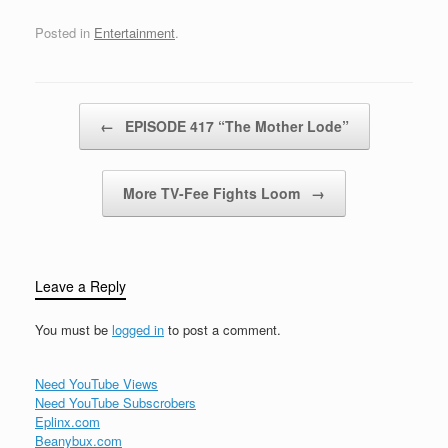
Posted in
Entertainment
.
Post navigation
←
EPISODE 417 “The Mother Lode”
More TV-Fee Fights Loom
→
Leave a Reply
You must be
logged in
to post a comment.
Need YouTube Views
Need YouTube Subscrobers
Eplinx.com
Beanybux.com