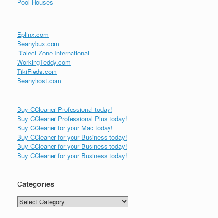
Pool Houses
Eplinx.com
Beanybux.com
Dialect Zone International
WorkingTeddy.com
TikiFieds.com
Beanyhost.com
Buy CCleaner Professional today!
Buy CCleaner Professional Plus today!
Buy CCleaner for your Mac today!
Buy CCleaner for your Business today!
Buy CCleaner for your Business today!
Buy CCleaner for your Business today!
Categories
Categories