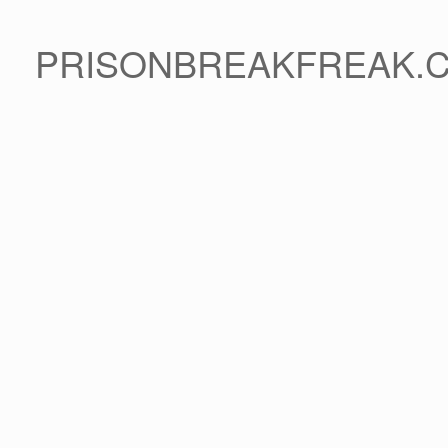
PRISONBREAKFREAK.