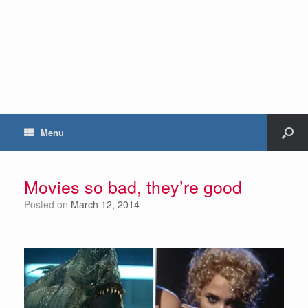
Menu
Movies so bad, they’re good
Posted on
March 12, 2014