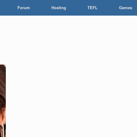
Forum
Hosting
TEFL
Games