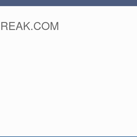
FREAK.COM