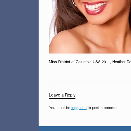
Miss District of Columbia USA 2011, Heather D
Leave a Reply
You must be
logged in
to post a comment.