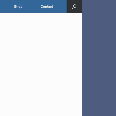
Shop
Contact