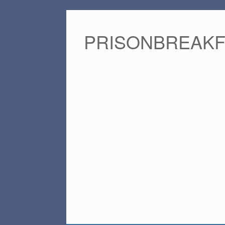
PRISONBREAK