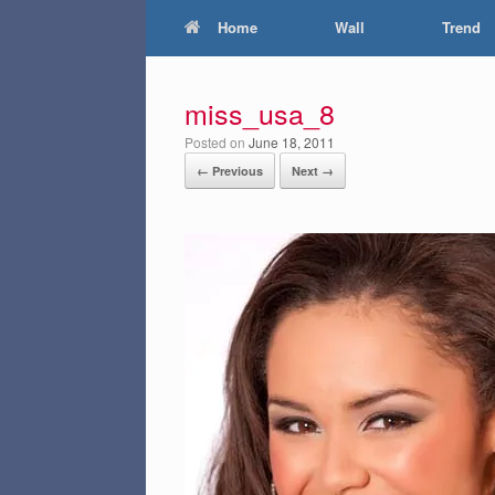
Home
Wall
Trend
miss_usa_8
Posted on
June 18, 2011
← Previous
Next →