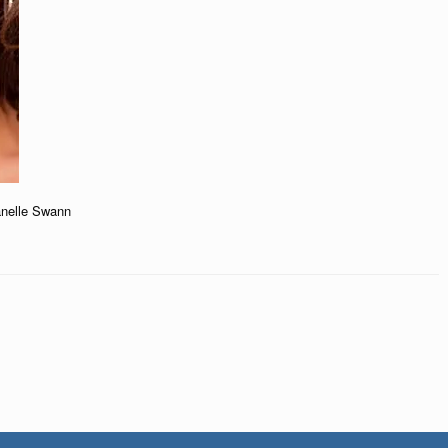
anelle Swann