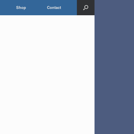
Shop
Contact