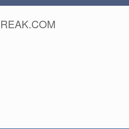
FREAK.COM