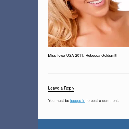
Miss Iowa USA 2011, Rebecca Goldsmith
Leave a Reply
You must be
logged in
to post a comment.