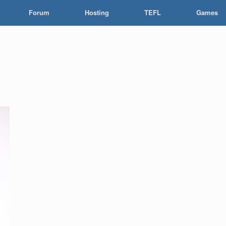
Forum
Hosting
TEFL
Games