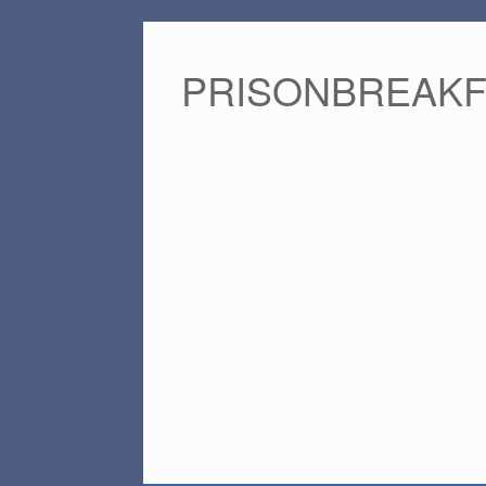
PRISONBREAK