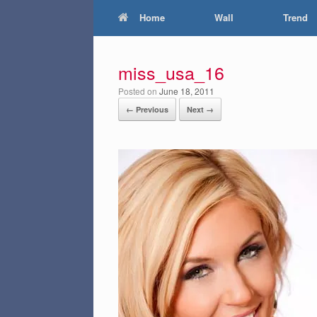
Home
Wall
Trend
miss_usa_16
Posted on
June 18, 2011
← Previous
Next →